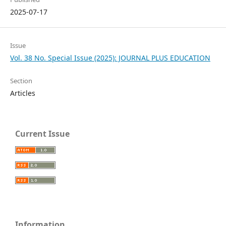
2025-07-17
Issue
Vol. 38 No. Special Issue (2025): JOURNAL PLUS EDUCATION
Section
Articles
Current Issue
Information