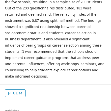
the five schools, resulting in a sample size of 200 students.
Out of the 200 questionnaires distributed, 183 were
returned and deemed valid. The reliability index of the
instrument was 0.87 using split half method. The findings
showed a significant relationship between parental
socioeconomic status and students' career selection in
business department. It also revealed a significant
influence of peer groups on career selection among these
students. It was recommended that the schools should
implement career guidance programs that address peer
and parental influences, offering workshops, seminars, and
counselling to help students explore career options and
make informed decisions.
Art. 14
Published