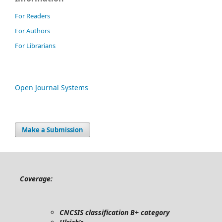
For Readers
For Authors
For Librarians
Open Journal Systems
Make a Submission
Coverage:
CNCSIS classification B+ category