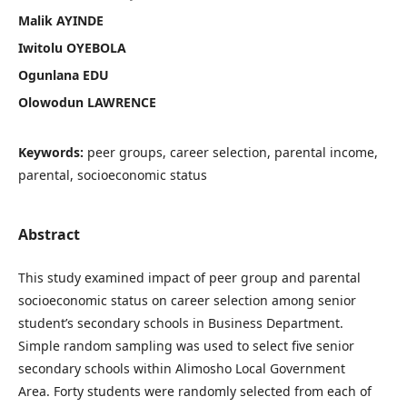
Malik AYINDE
Iwitolu OYEBOLA
Ogunlana EDU
Olowodun LAWRENCE
Keywords:
peer groups, career selection, parental income,
parental, socioeconomic status
Abstract
This study examined impact of peer group and parental
socioeconomic status on career selection among senior
student’s secondary schools in Business Department.
Simple random sampling was used to select five senior
secondary schools within Alimosho Local Government
Area. Forty students were randomly selected from each of