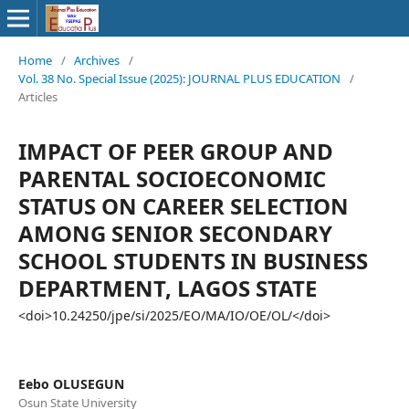
Home
/
Archives
/
Vol. 38 No. Special Issue (2025): JOURNAL PLUS EDUCATION
/
Articles
IMPACT OF PEER GROUP AND
PARENTAL SOCIOECONOMIC
STATUS ON CAREER SELECTION
AMONG SENIOR SECONDARY
SCHOOL STUDENTS IN BUSINESS
DEPARTMENT, LAGOS STATE
<doi>10.24250/jpe/si/2025/EO/MA/IO/OE/OL/</doi>
Eebo OLUSEGUN
Osun State University