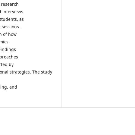
e research
d interviews
students, as
 sessions.
n of how
amics
Findings
pproaches
rted by
onal strategies. The study
ting, and