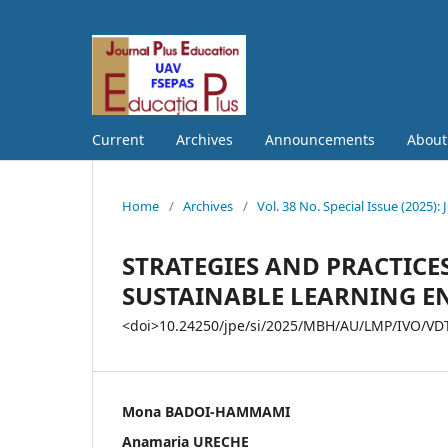
Current
Archives
Announcements
Abou
Home
/
Archives
/
Vol. 38 No. Special Issue (202
STRATEGIES AND PRACTICE
SUSTAINABLE LEARNING 
<doi>10.24250/jpe/si/2025/MBH/AU/LMP/IVO/VDT
Mona BADOI-HAMMAMI
Anamaria URECHE