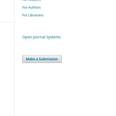
For Authors
For Librarians
Open Journal Systems
Make a Submission