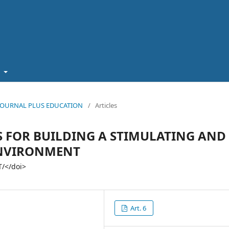
t
5): JOURNAL PLUS EDUCATION
/
Articles
S FOR BUILDING A STIMULATING AND
ENVIRONMENT
/</doi>
Art. 6