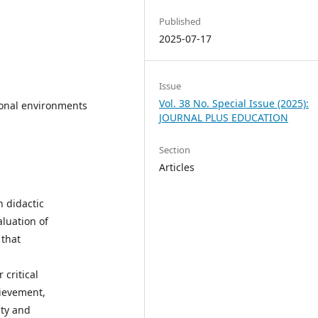
Published
2025-07-17
Issue
Vol. 38 No. Special Issue (2025):
tional environments
JOURNAL PLUS EDUCATION
Section
Articles
n didactic
aluation of
 that
 critical
hievement,
ity and