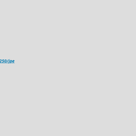
4250/jpe