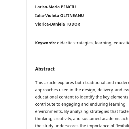
Larisa-Maria PENCIU
Iulia-Violeta OLTINEANU
Viorica-Daniela TUDOR
Keywords:
didactic strategies, learning, educa
Abstract
This article explores both traditional and moder
approaches used in the design, delivery, and ev
educational content to identify the key elements
contribute to engaging and enduring learning
environments. By analyzing strategies that foster
thinking, creativity, and sustained academic ac
the study underscores the importance of flexibil