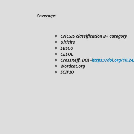
Coverage:
CNCSIS classification B+ category
Ulrich’s
EBSCO
CEEOL
CrossReff. DOI -
https://doi.org/10.2
Wordcat.org
SCIPIO