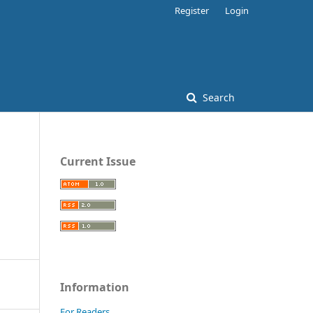
Register
Login
Search
Current Issue
Information
For Readers