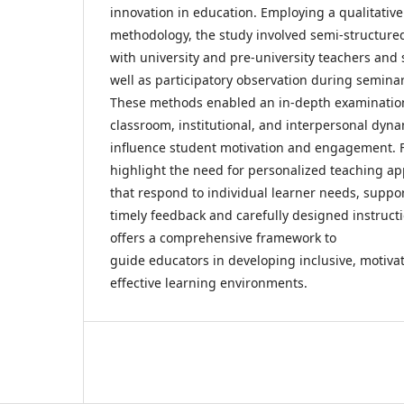
innovation in education. Employing a qualitativ
methodology, the study involved semi-structure
with university and pre-university teachers and 
well as participatory observation during seminar
These methods enabled an in-depth examinatio
classroom, institutional, and interpersonal dyn
influence student motivation and engagement. 
highlight the need for personalized teaching a
that respond to individual learner needs, suppo
timely feedback and carefully designed instructi
offers a comprehensive framework to
guide educators in developing inclusive, motiva
effective learning environments.