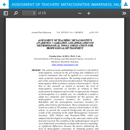
ASSESSMENT OF TEACHERS' METACOGNITIVE AWARENESS. VALIDATION AND APPLICATION OF METHODOLOGICAL TOOLS, IMPLICATIONS FOR PROFESSIONAL DEVELOPMENT