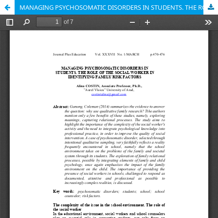
MANAGING PSYCHOSOMATIC DISORDERS IN STUDENTS. THE ROLE OF THE SOCIAL WORKER IN IDENTIFYING FAMILY RISK FACTORS