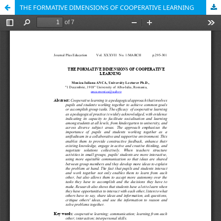
THE FORMATIVE DIMENSIONS OF COOPERATIVE LEARNING