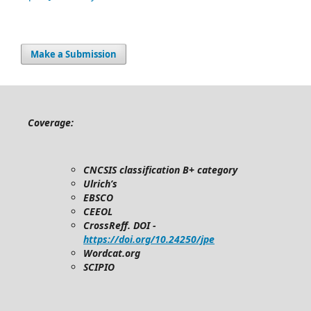
Make a Submission
Coverage:
CNCSIS classification B+ category
Ulrich’s
EBSCO
CEEOL
CrossReff. DOI -
https://doi.org/10.24250/jpe
Wordcat.org
SCIPIO