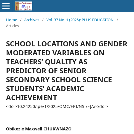
Home
/
Archives
/
Vol. 37 No. 1 (2025): PLUS EDUCATION
/
Articles
SCHOOL LOCATIONS AND GENDER
MODERATED VARIABLES ON
TEACHERS’ QUALITY AS
PREDICTOR OF SENIOR
SECONDARY SCHOOL SCIENCE
STUDENTS’ ACADEMIC
ACHIEVEMENT
<doi>10.24250/jpe/1/2025/OMC/ERI/NSI/EJA/</doi>
Obikezie Maxwell CHUKWNAZO