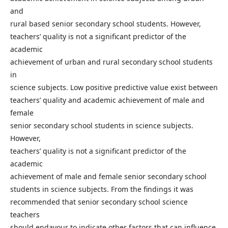
and
rural based senior secondary school students. However,
teachers’ quality is not a significant predictor of the
academic
achievement of urban and rural secondary school students
in
science subjects. Low positive predictive value exist between
teachers’ quality and academic achievement of male and
female
senior secondary school students in science subjects.
However,
teachers’ quality is not a significant predictor of the
academic
achievement of male and female senior secondary school
students in science subjects. From the findings it was
recommended that senior secondary school science
teachers
should endavour to indicate other factors that can influence