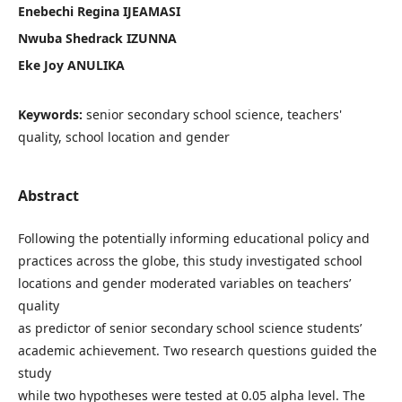
Enebechi Regina IJEAMASI
Nwuba Shedrack IZUNNA
Eke Joy ANULIKA
Keywords:
senior secondary school science, teachers'
quality, school location and gender
Abstract
Following the potentially informing educational policy and
practices across the globe, this study investigated school
locations and gender moderated variables on teachers’
quality
as predictor of senior secondary school science students’
academic achievement. Two research questions guided the
study
while two hypotheses were tested at 0.05 alpha level. The