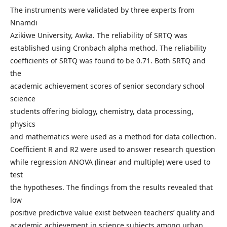
The instruments were validated by three experts from
Nnamdi
Azikiwe University, Awka. The reliability of SRTQ was
established using Cronbach alpha method. The reliability
coefficients of SRTQ was found to be 0.71. Both SRTQ and
the
academic achievement scores of senior secondary school
science
students offering biology, chemistry, data processing,
physics
and mathematics were used as a method for data collection.
Coefficient R and R2 were used to answer research question
while regression ANOVA (linear and multiple) were used to
test
the hypotheses. The findings from the results revealed that
low
positive predictive value exist between teachers’ quality and
academic achievement in science subjects among urban