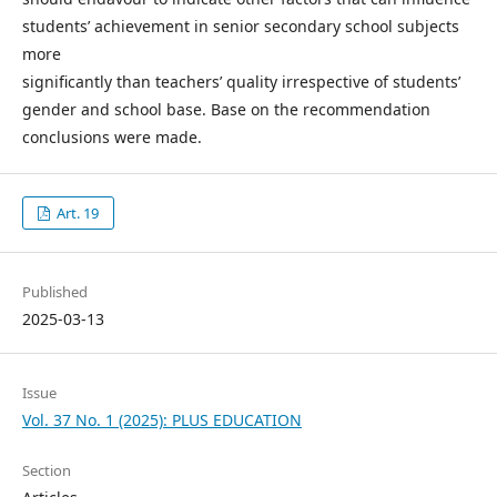
students’ achievement in senior secondary school subjects
more
significantly than teachers’ quality irrespective of students’
gender and school base. Base on the recommendation
conclusions were made.
Art. 19
Published
2025-03-13
Issue
Vol. 37 No. 1 (2025): PLUS EDUCATION
Section