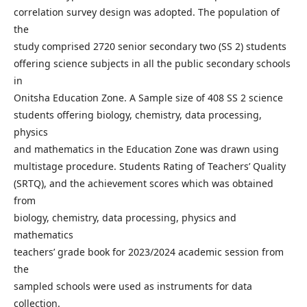
correlation survey design was adopted. The population of
the
study comprised 2720 senior secondary two (SS 2) students
offering science subjects in all the public secondary schools
in
Onitsha Education Zone. A Sample size of 408 SS 2 science
students offering biology, chemistry, data processing,
physics
and mathematics in the Education Zone was drawn using
multistage procedure. Students Rating of Teachers’ Quality
(SRTQ), and the achievement scores which was obtained
from
biology, chemistry, data processing, physics and
mathematics
teachers’ grade book for 2023/2024 academic session from
the
sampled schools were used as instruments for data
collection.