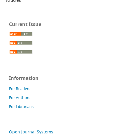
Articles
Current Issue
Information
For Readers
For Authors
For Librarians
Open Journal Systems