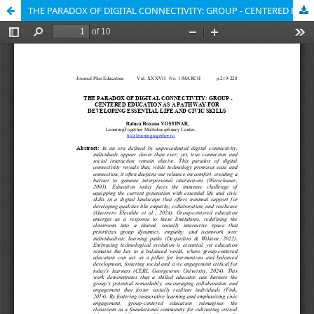
THE PARADOX OF DIGITAL CONNECTIVITY: GROUP - CENTERED EDUCATION AS A PATHWAY FOR DEVELOPING ESSENTIAL LIFE AND CIVIC SKILLS