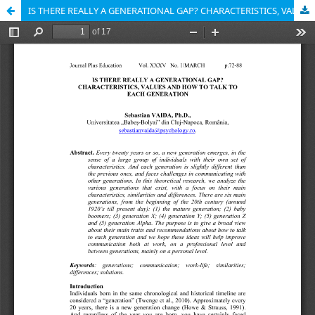
IS THERE REALLY A GENERATIONAL GAP? CHARACTERISTICS, VALUES AND HOW TO TALK TO EACH GENERATION