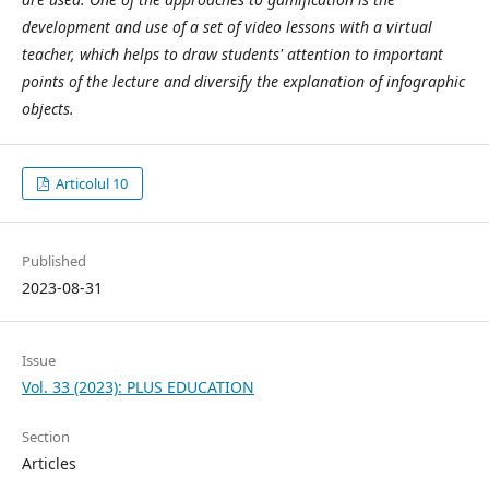
development and use of a set of video lessons with a virtual
teacher, which helps to draw students' attention to important
points of the lecture and diversify the explanation of infographic
objects.
Articolul 10
Published
2023-08-31
Issue
Vol. 33 (2023): PLUS EDUCATION
Section
Articles