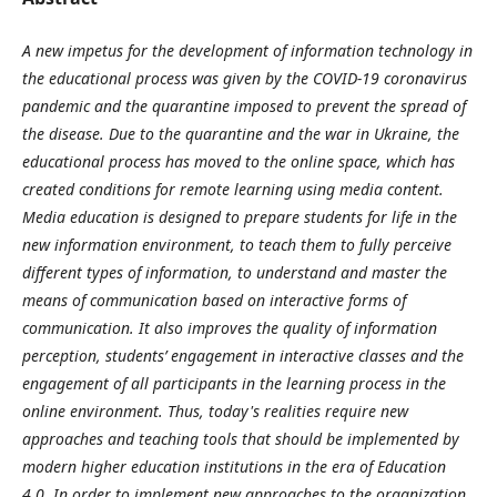
A new impetus for the development of information technology in
the educational process was given by the COVID-19 coronavirus
pandemic and the quarantine imposed to prevent the spread of
the disease. Due to the quarantine and the war in Ukraine, the
educational process has moved to the online space, which has
created conditions for remote learning using media content.
Media education is designed to prepare students for life in the
new information environment, to teach them to fully perceive
different types of information, to understand and master the
means of communication based on interactive forms of
communication. It also improves the quality of information
perception, students’ engagement in interactive classes and the
engagement of all participants in the learning process in the
online environment. Thus, today's realities require new
approaches and teaching tools that should be implemented by
modern higher education institutions in the era of Education
4.0.
In order to implement new approaches to the organization