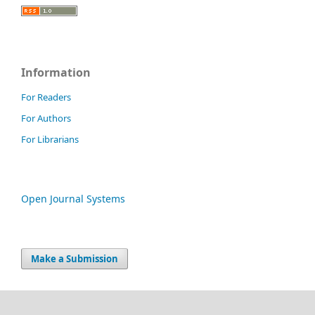
Information
For Readers
For Authors
For Librarians
Open Journal Systems
Make a Submission