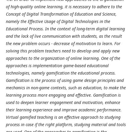
of high-quality online learning, it is necessary to adhere to the
Concept of Digital Transformation of Education and Science,
namely the Effective Usage of Digital Technologies in the
Educational Process. In the context of long-term digital learning
and the lack of live communication with students, as the result
the new problem occurs - decrease of motivation to learn. For
solving this problem teachers need to develop and apply new
approaches to the organization of online learning. One of the
approaches is implementation game-based educational
technologies, namely gamification the educational process.
Gamification is the process of using game design principles and
mechanics in non-game contexts, such as education, to make the
learning process more engaging and effective. Gamification is
used to deepen learner engagement and motivation, enhance
their learning experience and improve academic performance.
Virtual gamified teaching is an effective approach to studying
process in case if the right platform, studying material and tools
are used. One of the approaches to gamification is the