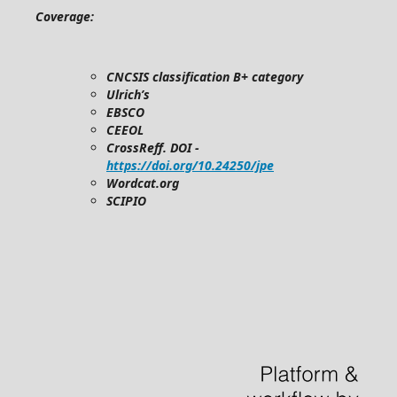
Coverage:
CNCSIS classification B+ category
Ulrich’s
EBSCO
CEEOL
CrossReff. DOI -
https://doi.org/10.24250/jpe
Wordcat.org
SCIPIO