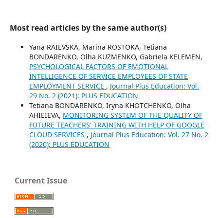
Most read articles by the same author(s)
Yana RAIEVSKA, Marina ROSTOKA, Tetiana
BONDARENKO, Olha KUZMENKO, Gabriela KELEMEN,
PSYCHOLOGICAL FACTORS OF EMOTIONAL
INTELLIGENCE OF SERVICE EMPLOYEES OF STATE
EMPLOYMENT SERVICE
,
Journal Plus Education: Vol.
29 No. 2 (2021): PLUS EDUCATION
Tetiana BONDARENKO, Iryna KHOTCHENKO, Olha
AHIEIEVA,
MONITORING SYSTEM OF THE QUALITY OF
FUTURE TEACHERS' TRAINING WITH HELP OF GOOGLE
CLOUD SERVICES
,
Journal Plus Education: Vol. 27 No. 2
(2020): PLUS EDUCATION
Current Issue