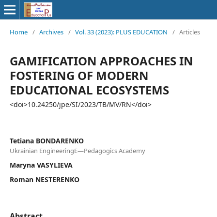
Home
/
Archives
/
Vol. 33 (2023): PLUS EDUCATION
/
Articles
GAMIFICATION APPROACHES IN
FOSTERING OF MODERN
EDUCATIONAL ECOSYSTEMS
<doi>10.24250/jpe/SI/2023/TB/MV/RN</doi>
Tetiana BONDARENKO
Ukrainian EngineeringË—Pedagogics Academy
Maryna VASYLIEVA
Roman NESTERENKO
Abstract