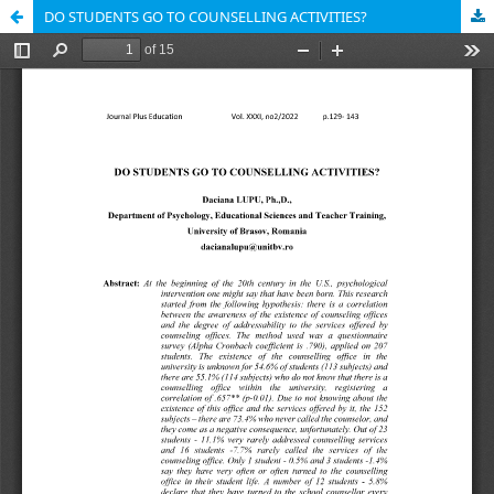
DO STUDENTS GO TO COUNSELLING ACTIVITIES?