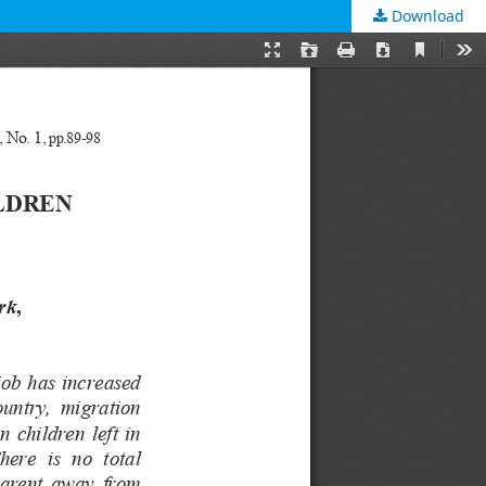
Download