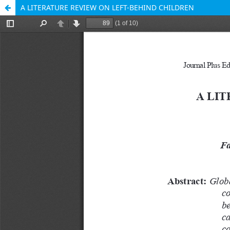
A LITERATURE REVIEW ON LEFT-BEHIND CHILDREN