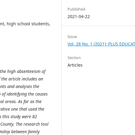
Published
2021-04-22
nt, high school students,
Issue
Vol. 28 No. 1 (2021): PLUS EDUCA
Section
Articles
r the high absenteeism of
 the article includes an
ents and analyses the
 of identifying the causes
al areas. As far as the
tative one that used the
n this study were 82
County. The research tool
onship between family