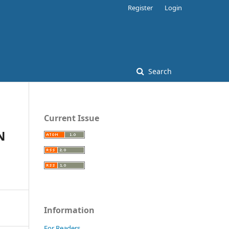
Register
Login
Search
Current Issue
N
Information
For Readers