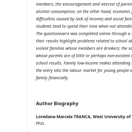
members, the encouragement and interest of paren
alcohol consumption; on the other hand, economic 
difficulties caused by lack of income) and social fa
students tend to spend their time when not attendi
The questionnaire was completed online through a
their results highlight problems related to school 
violent families whose members are drinkers; the 
whose parents are of little or perhaps non-existent 
school results. Family low-income makes attending s
the entry into the labour market for young people 
family financially.
Author Biography
Loredana-Marcela TRANCA,
West University of
PhD.