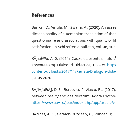
References
Barron, D., Vintila, M., Swami, V., (2020), An ass
dimensionality of a Romanian translation of the 
questionnaire and associations with quality of li
satisfaction, in Schizofrenia bulletin, vol. 46, sup
BÄƒiaÈ™u, A. G. (2014). Cauzele absenteismului Å
absenteeism]. Dialoguri Didactice, 1:33-35.
https
content/uploads/2017/11/Revista-Dialoguri-did
(31.05.2020).
BÄƒlÄƒuÈ›Äƒ, D. S., Borcovici, R. Vlaicu, F.L. (2017
between reality and desideratum. Agora Psycho-P
https://www.uav.ro/jour/index.php/app/article/v
BÄƒrbat, A. C., Caraion-Buzdeab, C., Runcan, P, L.