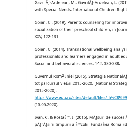
GavrilÄƒ-Ardelean, M., GavrilÄƒ-Ardelean, L. (201
with Special Needs. International Children Righ
Goian, C., (2019), Parents counseling for improvi
socialization of their preschool children, in Jour
XXV, 122-131.
Goian, C. (2014), Transnational wellbeing analysi
professionals and learners engaged in adult edu
Social and behavioral sciences, 142, 380-388.
Guvernul RomÃ¢niei (2015). Strategia NationalÄ
tot parcursul vieÈ›ii 2015-2020. [National Strate
2015-2020].
https://www.edu.ro/sites/default/files/_fi%C8%9
(15.05.2020).
Ivan, C. & RostaÈ™, I. (2015). MÄƒsuri de succe
pÄƒrÄƒsirii timpurii a È™colii. FundaÈ›ia Roma 