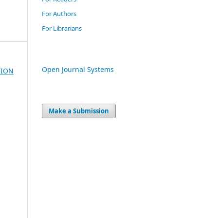
For Authors
For Librarians
Open Journal Systems
TION
Make a Submission