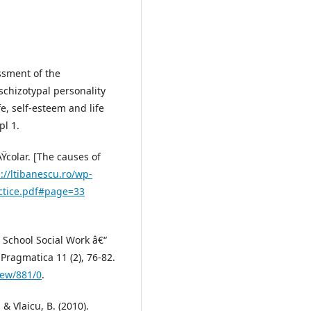
essment of the
schizotypal personality
fe, self-esteem and life
pl 1.
Ÿcolar. [The causes of
://ltibanescu.ro/wp-
actice.pdf#page=33
). School Social Work â€“
ragmatica 11 (2), 76-82.
iew/881/0
.
 & Vlaicu, B. (2010).