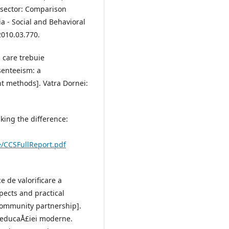
 sector: Comparison
 - Social and Behavioral
2010.03.770.
 care trebuie
senteeism: a
t methods]. Vatra Dornei:
Making the difference:
/CCSFullReport.pdf
e de valorificare a
pects and practical
-community partnership].
l educaÅ£iei moderne.