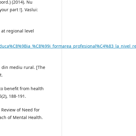
coord.) (2014). Nu
our part !]. Vaslui:
 at regional level
d_educa%C8%9Bia_%C8%99i_formarea_profesional%C4%83_la_nivel_r
i din mediu rural. [The
t.
to benefit from health
(2), 188-191.
. Review of Need for
ach of Mental Health.