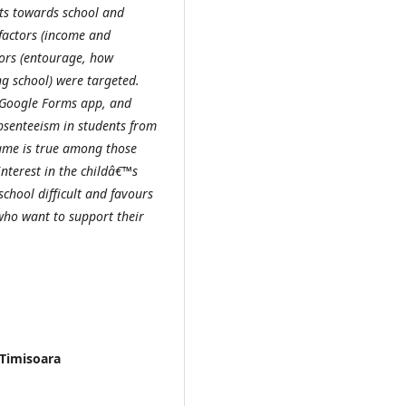
ts towards school and
factors (income and
ctors (entourage, how
ng school) were targeted.
 Google Forms app, and
absenteeism in students from
same is true among those
interest in the childâ€™s
chool difficult and favours
who want to support their
 Timisoara