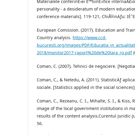
Materialele conferinÈ›ei È™tiinÈ›ifice internaÅ£io
personality - a desideratum of modern education.
conference materials]. 119-121, ChiÅŸinÄƒu: IÈ˜E
European Comission. (2017). Education and Trai
Country analysis.
https://www.ccd-
bucuresti.org/images/PDF/Educatia_in_actualita
2018/monitor2017-raport%20de%20tara_ro.pdf
(
Coman, C. (2007). Tehnici de negociere. [Negoti
Coman, C., & Netedu, A. (2011). StatisticÄƒ aplic
sociale. [Statistics applied in the social sciences
Coman, C., Rezeanu, C. I., Mihalte, S. I., & Kiss, 
image of the local government institutions in 
results of the content analysis.Curentul Juridic-Ju
56.