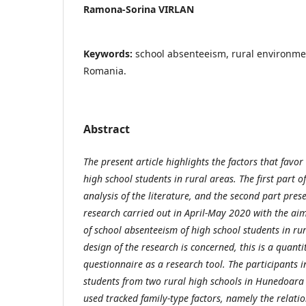
Ramona-Sorina VIRLAN
Keywords:
school absenteeism, rural environme
Romania.
Abstract
The present article highlights the factors that favo
high school students in rural areas. The first part of
analysis of the literature, and the second part pres
research carried out in April-May 2020 with the aim
of school absenteeism of high school students in rur
design of the research is concerned, this is a quanti
questionnaire as a research tool. The participants i
students from two rural high schools in Hunedoara 
used tracked family-type factors, namely the relati