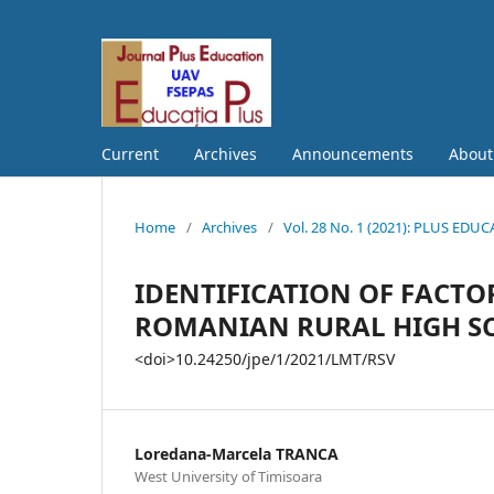
Current
Archives
Announcements
Abou
Home
/
Archives
/
Vol. 28 No. 1 (2021): PLUS EDU
IDENTIFICATION OF FACTO
ROMANIAN RURAL HIGH S
<doi>10.24250/jpe/1/2021/LMT/RSV
Loredana-Marcela TRANCA
West University of Timisoara