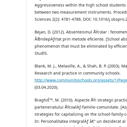
Aggressiveness within the high school students
between two measurement instruments. Procedia
Sciences 2(2): 4781-4786. DOI: 10.1016/j.sbspro.
Bejan, D. (2012). Absenteismul ÅŸcolar : fenomen
Ã®ndepÄƒrtat prin metode eficiente. [School ab
phenomenon that must be eliminated by efficien
StudlS.
Blank, M. J., Melaville, A., & Shah, B. P. (2003). 
Research and practice in community schools.
http://www.communityschools.org/assets/1/Page
(03.04.2020).
BraghiÈ™, M. (2010). Aspecte ÅŸi strategii practic
parteneriatului ÅŸcoalÄƒ-familie-comunitate. [As
strategies for capitalizing on the school-family
In: Personalitatea integralÄƒ â€“ un deziderat a