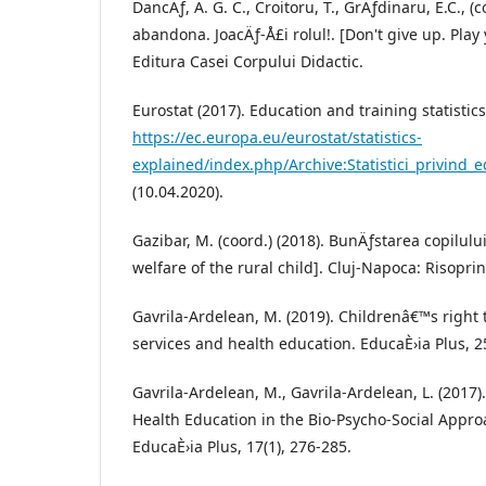
DancÄƒ, A. G. C., Croitoru, T., GrÄƒdinaru, E.C., (
abandona. JoacÄƒ-Å£i rolul!. [Don't give up. Play y
Editura Casei Corpului Didactic.
Eurostat (2017). Education and training statistics
https://ec.europa.eu/eurostat/statistics-
explained/index.php/Archive:Statistici_privin
(10.04.2020).
Gazibar, M. (coord.) (2018). BunÄƒstarea copilulu
welfare of the rural child]. Cluj-Napoca: Risoprin
Gavrila-Ardelean, M. (2019). Childrenâ€™s right 
services and health education. EducaÈ›ia Plus, 25
Gavrila-Ardelean, M., Gavrila-Ardelean, L. (2017)
Health Education in the Bio-Psycho-Social Appro
EducaÈ›ia Plus, 17(1), 276-285.