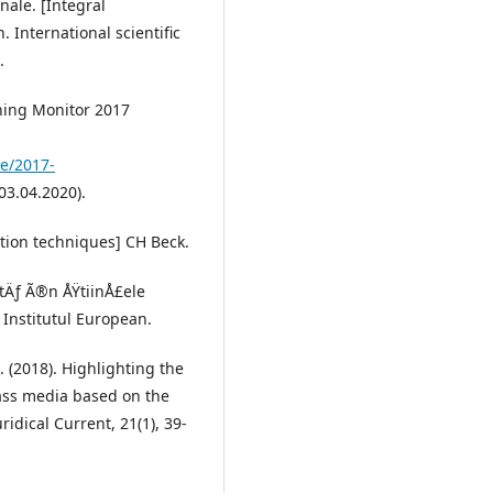
nale. [Integral
 International scientific
.
ning Monitor 2017
te/2017-
03.04.2020).
ation techniques] CH Beck.
atÄƒ Ã®n ÅŸtiinÅ£ele
] Institutul European.
R. (2018). Highlighting the
mass media based on the
ridical Current, 21(1), 39-