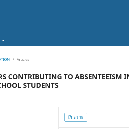
t
CATION
/
Articles
RS CONTRIBUTING TO ABSENTEEISM I
CHOOL STUDENTS
art 19