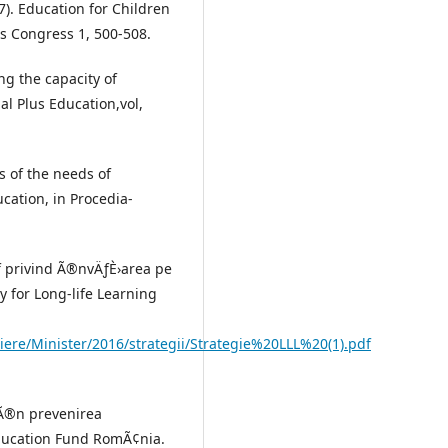
7). Education for Children
ts Congress 1, 500-508.
ng the capacity of
nal Plus Education,vol,
s of the needs of
cation, in Procedia-
ƒ privind Ã®nvÄƒÈ›area pe
gy for Long-life Learning
9iere/Minister/2016/strategii/Strategie%20LLL%20(1).pdf
s Ã®n prevenirea
Education Fund RomÃ¢nia.