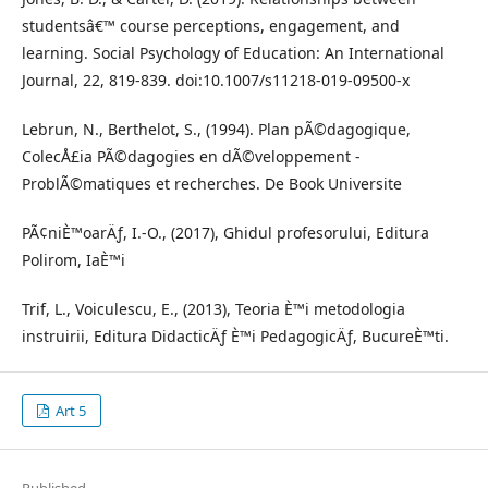
studentsâ€™ course perceptions, engagement, and
learning. Social Psychology of Education: An International
Journal, 22, 819-839. doi:10.1007/s11218-019-09500-x
Lebrun, N., Berthelot, S., (1994). Plan pÃ©dagogique,
ColecÅ£ia PÃ©dagogies en dÃ©veloppement -
ProblÃ©matiques et recherches. De Book Universite
PÃ¢niÈ™oarÄƒ, I.-O., (2017), Ghidul profesorului, Editura
Polirom, IaÈ™i
Trif, L., Voiculescu, E., (2013), Teoria È™i metodologia
instruirii, Editura DidacticÄƒ È™i PedagogicÄƒ, BucureÈ™ti.
Art 5