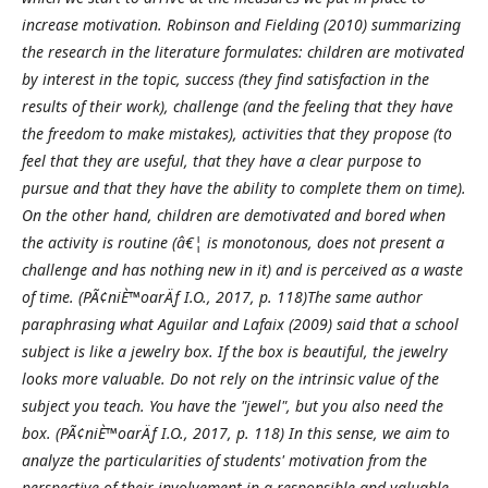
increase motivation. Robinson and Fielding (2010) summarizing
the research in the literature formulates: children are motivated
by interest in the topic, success (they find satisfaction in the
results of their work), challenge (and the feeling that they have
the freedom to make mistakes), activities that they propose (to
feel that they are useful, that they have a clear purpose to
pursue and that they have the ability to complete them on time).
On the other hand, children are demotivated and bored when
the activity is routine (â€¦ is monotonous, does not present a
challenge and has nothing new in it) and is perceived as a waste
of time. (PÃ¢niÈ™oarÄƒ I.O., 2017, p. 118)The same author
paraphrasing what Aguilar and Lafaix (2009) said that a school
subject is like a jewelry box. If the box is beautiful, the jewelry
looks more valuable. Do not rely on the intrinsic value of the
subject you teach. You have the "jewel", but you also need the
box. (PÃ¢niÈ™oarÄƒ I.O., 2017, p. 118) In this sense, we aim to
analyze the particularities of students' motivation from the
perspective of their involvement in a responsible and valuable