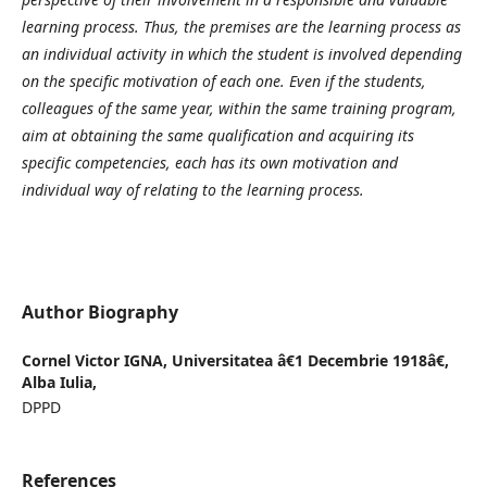
learning process. Thus, the premises are the learning process as
an individual activity in which the student is involved depending
on the specific motivation of each one. Even if the students,
colleagues of the same year, within the same training program,
aim at obtaining the same qualification and acquiring its
specific competencies, each has its own motivation and
individual way of relating to the learning process.
Author Biography
Cornel Victor IGNA,
Universitatea â€1 Decembrie 1918â€,
Alba Iulia,
DPPD
References