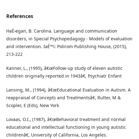
References
HaÈ›egan, B. Carolina. Language and communication
disorders, in Special Psychopedagogy - Models of evaluation
and intervention. IaÈ™i: Polirom Publishing House, (2015),
213-222
Kanner, L., (1995), â€œFollow-up study of eleven autistic
children originally reported in 1943â€, Psychiatr Enfant
Lansing, M., (1994), â€œEducational Evaluation in Autism. A
reappraisal of Concepts and Treatmentsâ€, Rutter, M &
Scopler, E (Eds), New York
Lovaas, O.I., (1987), â€œBehavioral treatment and normal
educational and intellectual functioning in young autistic
childrenâ€, University of California, Los Angeles.