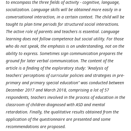
to encompass the three fields of activity - cognitive, language,
socialization. Language skills will be obtained more easily in a
conversational interaction, in a certain context. The child will be
taught to plan time periods for structured social interactions.
The active role of parents and teachers is essential. Language
learning does not follow competence but social utility. For those
who do not speak, the emphasis is on understanding, not on the
ability to express. Sometimes sign communication prepares the
ground for later verbal communication. The content of the
article is a finding of the exploratory study: "Analysis of
teachers' perceptions of curricular policies and strategies in pre-
primary and primary special education" was conducted between
December 2017 and March 2018, comprising a lot of 57
respondents, teachers involved in the process of education in the
classroom of children diagnosed with ASD and mental
retardation.
Finally, the qualitative results obtained from the
application of the questionnaire are presented and some
recommendations are proposed.