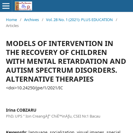
Home
/
Archives
/
Vol. 28 No. 1 (2021): PLUS EDUCATION
/
Articles
MODELS OF INTERVENTION IN
THE RECOVERY OF CHILDREN
WITH MENTAL RETARDATION AND
AUTISM SPECTRUM DISORDERS.
ALTERNATIVE THERAPIES
<doi>10.24250/jpe/1/2021/IC
Irina COBZARU
PhD. UPS " Ion CreangÄƒ" ChiÈ™inÄƒu, CSEI Nr.1 Bacau
Keywords:
language, socialization, visual images, special