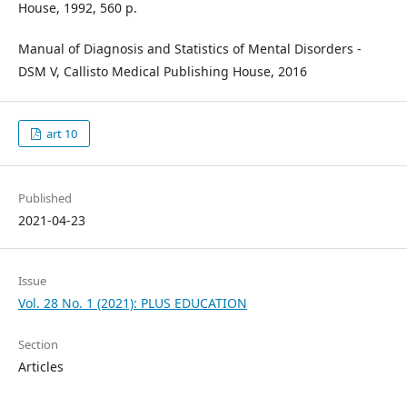
House, 1992, 560 p.
Manual of Diagnosis and Statistics of Mental Disorders -
DSM V, Callisto Medical Publishing House, 2016
art 10
Published
2021-04-23
Issue
Vol. 28 No. 1 (2021): PLUS EDUCATION
Section
Articles