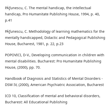
PÄƒunescu, C. The mental handicap, the intellectual
handicap, Pro Humanitate Publishing House, 1994, p. 40,
p.41
PÄƒunescu, C. Methodology of learning mathematics for the
mentally handicapped, Didactic and Pedagogical Publishing
House, Bucharest, 1981, p. 22, p.23
POPOVICI, D-V., Developing communication in children with
mental disabilities. Bucharest: Pro Humanitate Publishing
House, (2000), pp. 70.
Handbook of Diagnosis and Statistics of Mental Disorders -
DSM IV, (2000), American Psychiatric Association, Bucharest
ICD 10, Classification of mental and behavioral disorders,
Bucharest: All Educational Publishing