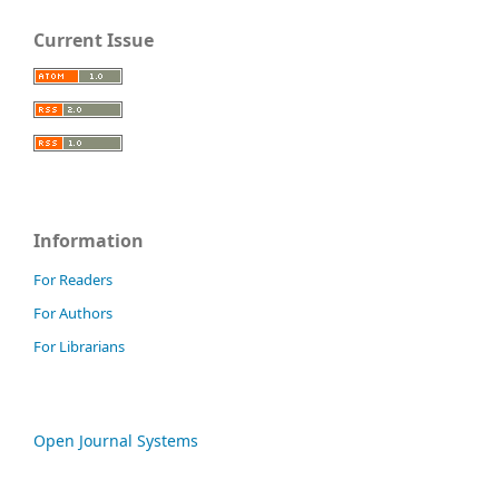
Current Issue
Information
For Readers
For Authors
For Librarians
Open Journal Systems