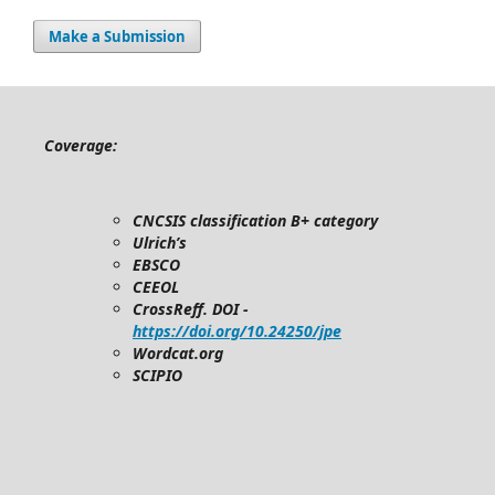
Make a Submission
Coverage:
CNCSIS classification B+ category
Ulrich’s
EBSCO
CEEOL
CrossReff. DOI -
https://doi.org/10.24250/jpe
Wordcat.org
SCIPIO