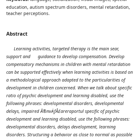
education, autism spectrum disorders, mental retardation,
teacher perceptions.
Abstract
Learning activities, targeted therapy is the main sear,
support and guidance to develop compensation. Develop
compensatory mechanisms in children with mental retardation
can be supported effectively when learning activities is based on
a methodological approach adapted to the particularities of
development in children concerned. When we talk about specific
ratio of psychic development and learning disabled, use the
following phrases: developmental disorders, developmental
delays, impaired Ã®nvÄƒÅ£areraportul specific of psychic
development and learning disabled, use the following phrases:
developmental disorders, delays development, learning
disorders.
Structuring a behavior as close to normal as possible