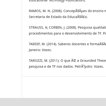
Educational Technolgy Publications.
RAMOS, M. N. (2008). ConcepÃ§Ãµes do ensino m
Secretaria de Estado da EducaÃ§Ã£o.
STRAUSS, A; CORBIN, J. (2008). Pesquisa qualitat
procedimentos para o desenvolvimento de TF. Po
TARDIF, M. (2014). Saberes docentes e formaÃ§Ã£
Janeiro: Vozes.
TAROZZI, M. (2011). O que Ã© a Grounded Theor
pesquisa e de TF nos dados. PetrÃ³polis: Vozes.