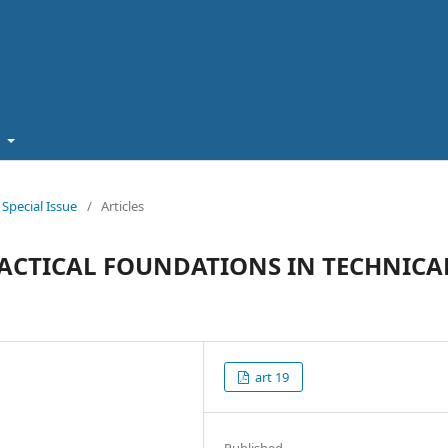
t
pecial Issue
/
Articles
ACTICAL FOUNDATIONS IN TECHNICA
art 19
Published