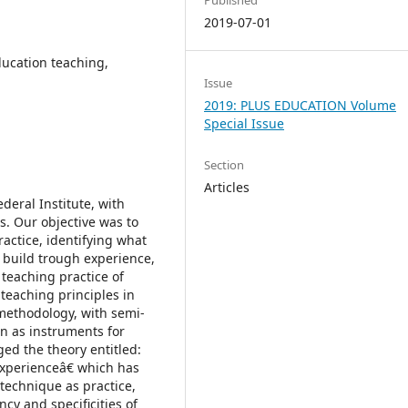
2019-07-01
ucation teaching,
Issue
2019: PLUS EDUCATION Volume
Special Issue
Section
Articles
eral Institute, with
s. Our objective was to
actice, identifying what
build trough experience,
 teaching practice of
teaching principles in
methodology, with semi-
on as instruments for
ed the theory entitled:
experienceâ€ which has
 technique as practice,
cy and specificities of