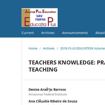
Current
Archives
Announcements
Abou
Home
/
Archives
/
2019: PLUS EDUCATION Volume S
TEACHERS KNOWLEDGE: PR
TEACHING
Denise AraÃºjo Barroso
Amazonas Federal Institute
Ana ClÃ¡udia Ribeiro de Souza