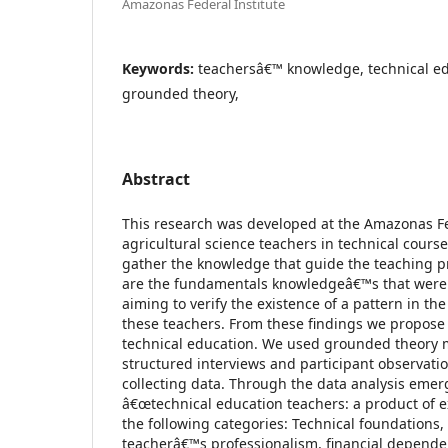
Amazonas Federal Institute
Keywords:
teachersâ€™ knowledge, technical ed
grounded theory,
Abstract
This research was developed at the Amazonas Fed
agricultural science teachers in technical course
gather the knowledge that guide the teaching pr
are the fundamentals knowledgeâ€™s that were 
aiming to verify the existence of a pattern in the
these teachers. From these findings we propose 
technical education. We used grounded theory 
structured interviews and participant observati
collecting data. Through the data analysis emerg
â€œtechnical education teachers: a product of 
the following categories: Technical foundations,
teacherâ€™s professionalism, financial dependen