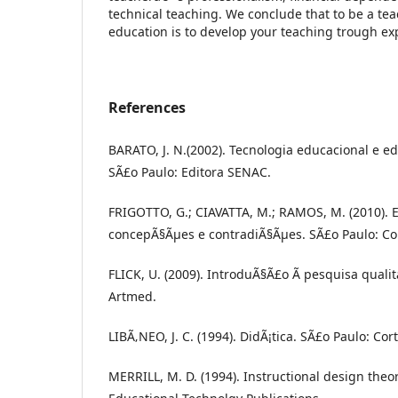
technical teaching. We conclude that to be a tea
education is to develop your teaching trough ex
References
BARATO, J. N.(2002). Tecnologia educacional e e
SÃ£o Paulo: Editora SENAC.
FRIGOTTO, G.; CIAVATTA, M.; RAMOS, M. (2010).
concepÃ§Ãµes e contradiÃ§Ãµes. SÃ£o Paulo: Co
FLICK, U. (2009). IntroduÃ§Ã£o Ã pesquisa qualita
Artmed.
LIBÃ‚NEO, J. C. (1994). DidÃ¡tica. SÃ£o Paulo: Cort
MERRILL, M. D. (1994). Instructional design theor