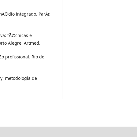
Ã©dio integrado. ParÃ¡:
iva: tÃ©cnicas e
rto Alegre: Artmed.
o profissional. Rio de
y: metodologia de