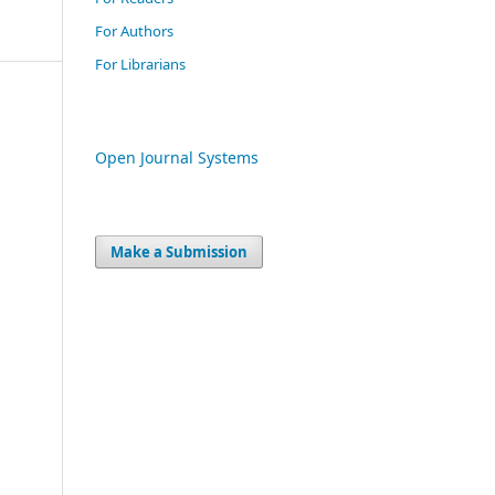
For Authors
For Librarians
Open Journal Systems
Make a Submission