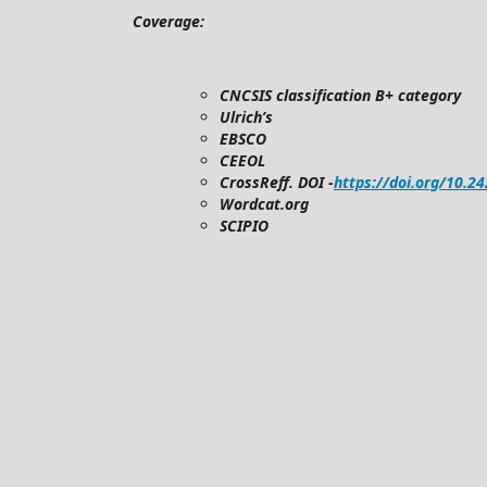
Coverage:
CNCSIS classification B+ category
Ulrich’s
EBSCO
CEEOL
CrossReff. DOI -
https://doi.org/10.2
Wordcat.org
SCIPIO