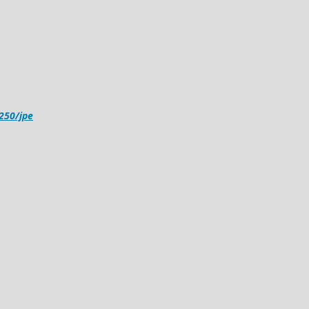
4250/jpe