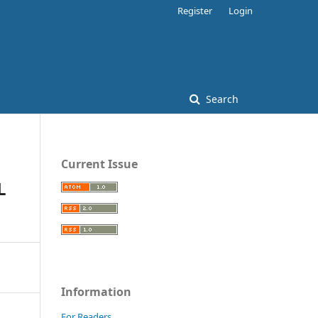
Register
Login
Search
Current Issue
L
Information
For Readers