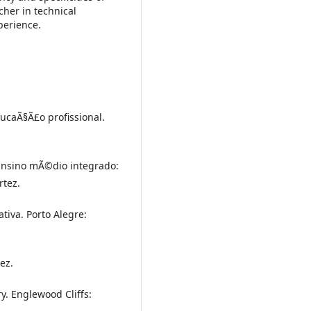
cher in technical
perience.
ducaÃ§Ã£o profissional.
 Ensino mÃ©dio integrado:
rtez.
tiva. Porto Alegre:
ez.
y. Englewood Cliffs: