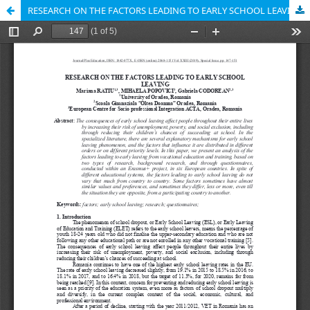
RESEARCH ON THE FACTORS LEADING TO EARLY SCHOOL LEAVING