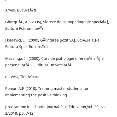
Arves, BucureÅŸti
GherguÅ£, A., (2005), Sinteze de psihopedagogie specialÄƒ,
Editura Polirom, IaÅŸi
Holdevici, I., (2000), GÃ¢ndirea pozitivÄƒ, EdiÅ£ia aII-a,
Editura Sper, BucureÅŸti
Macsinga, I., (2000), Curs de psihologie diferenÅ£ialÄƒ a
personalitÄƒÅ£ii, Editura UniversitÄƒÅ£ii
de Vest, TimiÅŸoara
Roman A.F. (2018). Training master students for
implementing the positive thinking
programme in schools, Journal Plus Education,Vol. 20, No
2/2018, pp. 7-12