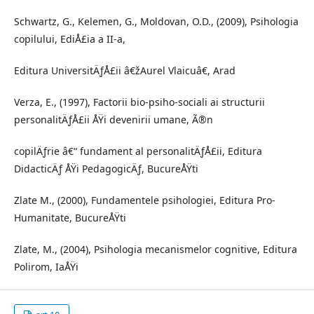
Schwartz, G., Kelemen, G., Moldovan, O.D., (2009), Psihologia
copilului, EdiÅ£ia a II-a,
Editura UniversitÄƒÅ£ii â€žAurel Vlaicuâ€, Arad
Verza, E., (1997), Factorii bio-psiho-sociali ai structurii
personalitÄƒÅ£ii ÅŸi devenirii umane, Ã®n
copilÄƒrie â€“ fundament al personalitÄƒÅ£ii, Editura
DidacticÄƒ ÅŸi PedagogicÄƒ, BucureÅŸti
Zlate M., (2000), Fundamentele psihologiei, Editura Pro-
Humanitate, BucureÅŸti
Zlate, M., (2004), Psihologia mecanismelor cognitive, Editura
Polirom, IaÅŸi