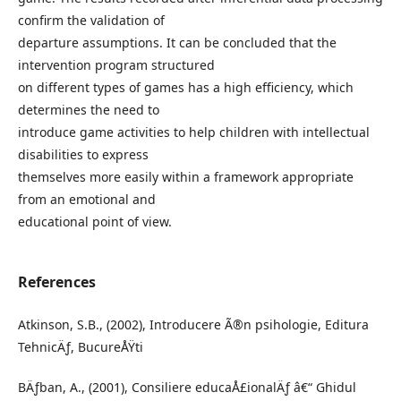
confirm the validation of
departure assumptions. It can be concluded that the
intervention program structured
on different types of games has a high efficiency, which
determines the need to
introduce game activities to help children with intellectual
disabilities to express
themselves more easily within a framework appropriate
from an emotional and
educational point of view.
References
Atkinson, S.B., (2002), Introducere Ã®n psihologie, Editura
TehnicÄƒ, BucureÅŸti
BÄƒban, A., (2001), Consiliere educaÅ£ionalÄƒ â€“ Ghidul