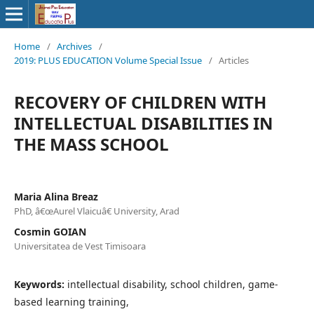
Home
/
Archives
/
2019: PLUS EDUCATION Volume Special Issue
/
Articles
RECOVERY OF CHILDREN WITH
INTELLECTUAL DISABILITIES IN
THE MASS SCHOOL
Maria Alina Breaz
PhD, â€œAurel Vlaicuâ€ University, Arad
Cosmin GOIAN
Universitatea de Vest Timisoara
Keywords:
intellectual disability, school children, game-
based learning training,