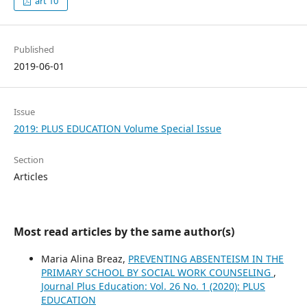
art 10
Published
2019-06-01
Issue
2019: PLUS EDUCATION Volume Special Issue
Section
Articles
Most read articles by the same author(s)
Maria Alina Breaz,
PREVENTING ABSENTEISM IN THE
PRIMARY SCHOOL BY SOCIAL WORK COUNSELING
,
Journal Plus Education: Vol. 26 No. 1 (2020): PLUS
EDUCATION