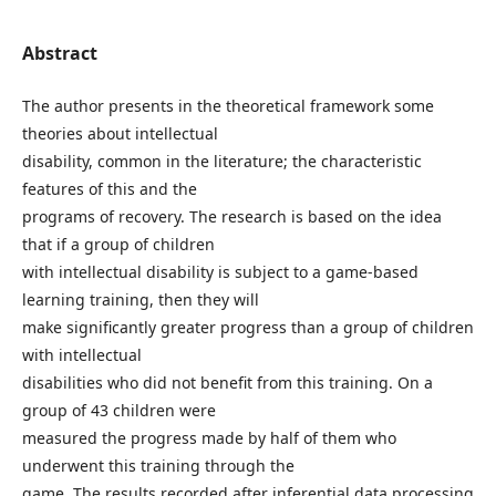
Abstract
The author presents in the theoretical framework some
theories about intellectual
disability, common in the literature; the characteristic
features of this and the
programs of recovery. The research is based on the idea
that if a group of children
with intellectual disability is subject to a game-based
learning training, then they will
make significantly greater progress than a group of children
with intellectual
disabilities who did not benefit from this training. On a
group of 43 children were
measured the progress made by half of them who
underwent this training through the
game. The results recorded after inferential data processing