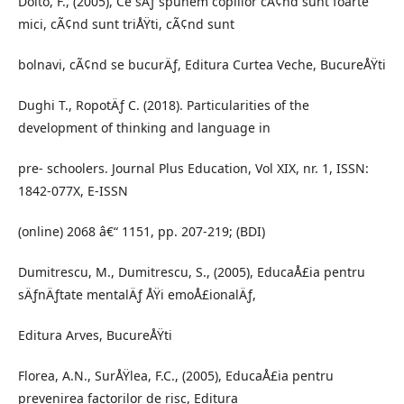
Dolto, F., (2005), Ce sÄƒ spunem copiilor cÃ¢nd sunt foarte
mici, cÃ¢nd sunt triÅŸti, cÃ¢nd sunt
bolnavi, cÃ¢nd se bucurÄƒ, Editura Curtea Veche, BucureÅŸti
Dughi T., RopotÄƒ C. (2018). Particularities of the
development of thinking and language in
pre- schoolers. Journal Plus Education, Vol XIX, nr. 1, ISSN:
1842-077X, E-ISSN
(online) 2068 â€“ 1151, pp. 207-219; (BDI)
Dumitrescu, M., Dumitrescu, S., (2005), EducaÅ£ia pentru
sÄƒnÄƒtate mentalÄƒ ÅŸi emoÅ£ionalÄƒ,
Editura Arves, BucureÅŸti
Florea, A.N., SurÅŸlea, F.C., (2005), EducaÅ£ia pentru
prevenirea factorilor de risc, Editura