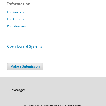
Information
For Readers
For Authors
For Librarians
Open Journal Systems
Make a Submission
Coverage:
CNCSIS classification B+ category