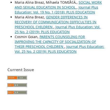
Maria Alina Breaz, Mihaela TOMIÅ¢Ä‚,
SOCIAL WORK
AND SEXUAL EDUCATION IN SCHOOL
,
Journal Plus
Education: Vol. 19 No. 1 (2018): PLUS EDUCATION
Maria Alina Breaz,
GENDER DIFFERENCES IN
RECOVERY OF COMMUNICATION DIFFICULTIES IN
PRESCHOOL CHILDREN
,
Journal Plus Education: Vol.
25 No. 2 (2019): PLUS EDUCATION
Cosmin Goian,
PARENTS COUNSELING FOR
IMPROVING THE CAPACITY OF SOCIALIZATION OF
THEIR PRESCHOOL CHILDREN
,
Journal Plus Education:
Vol. 25 No. 2 (2019): PLUS EDUCATION
Current Issue