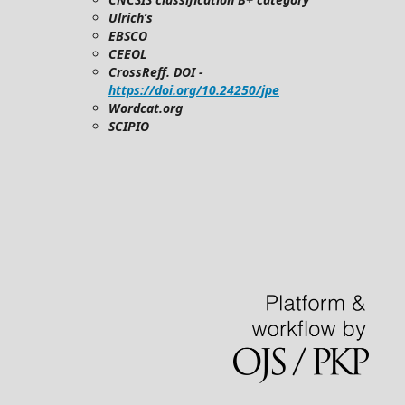
Ulrich’s
EBSCO
CEEOL
CrossReff. DOI -
https://doi.org/10.24250/jpe
Wordcat.org
SCIPIO