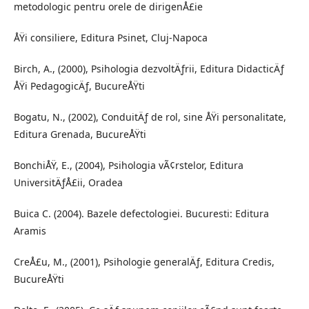
metodologic pentru orele de dirigenÅ£ie
ÅŸi consiliere, Editura Psinet, Cluj-Napoca
Birch, A., (2000), Psihologia dezvoltÄƒrii, Editura DidacticÄƒ
ÅŸi PedagogicÄƒ, BucureÅŸti
Bogatu, N., (2002), ConduitÄƒ de rol, sine ÅŸi personalitate,
Editura Grenada, BucureÅŸti
BonchiÅŸ, E., (2004), Psihologia vÃ¢rstelor, Editura
UniversitÄƒÅ£ii, Oradea
Buica C. (2004). Bazele defectologiei. Bucuresti: Editura
Aramis
CreÅ£u, M., (2001), Psihologie generalÄƒ, Editura Credis,
BucureÅŸti