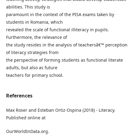
abilities. This study is
paramount in the context of the PISA exams taken by
students in Romania, which
revealed the scale of functional illiteracy in pupils.
Furthermore, the relevance of
the study resides in the analysis of teachersâ€™ perception
of literacy strategies from
the perspective of forming students as functional literate
adults, but also as future
teachers for primary school.
References
Max Roser and Esteban Ortiz-Ospina (2018) - Literacy.
Published online at
OurWorldInData.org.