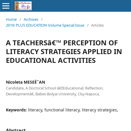
Home
/
Archives
/
2019: PLUS EDUCATION Volume Special Issue
/
Articles
A TEACHERSâ€™ PERCEPTION OF
LITERACY STRATEGIES APPLIED IN
EDUCATIONAL ACTIVITIES
Nicoleta MESEÈ˜AN
Candidate, A Doctoral School â€žEducational, Reflection,
Developmentâ€, Babes-Bolyai University, Cluj-Napoca,
Keywords:
literacy, functional literacy, literacy strategies,
Abstract