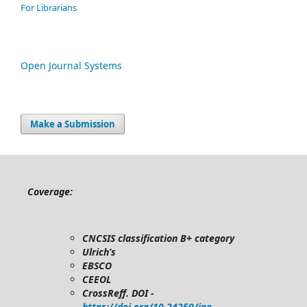
For Librarians
Open Journal Systems
Make a Submission
Coverage:
CNCSIS classification B+ category
Ulrich’s
EBSCO
CEEOL
CrossReff. DOI -
https://doi.org/10.24250/jpe