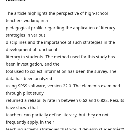
The article highlights the perspective of high-school
teachers working in a
pedagogical profile regarding the application of literacy
strategies in various
disciplines and the importance of such strategies in the
development of functional
literacy in students. The method used for this study has
been investigation, and the
tool used to collect information has been the survey. The
data has been analyzed
using SPSS software, version 22.0. The elements examined
through pilot study
returned a reliability rate in between 0.62 and 0.822. Results
have shown that
teachers can partially define literacy, but they do not
frequently apply, in their
teaching activity, strategies that would develop studentsâ€™