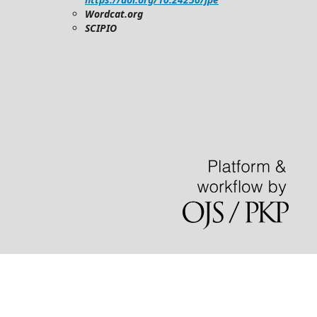
Wordcat.org
SCIPIO