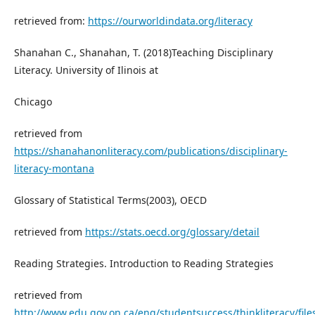
retrieved from:
https://ourworldindata.org/literacy
Shanahan C., Shanahan, T. (2018)Teaching Disciplinary
Literacy. University of Ilinois at
Chicago
retrieved from
https://shanahanonliteracy.com/publications/disciplinary-
literacy-montana
Glossary of Statistical Terms(2003), OECD
retrieved from
https://stats.oecd.org/glossary/detail
Reading Strategies. Introduction to Reading Strategies
retrieved from
http://www.edu.gov.on.ca/eng/studentsuccess/thinkliteracy/file