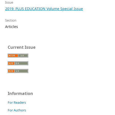
Issue
2019: PLUS EDUCATION Volume Special Issue
Section
Articles
Current Issue
Information
For Readers
For Authors