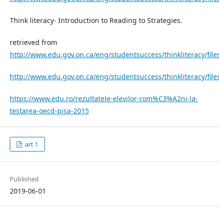
Think literacy- Introduction to Reading to Strategies.
retrieved from
http://www.edu.gov.on.ca/eng/studentsuccess/thinkliteracy/file
http://www.edu.gov.on.ca/eng/studentsuccess/thinkliteracy/file
https://www.edu.ro/rezultatele-elevilor-rom%C3%A2ni-la-
testarea-oecd-pisa-2015
art 1
Published
2019-06-01