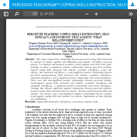
PERCEIVED TEACHERSâ€™ COPING SKILLS INSTRUCTION, SELF-EFFICACY AND STUDENTSâ€™ TEST ANXIETY: WHAT RELATIONSHIPS EXIST?