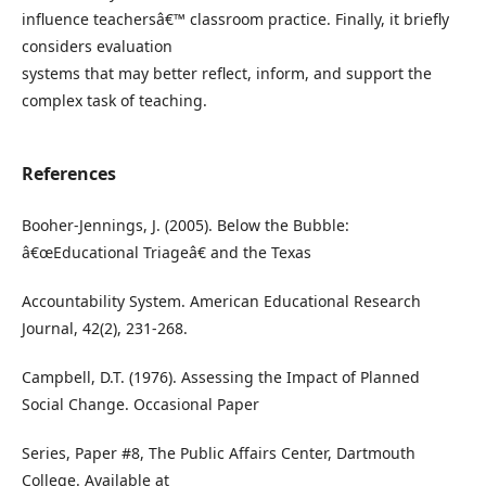
influence teachersâ€™ classroom practice. Finally, it briefly
considers evaluation
systems that may better reflect, inform, and support the
complex task of teaching.
References
Booher-Jennings, J. (2005). Below the Bubble:
â€œEducational Triageâ€ and the Texas
Accountability System. American Educational Research
Journal, 42(2), 231-268.
Campbell, D.T. (1976). Assessing the Impact of Planned
Social Change. Occasional Paper
Series, Paper #8, The Public Affairs Center, Dartmouth
College. Available at