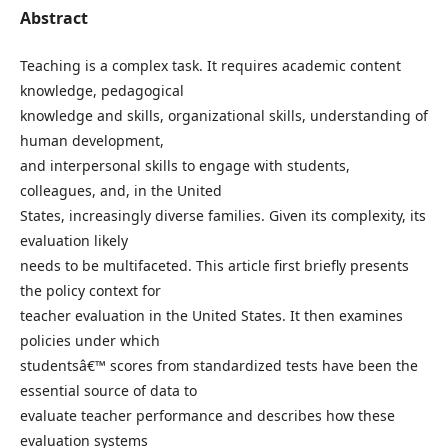
Abstract
Teaching is a complex task. It requires academic content
knowledge, pedagogical
knowledge and skills, organizational skills, understanding of
human development,
and interpersonal skills to engage with students,
colleagues, and, in the United
States, increasingly diverse families. Given its complexity, its
evaluation likely
needs to be multifaceted. This article first briefly presents
the policy context for
teacher evaluation in the United States. It then examines
policies under which
studentsâ€™ scores from standardized tests have been the
essential source of data to
evaluate teacher performance and describes how these
evaluation systems