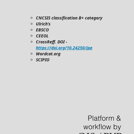
CNCSIS classification B+ category
Ulrich’s
EBSCO
CEEOL
CrossReff. DOI -
https://doi.org/10.24250/jpe
Wordcat.org
SCIPIO