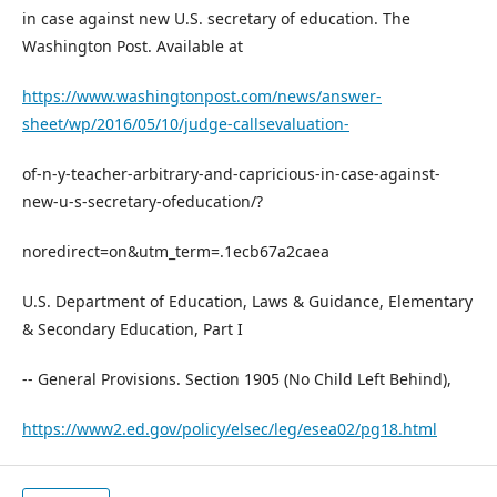
in case against new U.S. secretary of education. The
Washington Post. Available at
https://www.washingtonpost.com/news/answer-
sheet/wp/2016/05/10/judge-callsevaluation-
of-n-y-teacher-arbitrary-and-capricious-in-case-against-
new-u-s-secretary-ofeducation/?
noredirect=on&utm_term=.1ecb67a2caea
U.S. Department of Education, Laws & Guidance, Elementary
& Secondary Education, Part I
-- General Provisions. Section 1905 (No Child Left Behind),
https://www2.ed.gov/policy/elsec/leg/esea02/pg18.html