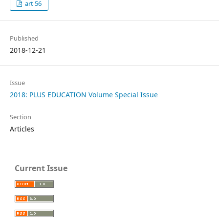
art 56
Published
2018-12-21
Issue
2018: PLUS EDUCATION Volume Special Issue
Section
Articles
Current Issue