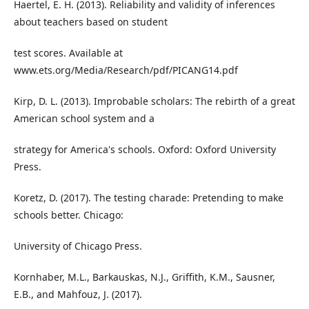
Haertel, E. H. (2013). Reliability and validity of inferences
about teachers based on student
test scores. Available at
www.ets.org/Media/Research/pdf/PICANG14.pdf
Kirp, D. L. (2013). Improbable scholars: The rebirth of a great
American school system and a
strategy for America's schools. Oxford: Oxford University
Press.
Koretz, D. (2017). The testing charade: Pretending to make
schools better. Chicago:
University of Chicago Press.
Kornhaber, M.L., Barkauskas, N.J., Griffith, K.M., Sausner,
E.B., and Mahfouz, J. (2017).