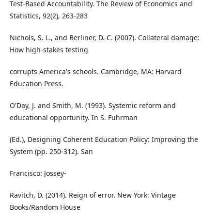
Test-Based Accountability. The Review of Economics and
Statistics, 92(2), 263-283
Nichols, S. L., and Berliner, D. C. (2007). Collateral damage:
How high-stakes testing
corrupts America's schools. Cambridge, MA: Harvard
Education Press.
O'Day, J. and Smith, M. (1993). Systemic reform and
educational opportunity. In S. Fuhrman
(Ed.), Designing Coherent Education Policy: Improving the
System (pp. 250-312). San
Francisco: Jossey-
Ravitch, D. (2014). Reign of error. New York: Vintage
Books/Random House