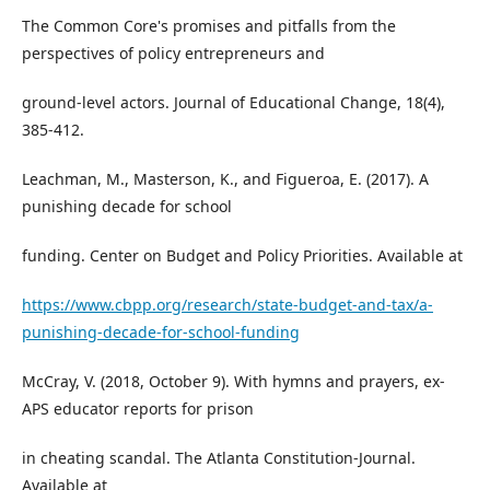
The Common Core's promises and pitfalls from the
perspectives of policy entrepreneurs and
ground-level actors. Journal of Educational Change, 18(4),
385-412.
Leachman, M., Masterson, K., and Figueroa, E. (2017). A
punishing decade for school
funding. Center on Budget and Policy Priorities. Available at
https://www.cbpp.org/research/state-budget-and-tax/a-
punishing-decade-for-school-funding
McCray, V. (2018, October 9). With hymns and prayers, ex-
APS educator reports for prison
in cheating scandal. The Atlanta Constitution-Journal.
Available at