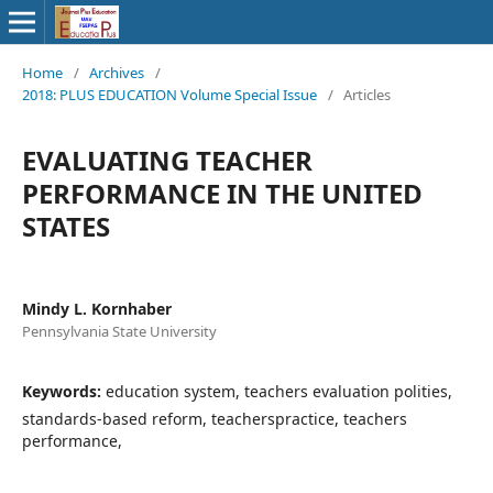
Home
/
Archives
/
2018: PLUS EDUCATION Volume Special Issue
/
Articles
EVALUATING TEACHER
PERFORMANCE IN THE UNITED
STATES
Mindy L. Kornhaber
Pennsylvania State University
Keywords:
education system, teachers evaluation polities,
standards-based reform, teacherspractice, teachers
performance,