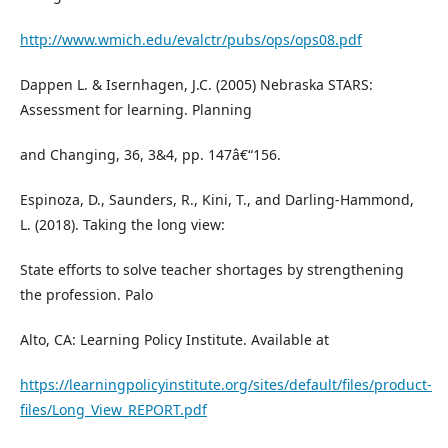
http://www.wmich.edu/evalctr/pubs/ops/ops08.pdf
Dappen L. & Isernhagen, J.C. (2005) Nebraska STARS:
Assessment for learning. Planning
and Changing, 36, 3&4, pp. 147â€“156.
Espinoza, D., Saunders, R., Kini, T., and Darling-Hammond,
L. (2018). Taking the long view:
State efforts to solve teacher shortages by strengthening
the profession. Palo
Alto, CA: Learning Policy Institute. Available at
https://learningpolicyinstitute.org/sites/default/files/product-
files/Long_View_REPORT.pdf