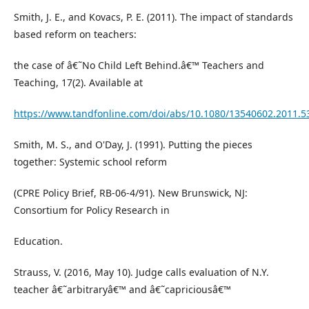
Smith, J. E., and Kovacs, P. E. (2011). The impact of standards
based reform on teachers:
the case of â€˜No Child Left Behind.â€™ Teachers and
Teaching, 17(2). Available at
https://www.tandfonline.com/doi/abs/10.1080/13540602.2011.5
Smith, M. S., and O'Day, J. (1991). Putting the pieces
together: Systemic school reform
(CPRE Policy Brief, RB-06-4/91). New Brunswick, NJ:
Consortium for Policy Research in
Education.
Strauss, V. (2016, May 10). Judge calls evaluation of N.Y.
teacher â€˜arbitraryâ€™ and â€˜capriciousâ€™