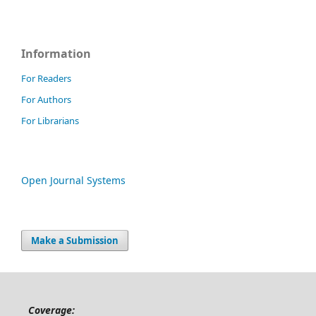
Information
For Readers
For Authors
For Librarians
Open Journal Systems
Make a Submission
Coverage: