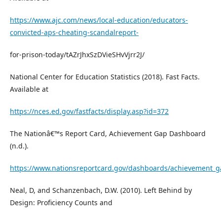
https://www.ajc.com/news/local-education/educators-
convicted-aps-cheating-scandalreport-
for-prison-today/tAZrJhxSzDVieSHvVjrr2J/
National Center for Education Statistics (2018). Fast Facts.
Available at
https://nces.ed.gov/fastfacts/display.asp?id=372
The Nationâ€™s Report Card, Achievement Gap Dashboard
(n.d.).
https://www.nationsreportcard.gov/dashboards/achievement_g
Neal, D, and Schanzenbach, D.W. (2010). Left Behind by
Design: Proficiency Counts and