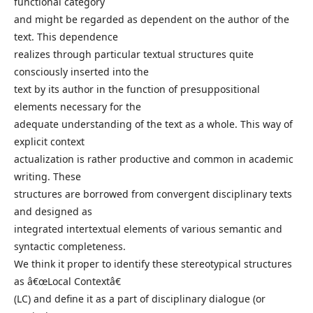
functional category
and might be regarded as dependent on the author of the
text. This dependence
realizes through particular textual structures quite
consciously inserted into the
text by its author in the function of presuppositional
elements necessary for the
adequate understanding of the text as a whole. This way of
explicit context
actualization is rather productive and common in academic
writing. These
structures are borrowed from convergent disciplinary texts
and designed as
integrated intertextual elements of various semantic and
syntactic completeness.
We think it proper to identify these stereotypical structures
as â€œLocal Contextâ€
(LC) and define it as a part of disciplinary dialogue (or