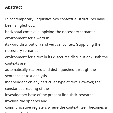
Abstract
In contemporary linguistics two contextual structures have
been singled out:
horizontal context (supplying the necessary semantic
environment for a word in
its word distribution) and vertical context (supplying the
necessary semantic
environment for a text in its discourse distribution). Both the
contexts are
automatically realized and distinguished through the
sentence or text analysis
independent on any particular type of text. However, the
constant spreading of the
investigatory base of the present linguistic research
involves the spheres and
communicative registers where the context itself becomes a