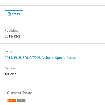
art 49
Published
2018-12-21
Issue
2018: PLUS EDUCATION Volume Special Issue
Section
Articles
Current Issue