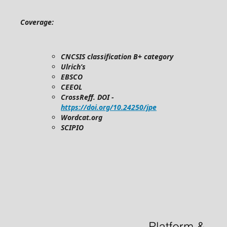
Coverage:
CNCSIS classification B+ category
Ulrich’s
EBSCO
CEEOL
CrossReff. DOI -
https://doi.org/10.24250/jpe
Wordcat.org
SCIPIO