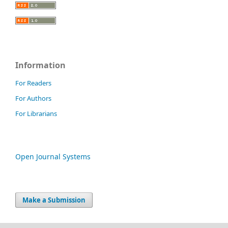
Information
For Readers
For Authors
For Librarians
Open Journal Systems
Make a Submission