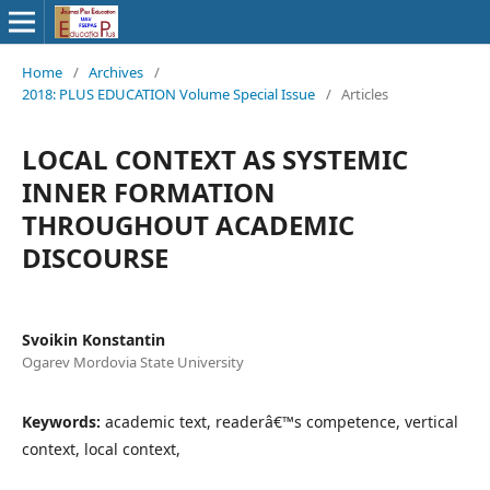
Home
/
Archives
/
2018: PLUS EDUCATION Volume Special Issue
/
Articles
LOCAL CONTEXT AS SYSTEMIC
INNER FORMATION
THROUGHOUT ACADEMIC
DISCOURSE
Svoikin Konstantin
Ogarev Mordovia State University
Keywords:
academic text, readerâ€™s competence, vertical
context, local context,