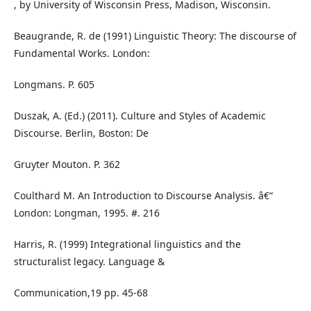
, by University of Wisconsin Press, Madison, Wisconsin.
Beaugrande, R. de (1991) Linguistic Theory: The discourse of
Fundamental Works. London:
Longmans. P. 605
Duszak, A. (Ed.) (2011). Culture and Styles of Academic
Discourse. Berlin, Boston: De
Gruyter Mouton. P. 362
Coulthard M. An Introduction to Discourse Analysis. â€“
London: Longman, 1995. #. 216
Harris, R. (1999) Integrational linguistics and the
structuralist legacy. Language &
Communication,19 pp. 45-68