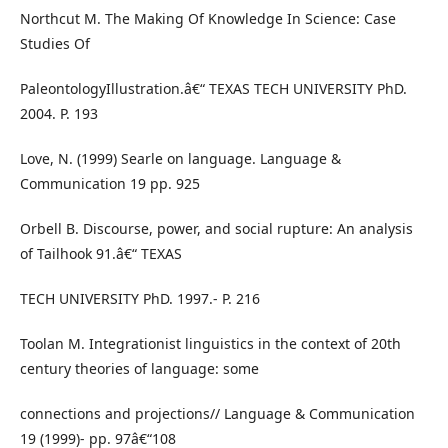
Northcut M. The Making Of Knowledge In Science: Case
Studies Of
PaleontologyIllustration.â€“ TEXAS TECH UNIVERSITY PhD.
2004. P. 193
Love, N. (1999) Searle on language. Language &
Communication 19 pp. 925
Orbell B. Discourse, power, and social rupture: An analysis
of Tailhook 91.â€“ TEXAS
TECH UNIVERSITY PhD. 1997.- P. 216
Toolan M. Integrationist linguistics in the context of 20th
century theories of language: some
connections and projections// Language & Communication
19 (1999)- pp. 97â€“108