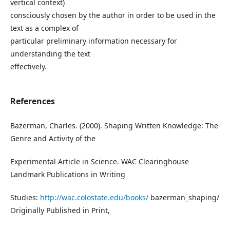
vertical context)
consciously chosen by the author in order to be used in the
text as a complex of
particular preliminary information necessary for
understanding the text
effectively.
References
Bazerman, Charles. (2000). Shaping Written Knowledge: The
Genre and Activity of the
Experimental Article in Science. WAC Clearinghouse
Landmark Publications in Writing
Studies:
http://wac.colostate.edu/books/
bazerman_shaping/
Originally Published in Print,