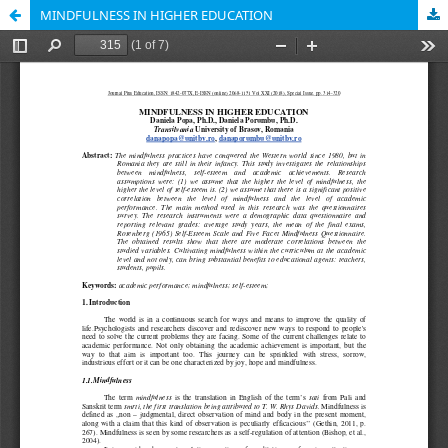
MINDFULNESS IN HIGHER EDUCATION