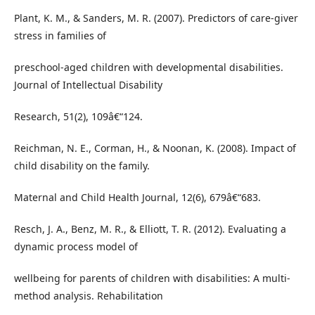
Plant, K. M., & Sanders, M. R. (2007). Predictors of care-giver
stress in families of
preschool-aged children with developmental disabilities.
Journal of Intellectual Disability
Research, 51(2), 109â€“124.
Reichman, N. E., Corman, H., & Noonan, K. (2008). Impact of
child disability on the family.
Maternal and Child Health Journal, 12(6), 679â€“683.
Resch, J. A., Benz, M. R., & Elliott, T. R. (2012). Evaluating a
dynamic process model of
wellbeing for parents of children with disabilities: A multi-
method analysis. Rehabilitation