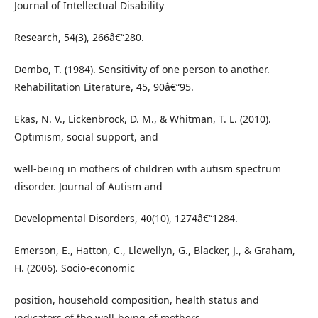
Journal of Intellectual Disability
Research, 54(3), 266â€“280.
Dembo, T. (1984). Sensitivity of one person to another.
Rehabilitation Literature, 45, 90â€“95.
Ekas, N. V., Lickenbrock, D. M., & Whitman, T. L. (2010).
Optimism, social support, and
well-being in mothers of children with autism spectrum
disorder. Journal of Autism and
Developmental Disorders, 40(10), 1274â€“1284.
Emerson, E., Hatton, C., Llewellyn, G., Blacker, J., & Graham,
H. (2006). Socio-economic
position, household composition, health status and
indicators of the well-being of mothers