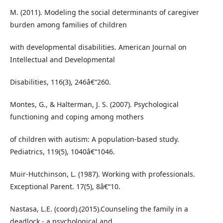
M. (2011). Modeling the social determinants of caregiver
burden among families of children
with developmental disabilities. American Journal on
Intellectual and Developmental
Disabilities, 116(3), 246â€“260.
Montes, G., & Halterman, J. S. (2007). Psychological
functioning and coping among mothers
of children with autism: A population-based study.
Pediatrics, 119(5), 1040â€“1046.
Muir-Hutchinson, L. (1987). Working with professionals.
Exceptional Parent. 17(5), 8â€“10.
Nastasa, L.E. (coord).(2015).Counseling the family in a
deadlock - a psychological and