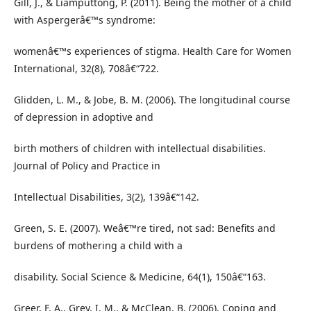
Gill, J., & Liamputtong, P. (2011). Being the mother of a child
with Aspergerâ€™s syndrome:
womenâ€™s experiences of stigma. Health Care for Women
International, 32(8), 708â€“722.
Glidden, L. M., & Jobe, B. M. (2006). The longitudinal course
of depression in adoptive and
birth mothers of children with intellectual disabilities.
Journal of Policy and Practice in
Intellectual Disabilities, 3(2), 139â€“142.
Green, S. E. (2007). Weâ€™re tired, not sad: Benefits and
burdens of mothering a child with a
disability. Social Science & Medicine, 64(1), 150â€“163.
Greer, F. A., Grey, I. M., & McClean, B. (2006). Coping and