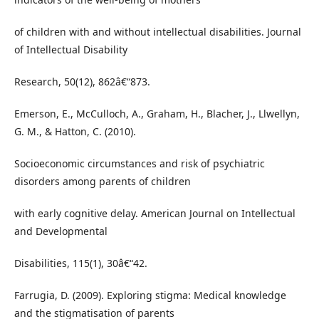
of children with and without intellectual disabilities. Journal
of Intellectual Disability
Research, 50(12), 862â€“873.
Emerson, E., McCulloch, A., Graham, H., Blacher, J., Llwellyn,
G. M., & Hatton, C. (2010).
Socioeconomic circumstances and risk of psychiatric
disorders among parents of children
with early cognitive delay. American Journal on Intellectual
and Developmental
Disabilities, 115(1), 30â€“42.
Farrugia, D. (2009). Exploring stigma: Medical knowledge
and the stigmatisation of parents