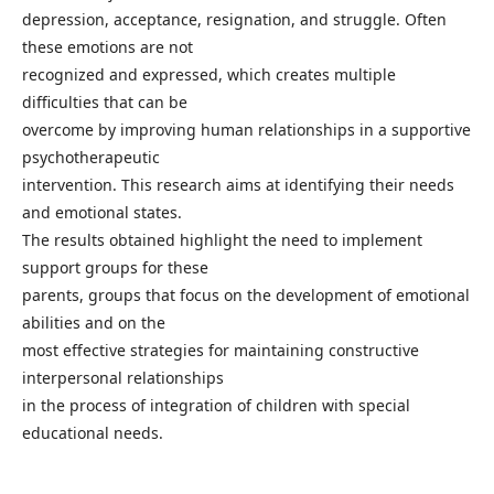
depression, acceptance, resignation, and struggle. Often
these emotions are not
recognized and expressed, which creates multiple
difficulties that can be
overcome by improving human relationships in a supportive
psychotherapeutic
intervention. This research aims at identifying their needs
and emotional states.
The results obtained highlight the need to implement
support groups for these
parents, groups that focus on the development of emotional
abilities and on the
most effective strategies for maintaining constructive
interpersonal relationships
in the process of integration of children with special
educational needs.