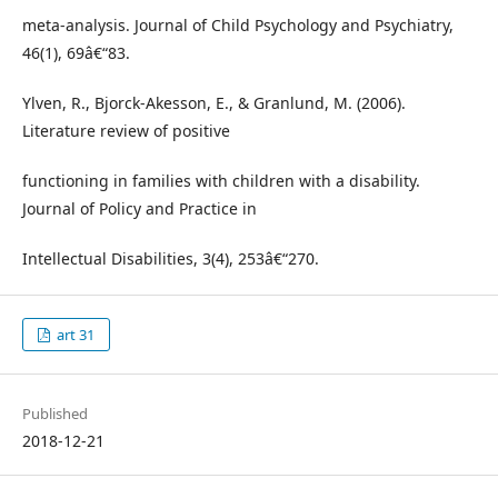
meta-analysis. Journal of Child Psychology and Psychiatry,
46(1), 69â€“83.
Ylven, R., Bjorck-Akesson, E., & Granlund, M. (2006).
Literature review of positive
functioning in families with children with a disability.
Journal of Policy and Practice in
Intellectual Disabilities, 3(4), 253â€“270.
art 31
Published
2018-12-21