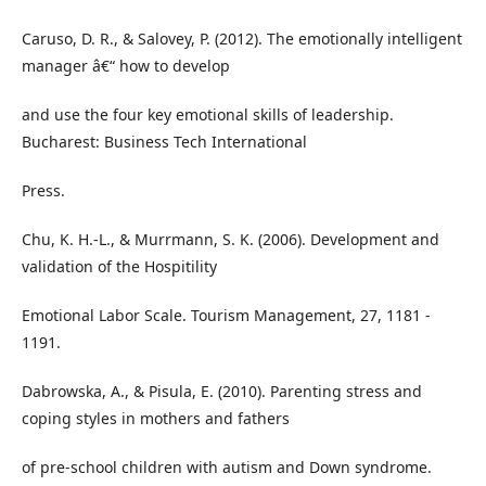
Caruso, D. R., & Salovey, P. (2012). The emotionally intelligent
manager â€“ how to develop
and use the four key emotional skills of leadership.
Bucharest: Business Tech International
Press.
Chu, K. H.-L., & Murrmann, S. K. (2006). Development and
validation of the Hospitility
Emotional Labor Scale. Tourism Management, 27, 1181 -
1191.
Dabrowska, A., & Pisula, E. (2010). Parenting stress and
coping styles in mothers and fathers
of pre-school children with autism and Down syndrome.