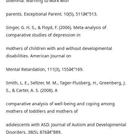
dilemma: learning to work with
parents. Exceptional Parent. 10(5), 511â€“513.
Singer, G. H. S., & Floyd, F. (2006). Meta-analysis of
comparative studies of depression in
mothers of children with and without developmental
disabilities. American Journal on
Mental Retardation, 111(3), 155â€“169.
Smith, L. E., Seltzer, M. M., Tager-Flusberg, H., Greenberg, J.
S., & Carter, A. S. (2008). A
comparative analysis of well-being and coping among
mothers of toddlers and mothers of
adolescents with ASD. Journal of Autism and Developmental
Disorders, 38(5), 876â€“889.