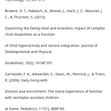
Browne, D. T., Rokeach, A., Wiener, J., Hoch, J. S., Meunier, J.
C., & Thurston, S. (2013).
Examining the family-level and economic impact of complex
child disabilities as a function
of child hyperactivity and service integration. Journal of
Developmental and Physical
Disabilities, 25(2), 181â€“201.
Carnevale, F. A., Alexander, E., Davis, M., Rennick, J., & Troini,
R. (2006). Daily living with
distress and enrichment: The moral experience of families
with ventilator-assisted children
at home. Pediatrics, 117(1), 48â€“60.