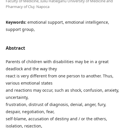
Faculty of Medicine, Iuliu Hatieganu University of Medicine and
Pharmacy of Cluj- Napoca
Keywords:
emotional support, emotional intelligence,
support group,
Abstract
Parents of children with disabilities may be in a great
deadlock and the way they
react is very different from one person to another. Thus,
various emotional states
and reactions may occur, such as shock, confusion, anxiety,
uncertainty,
frustration, distrust of diagnosis, denial, anger, fury,
despair, negotiation, fear,
self-blame, accusation of destiny and / or the others,
isolation, rejection,