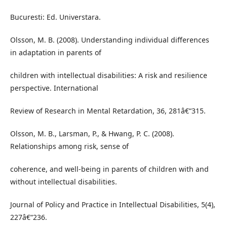
Bucuresti: Ed. Universtara.
Olsson, M. B. (2008). Understanding individual differences
in adaptation in parents of
children with intellectual disabilities: A risk and resilience
perspective. International
Review of Research in Mental Retardation, 36, 281â€“315.
Olsson, M. B., Larsman, P., & Hwang, P. C. (2008).
Relationships among risk, sense of
coherence, and well-being in parents of children with and
without intellectual disabilities.
Journal of Policy and Practice in Intellectual Disabilities, 5(4),
227â€“236.