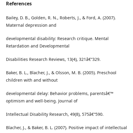
References
Bailey, D. B., Golden, R. N., Roberts, J., & Ford, A. (2007).
Maternal depression and
developmental disability: Research critique. Mental
Retardation and Developmental
Disabilities Research Reviews, 13(4), 321â€“329.
Baker, B. L., Blacher, J., & Olsson, M. B. (2005). Preschool
children with and without
developmental delay: Behavior problems, parentsâ€™
optimism and well-being. Journal of
Intellectual Disability Research, 49(8), 575â€“590.
Blacher, J., & Baker, B. L. (2007). Positive impact of intellectual