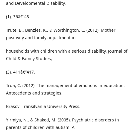
and Developmental Disability,
(1), 36â€“43.
Trute, B., Benzies, K., & Worthington, C. (2012). Mother
positivity and family adjustment in
households with children with a serious disability. Journal of
Child & Family Studies,
(3), 411â€“417.
Trua, C. (2012). The management of emotions in education.
Antecedents and strategies.
Brasov: Transilvania University Press.
Yirmiya, N., & Shaked, M. (2005). Psychiatric disorders in
parents of children with autism: A