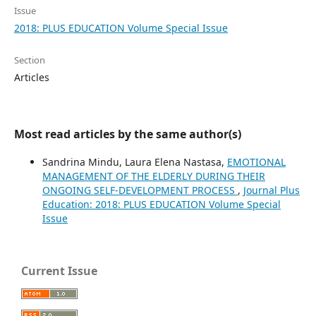
Issue
2018: PLUS EDUCATION Volume Special Issue
Section
Articles
Most read articles by the same author(s)
Sandrina Mindu, Laura Elena Nastasa,
EMOTIONAL
MANAGEMENT OF THE ELDERLY DURING THEIR
ONGOING SELF-DEVELOPMENT PROCESS
,
Journal Plus
Education: 2018: PLUS EDUCATION Volume Special
Issue
Current Issue