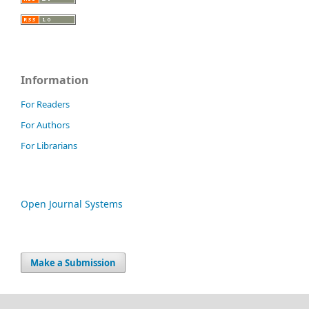
Information
For Readers
For Authors
For Librarians
Open Journal Systems
Make a Submission