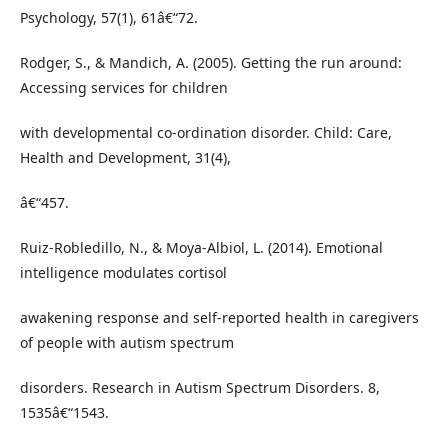
Psychology, 57(1), 61â€“72.
Rodger, S., & Mandich, A. (2005). Getting the run around:
Accessing services for children
with developmental co-ordination disorder. Child: Care,
Health and Development, 31(4),
â€“457.
Ruiz-Robledillo, N., & Moya-Albiol, L. (2014). Emotional
intelligence modulates cortisol
awakening response and self-reported health in caregivers
of people with autism spectrum
disorders. Research in Autism Spectrum Disorders. 8,
1535â€“1543.