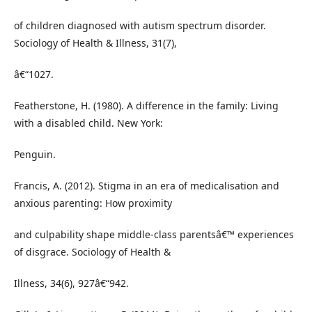
of children diagnosed with autism spectrum disorder.
Sociology of Health & Illness, 31(7),
â€“1027.
Featherstone, H. (1980). A difference in the family: Living
with a disabled child. New York:
Penguin.
Francis, A. (2012). Stigma in an era of medicalisation and
anxious parenting: How proximity
and culpability shape middle-class parentsâ€™ experiences
of disgrace. Sociology of Health &
Illness, 34(6), 927â€“942.