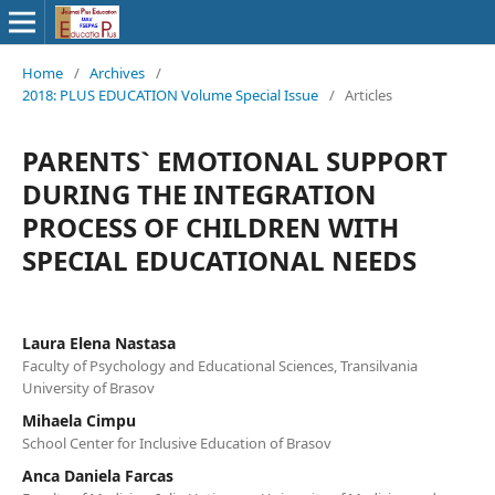
Home
/
Archives
/
2018: PLUS EDUCATION Volume Special Issue
/
Articles
PARENTS` EMOTIONAL SUPPORT
DURING THE INTEGRATION
PROCESS OF CHILDREN WITH
SPECIAL EDUCATIONAL NEEDS
Laura Elena Nastasa
Faculty of Psychology and Educational Sciences, Transilvania
University of Brasov
Mihaela Cimpu
School Center for Inclusive Education of Brasov
Anca Daniela Farcas