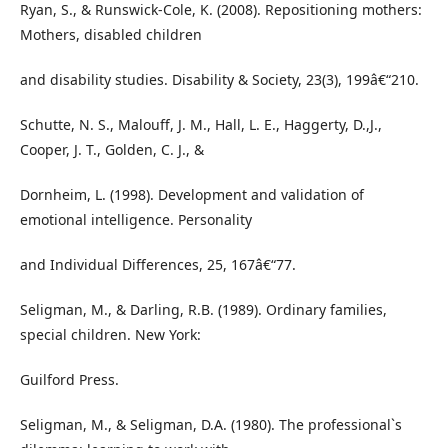
Ryan, S., & Runswick-Cole, K. (2008). Repositioning mothers:
Mothers, disabled children
and disability studies. Disability & Society, 23(3), 199â€“210.
Schutte, N. S., Malouff, J. M., Hall, L. E., Haggerty, D.,J.,
Cooper, J. T., Golden, C. J., &
Dornheim, L. (1998). Development and validation of
emotional intelligence. Personality
and Individual Differences, 25, 167â€“77.
Seligman, M., & Darling, R.B. (1989). Ordinary families,
special children. New York:
Guilford Press.
Seligman, M., & Seligman, D.A. (1980). The professional`s