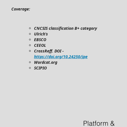
Coverage:
CNCSIS classification B+ category
Ulrich’s
EBSCO
CEEOL
CrossReff. DOI -
https://doi.org/10.24250/jpe
Wordcat.org
SCIPIO