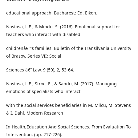
educational approach. Bucharest: Ed. Eikon.
Nastasa, L.E., & Mindu, S. (2016). Emotional support for
teachers who interact with disabled
childrenâ€™s families. Bulletin of the Transilvania University
of Brasov. Series VII: Social
Sciences â€“ Law. 9 (59), 2, 53-64.
Nastasa, L.E., Stroe, E., & Sandu, M. (2017). Managing
emotions of specialists who interact
with the social services beneficiaries in M. Milcu, M. Stevens
& I. Dahl. Modern Research
In Health,Education And Social Sciences. From Evaluation To
Intervention. (pp. 217-226).