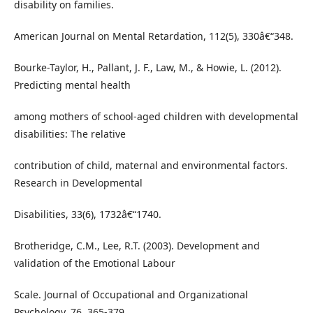
disability on families.
American Journal on Mental Retardation, 112(5), 330â€“348.
Bourke-Taylor, H., Pallant, J. F., Law, M., & Howie, L. (2012).
Predicting mental health
among mothers of school-aged children with developmental
disabilities: The relative
contribution of child, maternal and environmental factors.
Research in Developmental
Disabilities, 33(6), 1732â€“1740.
Brotheridge, C.M., Lee, R.T. (2003). Development and
validation of the Emotional Labour
Scale. Journal of Occupational and Organizational
Psychology, 76, 365-379.