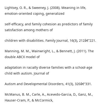
Lightsey, O. R., & Sweeney, J. (2008). Meaning in life,
emotion-oriented coping, generalized
self-efficacy, and family cohesion as predictors of family
satisfaction among mothers of
children with disabilities. Family Journal, 16(3), 212â€“221.
Manning, M. M., Wainwright, L., & Bennett, J. (2011). The
double ABCX model of
adaptation in racially diverse families with a school-age
child with autism. Journal of
Autism and Developmental Disorders, 41(3), 320â€“331.
McManus, B. M., Carle, A., Acevedo-Garcia, D., Ganz, M.,
Hauser-Cram, P., & McCormick,