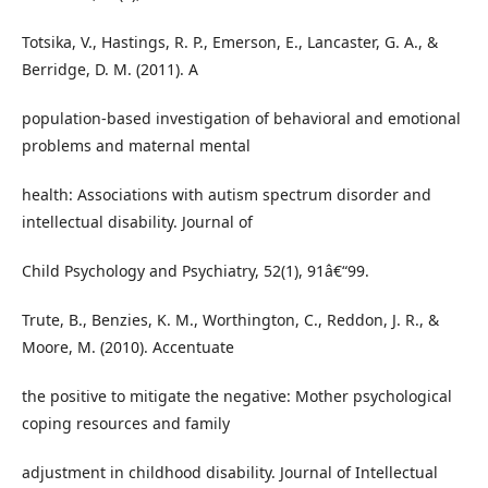
Totsika, V., Hastings, R. P., Emerson, E., Lancaster, G. A., &
Berridge, D. M. (2011). A
population-based investigation of behavioral and emotional
problems and maternal mental
health: Associations with autism spectrum disorder and
intellectual disability. Journal of
Child Psychology and Psychiatry, 52(1), 91â€“99.
Trute, B., Benzies, K. M., Worthington, C., Reddon, J. R., &
Moore, M. (2010). Accentuate
the positive to mitigate the negative: Mother psychological
coping resources and family
adjustment in childhood disability. Journal of Intellectual