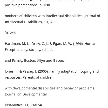
positive perceptions in Irish
mothers of children with intellectual disabilities. Journal of
Intellectual Disabilities, 10(3),
â€“248.
Hardman, M. L., Drew, C. J., & Egan, M. W. (1996). Human
Exceptionality: society, school,
and Family. Boston: Allyn and Bacon.
Jones, J., & Passey, J. (2005). Family adaptation, coping and
resources: Parents of children
with developmental disabilities and behavior problems.
Journal on Developmental
Disabilities, 11, 31â€“46.