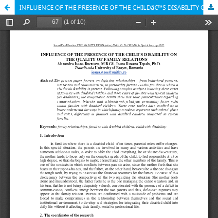
INFLUENCE OF THE PRESENCE OF THE CHILDâ€™S DISABILITY ON THE QUALITY OF FAMILY RELATIONS