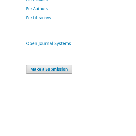
For Authors
For Librarians
Open Journal Systems
Make a Submission