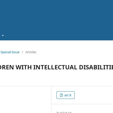
t
pecial Issue
/
Articles
REN WITH INTELLECTUAL DISABILITI
art 8
Published