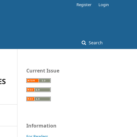
Register
Login
Search
Current Issue
ES
Information
For Readers