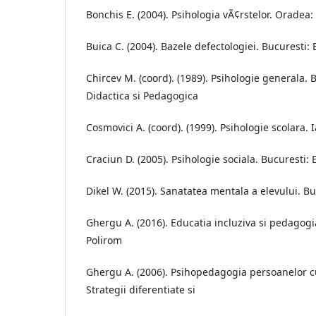
Bonchis E. (2004). Psihologia vÃ¢rstelor. Oradea: 
Buica C. (2004). Bazele defectologiei. Bucuresti:
Chircev M. (coord). (1989). Psihologie generala. 
Didactica si Pedagogica
Cosmovici A. (coord). (1999). Psihologie scolara. 
Craciun D. (2005). Psihologie sociala. Bucuresti: 
Dikel W. (2015). Sanatatea mentala a elevului. Bu
Ghergu A. (2016). Educatia incluziva si pedagogia 
Polirom
Ghergu A. (2006). Psihopedagogia persoanelor cu
Strategii diferentiate si