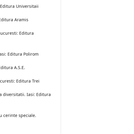
Editura Universitaii
 Editura Aramis
Bucuresti: Editura
Iasi: Editura Polirom
Editura A.S.E.
curesti: Editura Trei
diversitatii. Iasi: Editura
 cerinte speciale.