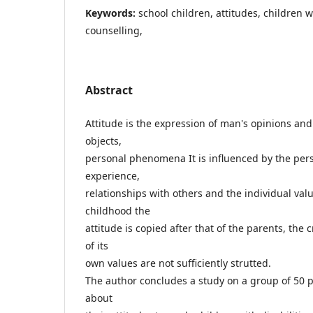
Keywords:
school children, attitudes, children wi
counselling,
Abstract
Attitude is the expression of man's opinions and
objects,
personal phenomena It is influenced by the pers
experience,
relationships with others and the individual val
childhood the
attitude is copied after that of the parents, the 
of its
own values are not sufficiently strutted.
The author concludes a study on a group of 50 p
about