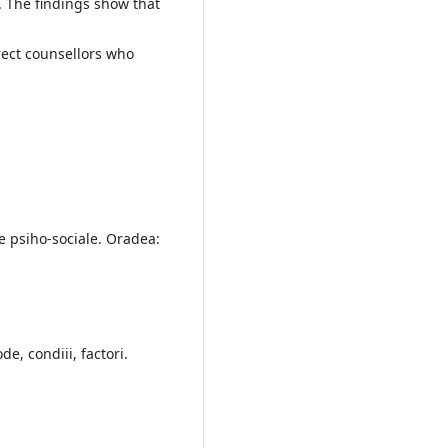
s. The findings show that
rect counsellors who
e psiho-sociale. Oradea:
de, condiii, factori.