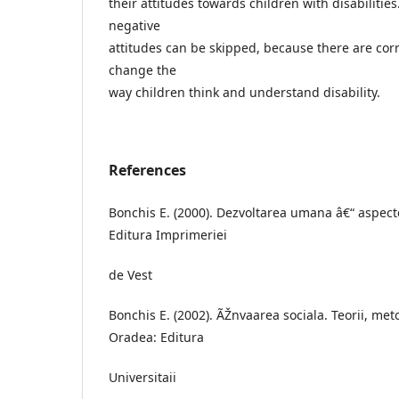
their attitudes towards children with disabilitie
negative
attitudes can be skipped, because there are cor
change the
way children think and understand disability.
References
Bonchis E. (2000). Dezvoltarea umana â€“ aspect
Editura Imprimeriei
de Vest
Bonchis E. (2002). ÃŽnvaarea sociala. Teorii, meto
Oradea: Editura
Universitaii