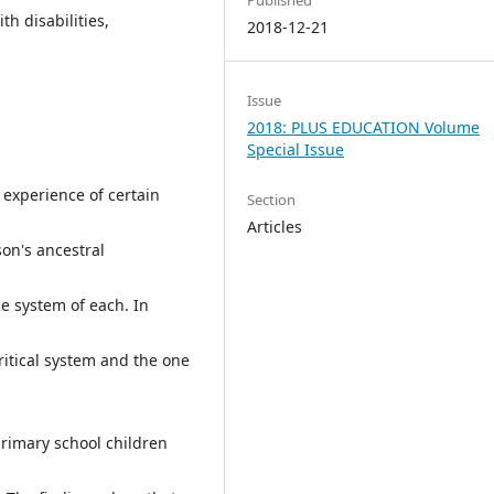
th disabilities,
2018-12-21
Issue
2018: PLUS EDUCATION Volume
Special Issue
 experience of certain
Section
Articles
on's ancestral
ue system of each. In
critical system and the one
rimary school children