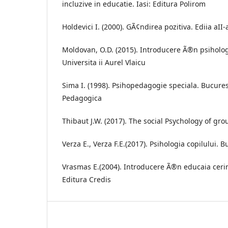
incluzive in educatie. Iasi: Editura Polirom
Holdevici I. (2000). GÃ¢ndirea pozitiva. Ediia aII
Moldovan, O.D. (2015). Introducere Ã®n psiholog
Universita ii Aurel Vlaicu
Sima I. (1998). Psihopedagogie speciala. Bucurest
Pedagogica
Thibaut J.W. (2017). The social Psychology of gr
Verza E., Verza F.E.(2017). Psihologia copilului. B
Vrasmas E.(2004). Introducere Ã®n educaia cerin
Editura Credis