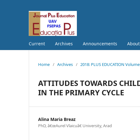
Current
Archives
Announcements
Abou
Home
/
Archives
/
2018: PLUS EDUCATION Volume S
ATTITUDES TOWARDS CHILD
IN THE PRIMARY CYCLE
Alina Maria Breaz
PhD, â€œAurel Vlaicuâ€ University, Arad