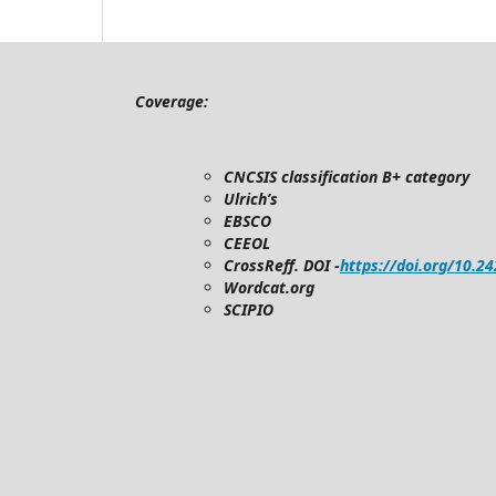
Coverage:
CNCSIS classification B+ category
Ulrich’s
EBSCO
CEEOL
CrossReff. DOI -
https://doi.org/10.2
Wordcat.org
SCIPIO