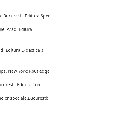
-a. Bucuresti: Editura Sper
ie. Arad: Ediura
i: Editura Didactica si
oups. New York: Routledge
ucuresti: Editura Trei
elor speciale.Bucuresti: