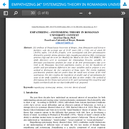
EMPATHIZING â€“ SYSTEMIZING THEORY IN ROMANIAN UNIVERSITY CONTEXT