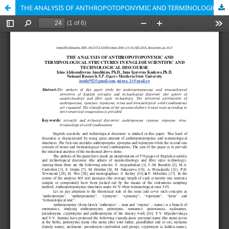
THE ANALYSIS OF ANTHROPOTOPONYMIC AND TERMINOLOGICAL STRUCTURES IN ENGLISH SCIENTIFIC AND TECHNOLOGICAL DISCOURSE