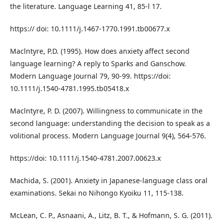
the literature. Language Learning 41, 85-l 17.
https:// doi: 10.1111/j.1467-1770.1991.tb00677.x
Maclntyre, P.D. (1995). How does anxiety affect second
language learning? A reply to Sparks and Ganschow.
Modern Language Journal 79, 90-99. https://doi:
10.1111/j.1540-4781.1995.tb05418.x
Maclntyre, P. D. (2007). Willingness to communicate in the
second language: understanding the decision to speak as a
volitional process. Modern Language Journal 9(4), 564-576.
https://doi: 10.1111/j.1540-4781.2007.00623.x
Machida, S. (2001). Anxiety in Japanese-language class oral
examinations. Sekai no Nihongo Kyoiku 11, 115-138.
McLean, C. P., Asnaani, A., Litz, B. T., & Hofmann, S. G. (2011).