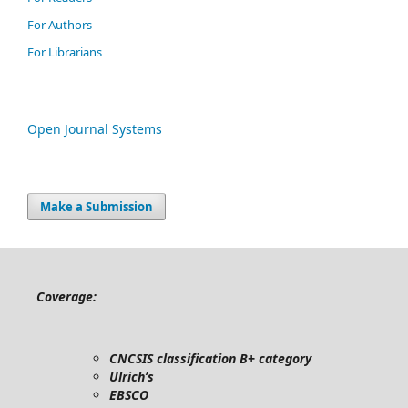
For Authors
For Librarians
Open Journal Systems
Make a Submission
Coverage:
CNCSIS classification B+ category
Ulrich’s
EBSCO