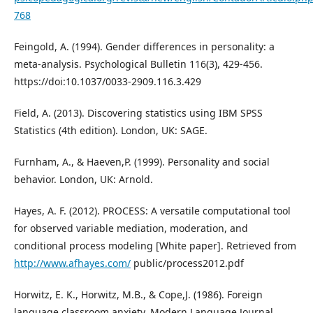
768
Feingold, A. (1994). Gender differences in personality: a
meta-analysis. Psychological Bulletin 116(3), 429-456.
https://doi:10.1037/0033-2909.116.3.429
Field, A. (2013). Discovering statistics using IBM SPSS
Statistics (4th edition). London, UK: SAGE.
Furnham, A., & Haeven,P. (1999). Personality and social
behavior. London, UK: Arnold.
Hayes, A. F. (2012). PROCESS: A versatile computational tool
for observed variable mediation, moderation, and
conditional process modeling [White paper]. Retrieved from
http://www.afhayes.com/
public/process2012.pdf
Horwitz, E. K., Horwitz, M.B., & Cope,J. (1986). Foreign
language classroom anxiety. Modern Language Journal