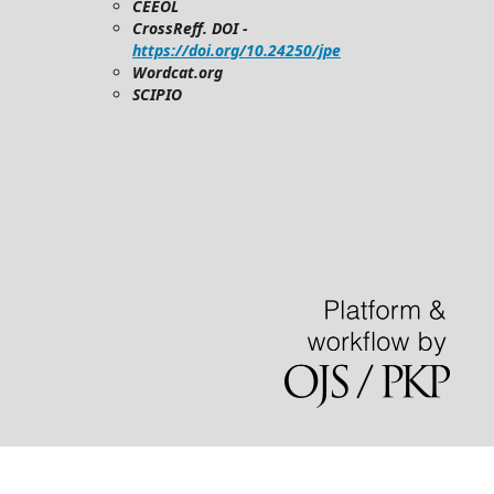
CEEOL
CrossReff. DOI -
https://doi.org/10.24250/jpe
Wordcat.org
SCIPIO