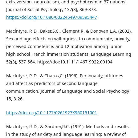
extraversion. neuroticism, and psychoticism in 37 nations.
Journal of Social Psychology 137(3), 369-373.
https://doi.org/10.1080/00224549709595447
Maclntyre, P. D., Baker,S.C., Clement,R. & Donovan,L.A. (2002).
Sex and age effects on willingness to communicate, anxiety,
perceived competence. and L2 motivation among junior
high school French immersion students. Language Learning
52(3), 537-564. https://doi:10.1111/1467-9922.00194
Maclntyre, P. D., & Charos,C. (1996). Personality, attitudes
and affect as predictors of second language
communication. Journal of Language and Social Psychology
15, 3-26.
https://doi.org/10.1177/0261927X960151001
Maclntyre, P. D., & Gardner,R.C. (1991). Methods and results
in the study of anxiety and language learning: a review of