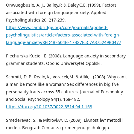
Onwuegbuzie, A. J., Bailey,P. & Daley,C.E. (1999). Factors
associated with foreign language anxiety. Applied
Psycholinguistics 20, 217-239.
https://www.cambridge.org/core/journals/applied-
psycholinguistics/article/factors-associated-with-foreign-
language-anxiety/8ED4BE504EE17B87E5C7A375249B0477
Piechurska-Kuciel, E. (2008). Language anxiety in secondary
grammar students. Opole: Uniwersytet Opolski.
Schmitt, D. P., Realo,A., Voracek,M. & Allik,J. (2008). Why can't
a man be more like a woman? Sex differences in big five
personality traits across 55 cultures. Journal of Personality
and Social Psychology 94(1), 168-182.
https://doi.org/10.1037/0022-3514.94.1.168
Smederevac, S., & MitroviÄ‡, D. (2009). LiÄnost â€“ metodi i
modeli. Beograd: Centar za primenjenu psihologiju.