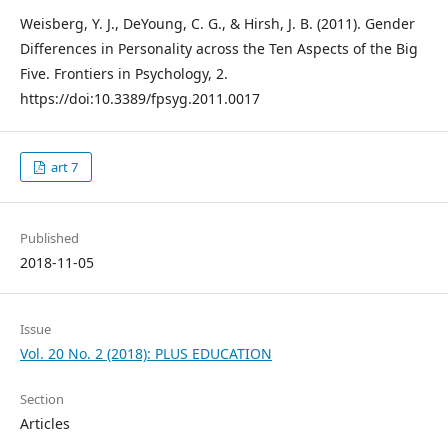
Weisberg, Y. J., DeYoung, C. G., & Hirsh, J. B. (2011). Gender
Differences in Personality across the Ten Aspects of the Big
Five. Frontiers in Psychology, 2.
https://doi:10.3389/fpsyg.2011.0017
art 7
Published
2018-11-05
Issue
Vol. 20 No. 2 (2018): PLUS EDUCATION
Section
Articles