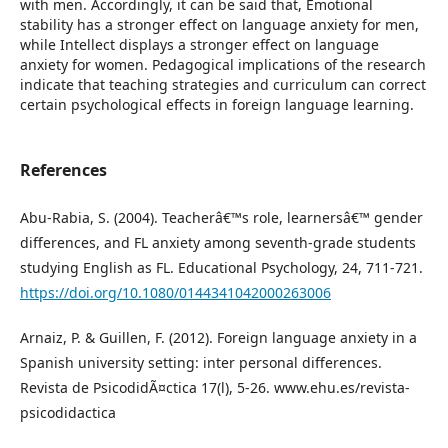
with men. Accordingly, it can be said that, Emotional
stability has a stronger effect on language anxiety for men,
while Intellect displays a stronger effect on language
anxiety for women. Pedagogical implications of the research
indicate that teaching strategies and curriculum can correct
certain psychological effects in foreign language learning.
References
Abu-Rabia, S. (2004). Teacherâ€™s role, learnersâ€™ gender
differences, and FL anxiety among seventh-grade students
studying English as FL. Educational Psychology, 24, 711-721.
https://doi.org/10.1080/0144341042000263006
Arnaiz, P. & Guillen, F. (2012). Foreign language anxiety in a
Spanish university setting: inter personal differences.
Revista de PsicodidÃ¤ctica 17(l), 5-26. www.ehu.es/revista-
psicodidactica