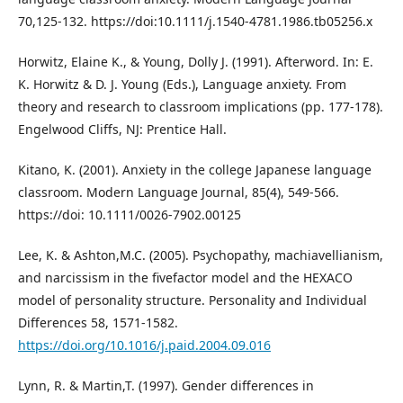
70,125-132. https://doi:10.1111/j.1540-4781.1986.tb05256.x
Horwitz, Elaine K., & Young, Dolly J. (1991). Afterword. In: E.
K. Horwitz & D. J. Young (Eds.), Language anxiety. From
theory and research to classroom implications (pp. 177-178).
Engelwood Cliffs, NJ: Prentice Hall.
Kitano, K. (2001). Anxiety in the college Japanese language
classroom. Modern Language Journal, 85(4), 549-566.
https://doi: 10.1111/0026-7902.00125
Lee, K. & Ashton,M.C. (2005). Psychopathy, machiavellianism,
and narcissism in the fivefactor model and the HEXACO
model of personality structure. Personality and Individual
Differences 58, 1571-1582.
https://doi.org/10.1016/j.paid.2004.09.016
Lynn, R. & Martin,T. (1997). Gender differences in