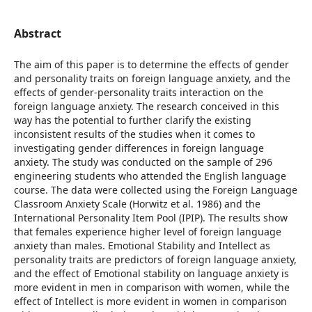
Abstract
The aim of this paper is to determine the effects of gender
and personality traits on foreign language anxiety, and the
effects of gender-personality traits interaction on the
foreign language anxiety. The research conceived in this
way has the potential to further clarify the existing
inconsistent results of the studies when it comes to
investigating gender differences in foreign language
anxiety. The study was conducted on the sample of 296
engineering students who attended the English language
course. The data were collected using the Foreign Language
Classroom Anxiety Scale (Horwitz et al. 1986) and the
International Personality Item Pool (IPIP). The results show
that females experience higher level of foreign language
anxiety than males. Emotional Stability and Intellect as
personality traits are predictors of foreign language anxiety,
and the effect of Emotional stability on language anxiety is
more evident in men in comparison with women, while the
effect of Intellect is more evident in women in comparison