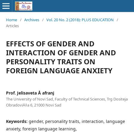
Home
/
Archives
/
Vol. 20 No. 2 (2018): PLUS EDUCATION
/
Articles
EFFECTS OF GENDER AND
INTERACTION OF GENDER AND
PERSONALITY TRAITS ON
FOREIGN LANGUAGE ANXIETY
Prof. Jelisaveta Å afranj
The University of Novi Sad, Faculty of Technical Sciences, Trg Dositeja
ObradoviÄ‡a 6, 21000 Novi Sad
Keywords:
gender, personality traits, interaction, language
anxiety, foreign language learning,