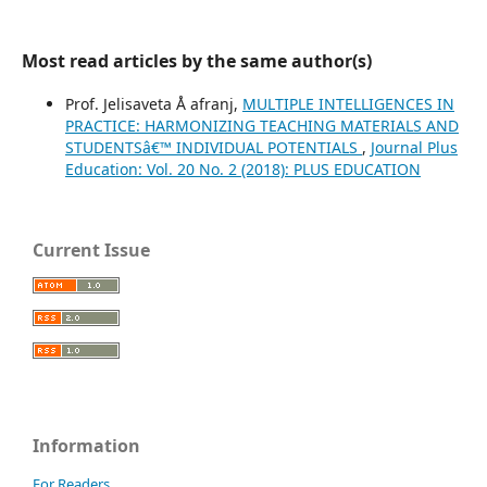
Most read articles by the same author(s)
Prof. Jelisaveta Å afranj,
MULTIPLE INTELLIGENCES IN
PRACTICE: HARMONIZING TEACHING MATERIALS AND
STUDENTSâ€™ INDIVIDUAL POTENTIALS
,
Journal Plus
Education: Vol. 20 No. 2 (2018): PLUS EDUCATION
Current Issue
Information
For Readers