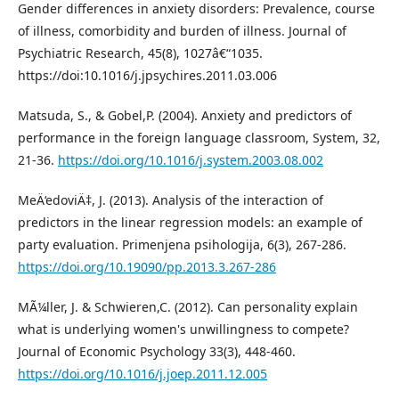
Gender differences in anxiety disorders: Prevalence, course
of illness, comorbidity and burden of illness. Journal of
Psychiatric Research, 45(8), 1027â€“1035.
https://doi:10.1016/j.jpsychires.2011.03.006
Matsuda, S., & Gobel,P. (2004). Anxiety and predictors of
performance in the foreign language classroom, System, 32,
21-36.
https://doi.org/10.1016/j.system.2003.08.002
MeÄ‘edoviÄ‡, J. (2013). Analysis of the interaction of
predictors in the linear regression models: an example of
party evaluation. Primenjena psihologija, 6(3), 267-286.
https://doi.org/10.19090/pp.2013.3.267-286
MÃ¼ller, J. & Schwieren,C. (2012). Can personality explain
what is underlying women's unwillingness to compete?
Journal of Economic Psychology 33(3), 448-460.
https://doi.org/10.1016/j.joep.2011.12.005