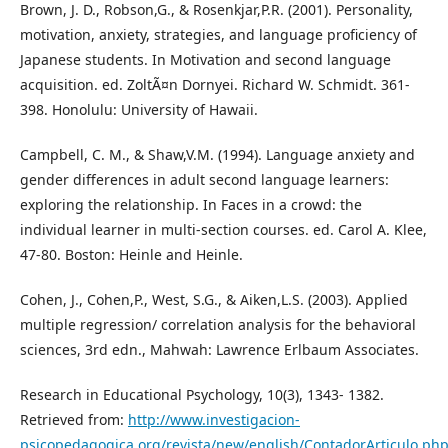
Brown, J. D., Robson,G., & Rosenkjar,P.R. (2001). Personality,
motivation, anxiety, strategies, and language proficiency of
Japanese students. In Motivation and second language
acquisition. ed. ZoltÃ¤n Dornyei. Richard W. Schmidt. 361-
398. Honolulu: University of Hawaii.
Campbell, C. M., & Shaw,V.M. (1994). Language anxiety and
gender differences in adult second language learners:
exploring the relationship. In Faces in a crowd: the
individual learner in multi-section courses. ed. Carol A. Klee,
47-80. Boston: Heinle and Heinle.
Cohen, J., Cohen,P., West, S.G., & Aiken,L.S. (2003). Applied
multiple regression/ correlation analysis for the behavioral
sciences, 3rd edn., Mahwah: Lawrence Erlbaum Associates.
Research in Educational Psychology, 10(3), 1343- 1382.
Retrieved from:
http://www.investigacion-
psicopedagogica.org/revista/new/english/ContadorArticulo.php