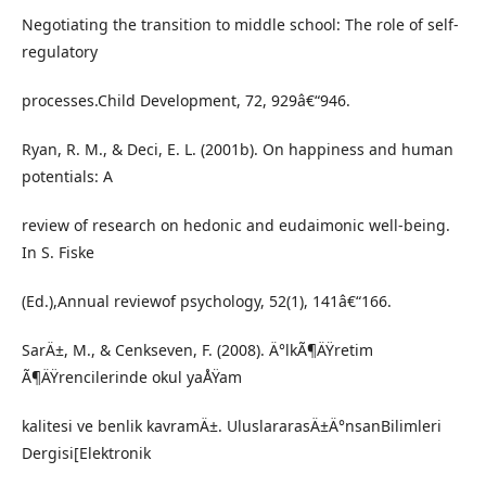
Negotiating the transition to middle school: The role of self-
regulatory
processes.Child Development, 72, 929â€“946.
Ryan, R. M., & Deci, E. L. (2001b). On happiness and human
potentials: A
review of research on hedonic and eudaimonic well-being.
In S. Fiske
(Ed.),Annual reviewof psychology, 52(1), 141â€“166.
SarÄ±, M., & Cenkseven, F. (2008). Ä°lkÃ¶ÄŸretim
Ã¶ÄŸrencilerinde okul yaÅŸam
kalitesi ve benlik kavramÄ±. UluslararasÄ±Ä°nsanBilimleri
Dergisi[Elektronik