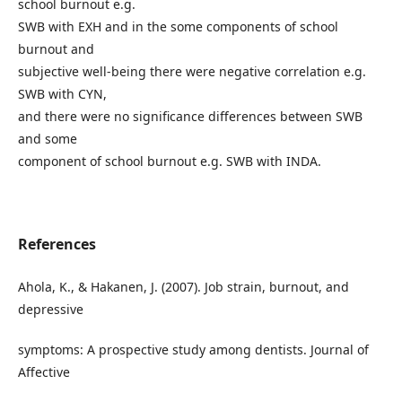
school burnout e.g.
SWB with EXH and in the some components of school
burnout and
subjective well-being there were negative correlation e.g.
SWB with CYN,
and there were no significance differences between SWB
and some
component of school burnout e.g. SWB with INDA.
References
Ahola, K., & Hakanen, J. (2007). Job strain, burnout, and
depressive
symptoms: A prospective study among dentists. Journal of
Affective