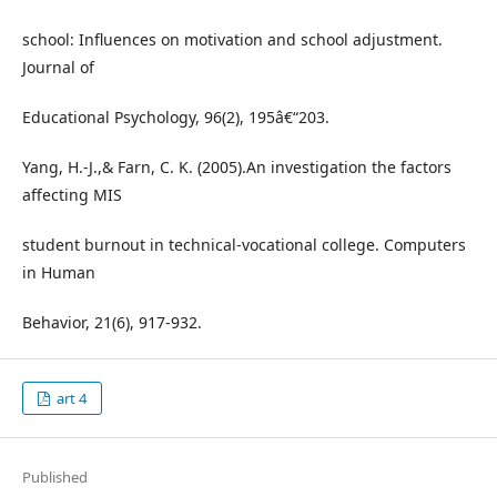
school: Influences on motivation and school adjustment.
Journal of
Educational Psychology, 96(2), 195â€“203.
Yang, H.-J.,& Farn, C. K. (2005).An investigation the factors
affecting MIS
student burnout in technical-vocational college. Computers
in Human
Behavior, 21(6), 917-932.
art 4
Published