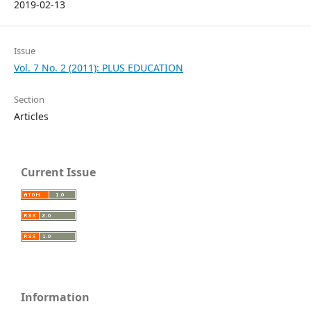
2019-02-13
Issue
Vol. 7 No. 2 (2011): PLUS EDUCATION
Section
Articles
Current Issue
Information