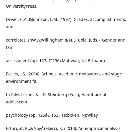
UniversityPress.
Dwyer, C.A.,&Johnson, L.M. (1997). Grades, accomplishments,
and
correlates. InW.W.Willingham & N.S. Cole, (Eds.), Gender and
fair
assessment (pp. 127â€“156).Mahwah, NJ: Erlbaum.
Eccles, J.S. (2004). Schools, academic motivation, and stage-
environment fit.
In R.M. Lerner & L.D. Steinberg (Eds.), Handbook of
adolescent
psychology (pp. 125â€“153). Hoboken, NJ:Wiley.
Erturgut, R.,& SoyÅŸekerci, S. (2010). An empirical analysis