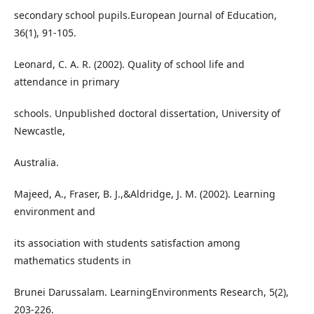
secondary school pupils.European Journal of Education,
36(1), 91-105.
Leonard, C. A. R. (2002). Quality of school life and
attendance in primary
schools. Unpublished doctoral dissertation, University of
Newcastle,
Australia.
Majeed, A., Fraser, B. J.,&Aldridge, J. M. (2002). Learning
environment and
its association with students satisfaction among
mathematics students in
Brunei Darussalam. LearningEnvironments Research, 5(2),
203-226.