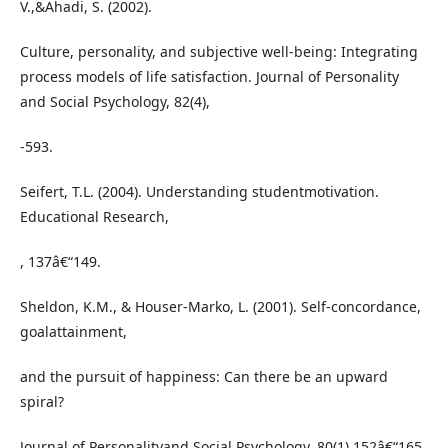
V.,&Ahadi, S. (2002).
Culture, personality, and subjective well-being: Integrating
process models of life satisfaction. Journal of Personality
and Social Psychology, 82(4),
-593.
Seifert, T.L. (2004). Understanding studentmotivation.
Educational Research,
, 137â€“149.
Sheldon, K.M., & Houser-Marko, L. (2001). Self-concordance,
goalattainment,
and the pursuit of happiness: Can there be an upward
spiral?
Journal of Personalityand Social Psychology, 80(1),152â€“165.