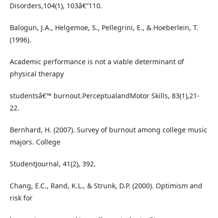
Disorders,104(1), 103â€“110.
Balogun, J.A., Helgemoe, S., Pellegrini, E., & Hoeberlein, T.
(1996).
Academic performance is not a viable determinant of
physical therapy
studentsâ€™ burnout.PerceptualandMotor Skills, 83(1),21-
22.
Bernhard, H. (2007). Survey of burnout among college music
majors. College
StudentJournal, 41(2), 392.
Chang, E.C., Rand, K.L., & Strunk, D.P. (2000). Optimism and
risk for