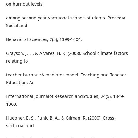
on burnout levels
among second year vocational schools students. Procedia
Social and
Behavioral Sciences, 2(5), 1399-1404.
Grayson, J. L., & Alvarez, H. K. (2008). School climate factors
relating to
teacher burnout:A mediator model. Teaching and Teacher
Education: An
International Journalof Research andStudies, 24(5), 1349-
1363.
Huebner, E. S., Funk, B. A., & Gilman, R. (2000). Cross-
sectional and