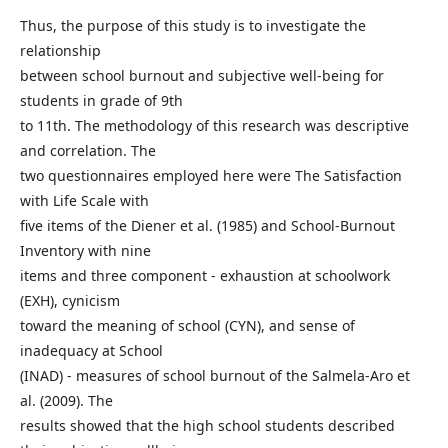
Thus, the purpose of this study is to investigate the
relationship
between school burnout and subjective well-being for
students in grade of 9th
to 11th. The methodology of this research was descriptive
and correlation. The
two questionnaires employed here were The Satisfaction
with Life Scale with
five items of the Diener et al. (1985) and School-Burnout
Inventory with nine
items and three component - exhaustion at schoolwork
(EXH), cynicism
toward the meaning of school (CYN), and sense of
inadequacy at School
(INAD) - measures of school burnout of the Salmela-Aro et
al. (2009). The
results showed that the high school students described