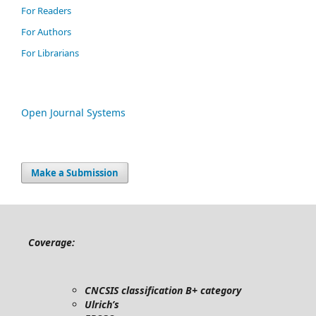
For Readers
For Authors
For Librarians
Open Journal Systems
Make a Submission
Coverage:
CNCSIS classification B+ category
Ulrich’s