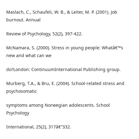
Maslach, C., Schaufeli, W. B., & Leiter, M. P. (2001). Job
burnout. Annual
Review of Psychology, 52(2), 397-422.
McNamara, S. (2000). Stress in young people: Whatâ€™s
new and what can we
do?London: ContinuumInternational Publishing group.
Murberg, T.A., & Bru, E. (2004). School-related stress and
psychosomatic
symptoms among Norwegian adolescents. School
Psychology
International, 25(2), 317â€“332.