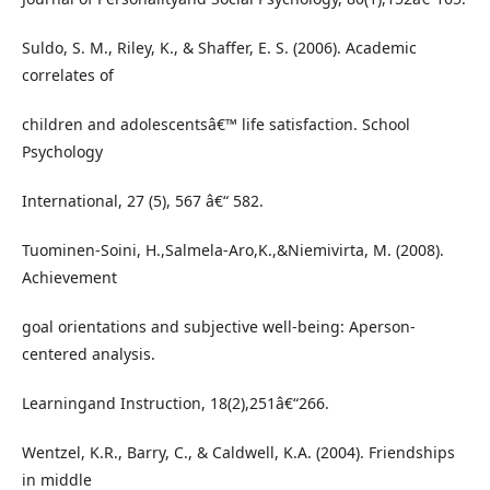
Suldo, S. M., Riley, K., & Shaffer, E. S. (2006). Academic
correlates of
children and adolescentsâ€™ life satisfaction. School
Psychology
International, 27 (5), 567 â€“ 582.
Tuominen-Soini, H.,Salmela-Aro,K.,&Niemivirta, M. (2008).
Achievement
goal orientations and subjective well-being: Aperson-
centered analysis.
Learningand Instruction, 18(2),251â€“266.
Wentzel, K.R., Barry, C., & Caldwell, K.A. (2004). Friendships
in middle