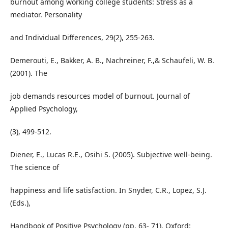
burnout among working college students: Stress as a
mediator. Personality
and Individual Differences, 29(2), 255-263.
Demerouti, E., Bakker, A. B., Nachreiner, F.,& Schaufeli, W. B.
(2001). The
job demands resources model of burnout. Journal of
Applied Psychology,
(3), 499-512.
Diener, E., Lucas R.E., Osihi S. (2005). Subjective well-being.
The science of
happiness and life satisfaction. In Snyder, C.R., Lopez, S.J.
(Eds.),
Handbook of Positive Psychology (pp. 63- 71). Oxford: