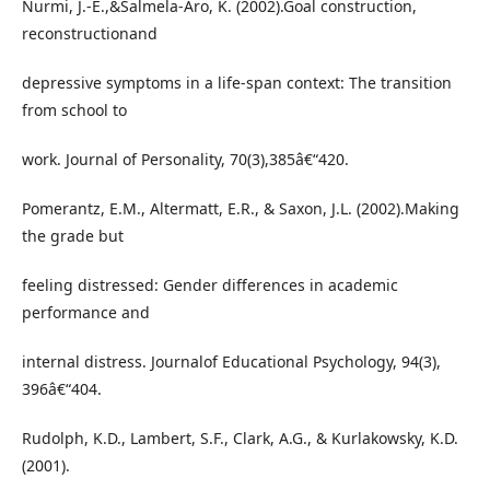
Nurmi, J.-E.,&Salmela-Aro, K. (2002).Goal construction,
reconstructionand
depressive symptoms in a life-span context: The transition
from school to
work. Journal of Personality, 70(3),385â€“420.
Pomerantz, E.M., Altermatt, E.R., & Saxon, J.L. (2002).Making
the grade but
feeling distressed: Gender differences in academic
performance and
internal distress. Journalof Educational Psychology, 94(3),
396â€“404.
Rudolph, K.D., Lambert, S.F., Clark, A.G., & Kurlakowsky, K.D.
(2001).