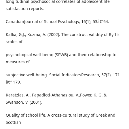
longitudinal psychosocial correlates of adolescent life
satisfaction reports.
CanadianJournal of School Psychology, 16(1), 53â€“64.
Kafka, G.J., Kozma, A. (2002). The construct validity of Ryff's
scales of
psychological well-being (SPWB) and their relationship to
measures of
subjective well-being. Social IndicatorsResearch, 57(2), 171
â€“ 179.
Karatzias, A., Papadioti-Athanasiou, V.,Power, K. G.,&
Swanson, V. (2001).
Quality of school life. A cross-cultural study of Greek and
Scottish