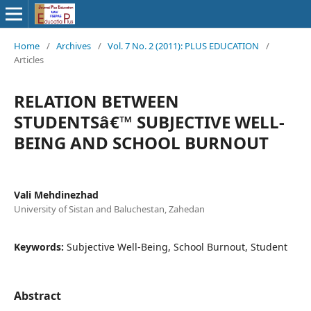
Home
/
Archives
/
Vol. 7 No. 2 (2011): PLUS EDUCATION
/
Articles
RELATION BETWEEN
STUDENTSâ€™ SUBJECTIVE WELL-
BEING AND SCHOOL BURNOUT
Vali Mehdinezhad
University of Sistan and Baluchestan, Zahedan
Keywords:
Subjective Well-Being, School Burnout, Student
Abstract