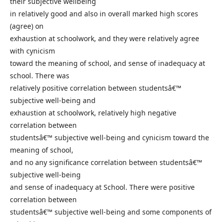
their subjective wellbeing
in relatively good and also in overall marked high scores
(agree) on
exhaustion at schoolwork, and they were relatively agree
with cynicism
toward the meaning of school, and sense of inadequacy at
school. There was
relatively positive correlation between studentsâ€™
subjective well-being and
exhaustion at schoolwork, relatively high negative
correlation between
studentsâ€™ subjective well-being and cynicism toward the
meaning of school,
and no any significance correlation between studentsâ€™
subjective well-being
and sense of inadequacy at School. There were positive
correlation between
studentsâ€™ subjective well-being and some components of