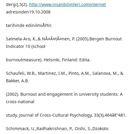
dergi],5(2).
http://www.insanbilimleri.cominternet
adresinden19.10.2008
tarihinde edinilmiÅŸtir.
Salmela-Aro, K.,& NÃ¤Ã¤tÃ¤nen, P. (2005).Bergen Burnout
Indicator 10 (school
burnoutmeasure). Helsinki, Finland: Edita.
Schaufeli, W.B., Martinez, I.M., Pinto, A.M., Salanova, M., &
Bakker, A.B.
(2002). Burnout and engagement in university students: A
cross-national
study. Journal of Cross-Cultural Psychology, 33(3),464â€“481.
Schimmack, U.,Radhakrishnan, P., Oishi, S.,Dzokoto