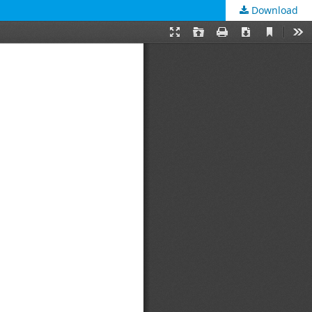
Download