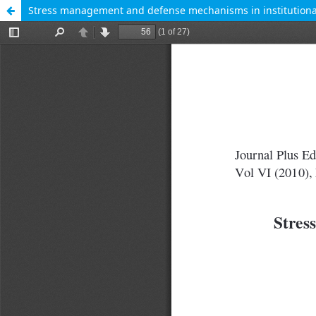
Stress management and defense mechanisms in institutiona