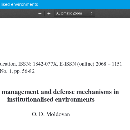
lised environments