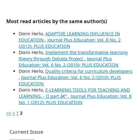
Most read articles by the same author(s)
Dorin Herlo,
ADAPTIVE LEARNING INFLUENCE IN
EDUCATION
,
Journal Plus Education: Vol. 8 No. 2
(2012): PLUS EDUCATION
Dorin Herlo,
Implement the transformative learning
theory through Dolceta Project
,
Journal Plus
Education: Vol. 6 No. 2 (2010): PLUS EDUCATION
Dorin Herlo,
Quality criteria for curriculum developers
,
Journal Plus Education: Vol. 6 No. 2 (2010): PLUS
EDUCATION
Dorin Herlo,
E-LEARNING TOOLS FOR TEACHING AND
LEARNING, - II part â€“
,
Journal Plus Education: Vol. 8
No. 1 (2012): PLUS EDUCATION
<<
<
1
2
Current Issue