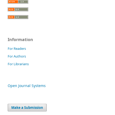
Information
For Readers
For Authors
For Librarians
Open Journal Systems
Make a Submission