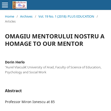
Home
/
Archives
/
Vol. 19 No. 1 (2018): PLUS EDUCATION
/
Articles
OMAGIU MENTORULUI NOSTRU A
HOMAGE TO OUR MENTOR
Dorin Herlo
"Aurel Vlaicuâ€ University of Arad, Faculty of Science of Education,
Psychology and Social Work
Abstract
Professor Miron Ionescu at 85