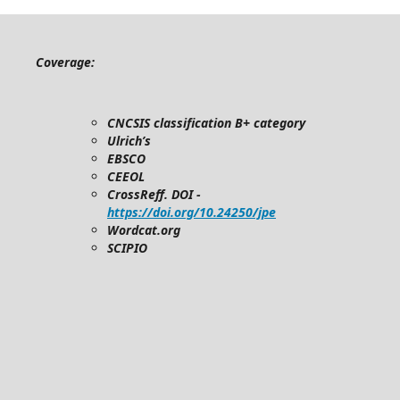
Coverage:
CNCSIS classification B+ category
Ulrich’s
EBSCO
CEEOL
CrossReff. DOI -
https://doi.org/10.24250/jpe
Wordcat.org
SCIPIO