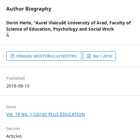
Author Biography
Dorin Herlo,
"Aurel Vlaicuâ€ University of Arad, Faculty of
Science of Education, Psychology and Social Work
Â
OMAGIU MENTORULUI NOSTRU
doi 1 2018
Published
2018-08-10
Issue
Vol. 19 No. 1 (2018): PLUS EDUCATION
Section
Articles