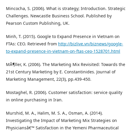
Mincocha, S. (2006). What is strategy; Introduction. Strategic
Challenges. Newcastle Business School. Published by
Pearson Custom Publishing, UK.
Minh, T. (2015). Google to Expand Presence in Vietnam on
FTAs: CEO. Retrieved from
http://bizlive.vn/biznews/google-
to-expand-presence-in-vietnam-on-ftas-ceo-1528701.html
MÃ¶ller, K. (2006). The Marketing Mix Revisited: Towards the
21st Century Marketing by E. Constantinides. Journal of
Marketing Management, 22(3), pp.439-450.
Mostaghel, R. (2006). Customer satisfaction: service quality
in online purchasing in Iran.
Murshid, M. A., Halim, M. S. A., Osman, A. (2014).
Investigating the Impact of Marketing Mix Strategies on
Physiciansâ€™ Satisfaction in the Yemeni Pharmaceutical