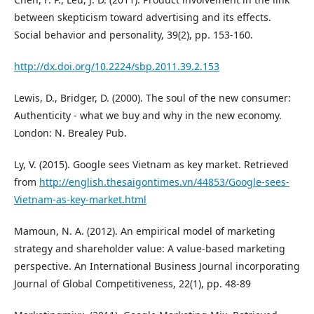
between skepticism toward advertising and its effects.
Social behavior and personality, 39(2), pp. 153-160.
http://dx.doi.org/10.2224/sbp.2011.39.2.153
Lewis, D., Bridger, D. (2000). The soul of the new consumer:
Authenticity - what we buy and why in the new economy.
London: N. Brealey Pub.
Ly, V. (2015). Google sees Vietnam as key market. Retrieved
from
http://english.thesaigontimes.vn/44853/Google-sees-
Vietnam-as-key-market.html
Mamoun, N. A. (2012). An empirical model of marketing
strategy and shareholder value: A value-based marketing
perspective. An International Business Journal incorporating
Journal of Global Competitiveness, 22(1), pp. 48-89