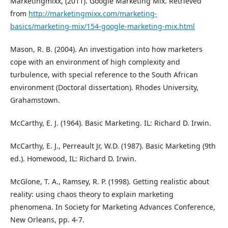
Marketingmixx, (2011). Google Marketing Mix. Retrieved
from
http://marketingmixx.com/marketing-
basics/marketing-mix/154-google-marketing-mix.html
Mason, R. B. (2004). An investigation into how marketers
cope with an environment of high complexity and
turbulence, with special reference to the South African
environment (Doctoral dissertation). Rhodes University,
Grahamstown.
McCarthy, E. J. (1964). Basic Marketing. IL: Richard D. Irwin.
McCarthy, E. J., Perreault Jr, W.D. (1987). Basic Marketing (9th
ed.). Homewood, IL: Richard D. Irwin.
McGlone, T. A., Ramsey, R. P. (1998). Getting realistic about
reality: using chaos theory to explain marketing
phenomena. In Society for Marketing Advances Conference,
New Orleans, pp. 4-7.