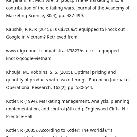
Kalyanam, K., McIntyre, S. (2002). The e-marketing mix: a
contribution of the e-tailing wars. Journal of the Academy of
Marketing Science, 30(4), pp. 487-499.
Kaushik, P. K. P. (2015). Is Cá»‘cCá»‘c equipped to knock out
Google in Vietnam? Retrieved from:
www.idgconnect.com/abstract/9827/is-c-cc-c-equipped-
knock-google-vietnam
Khouja, M., Robbins, S. S. (2005). Optimal pricing and
quantity of products with two offerings. European Journal of
Operational Research, 163(2), pp. 530-544.
Kotler, P. (1994). Marketing management. Analysis, planning,
implementation, and control (8th ed.). Englewood Cliffs, NJ:
Prentice-Hall.
Kotler, P. (2005). According to Kotler: The Worldâ€™s