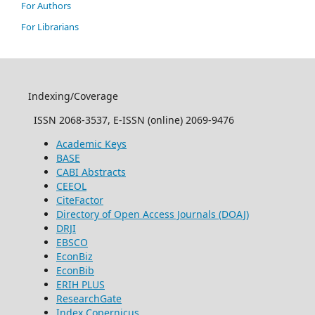
For Authors
For Librarians
Indexing/Coverage
ISSN 2068-3537, E-ISSN (online) 2069-9476
Academic Keys
BASE
CABI Abstracts
CEEOL
CiteFactor
Directory of Open Access Journals (DOAJ)
DRJI
EBSCO
EconBiz
EconBib
ERIH PLUS
ResearchGate
Index Copernicus