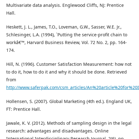
Multivariate data analysis. Englewood Cliffs, NJ: Prentice
Hall.
Heskett, J. L., James, T.O., Loveman, G.W., Sasser, W.E. Jr.,
Schlesinger, L.A. (1994), `Putting the service-profit chain to
workâ€™, Harvard Business Review, Vol. 72 No. 2, pp. 164-
174.
Hill, N. (1996). Customer Satisfaction Measurement: how not
to do it, how to do it and why it should be done. Retrieved
from
http://www.saferpak.com/csm_articles/An%20article%20for%20
Hollensen, S. (2007). Global Marketing (4th ed.). England UK,
FT: Prentice Hall.
Jawale, K. V. (2012). Methods of sampling design in the legal
research: advantages and disadvantages. Online
International Interdisciplinary Research Journal, 2(6), pp.