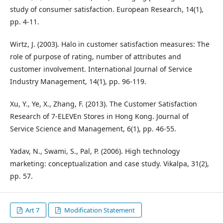
study of consumer satisfaction. European Research, 14(1),
pp. 4-11.
Wirtz, J. (2003). Halo in customer satisfaction measures: The
role of purpose of rating, number of attributes and
customer involvement. International Journal of Service
Industry Management, 14(1), pp. 96-119.
Xu, Y., Ye, X., Zhang, F. (2013). The Customer Satisfaction
Research of 7-ELEVEn Stores in Hong Kong. Journal of
Service Science and Management, 6(1), pp. 46-55.
Yadav, N., Swami, S., Pal, P. (2006). High technology
marketing: conceptualization and case study. Vikalpa, 31(2),
pp. 57.
Art 7
Modification Statement