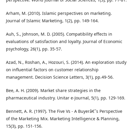
Arham, M. (2010). Islamic perspectives on marketing.
Journal of Islamic Marketing, 1(2), pp. 149-164.
Auh, S., Johnson, M. D. (2005). Compatibility effects in
evaluations of satisfaction and loyalty. Journal of Economic
psychology, 26(1), pp. 35-57.
Azad, N., Roshan, A., Hozouri, S. (2014). An exploration study
on influential factors on customer relationship
management. Decision Science Letters, 3(1), pp.49-56.
Bee, A. H. (2009). Market share strategies in the
pharmaceutical industry. Unitar e-Journal, 5(1), pp. 129-169.
Bennett, A. R. (1997). The Five Vs - A Buyerâ€˜s Perspective
of the Marketing Mix. Marketing Intelligence & Planning,
15(3), pp. 151-156.