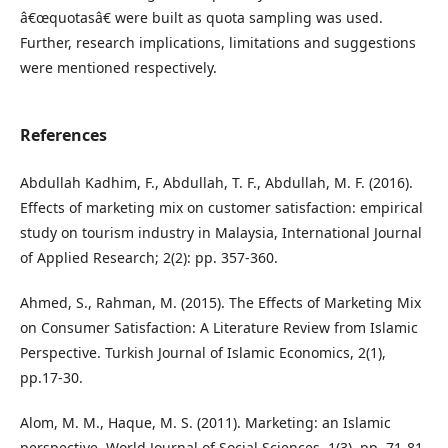
â€œquotasâ€ were built as quota sampling was used.
Further, research implications, limitations and suggestions
were mentioned respectively.
References
Abdullah Kadhim, F., Abdullah, T. F., Abdullah, M. F. (2016).
Effects of marketing mix on customer satisfaction: empirical
study on tourism industry in Malaysia, International Journal
of Applied Research; 2(2): pp. 357-360.
Ahmed, S., Rahman, M. (2015). The Effects of Marketing Mix
on Consumer Satisfaction: A Literature Review from Islamic
Perspective. Turkish Journal of Islamic Economics, 2(1),
pp.17-30.
Alom, M. M., Haque, M. S. (2011). Marketing: an Islamic
perspective. World Journal of Social Sciences, 1(3), pp. 71-81.