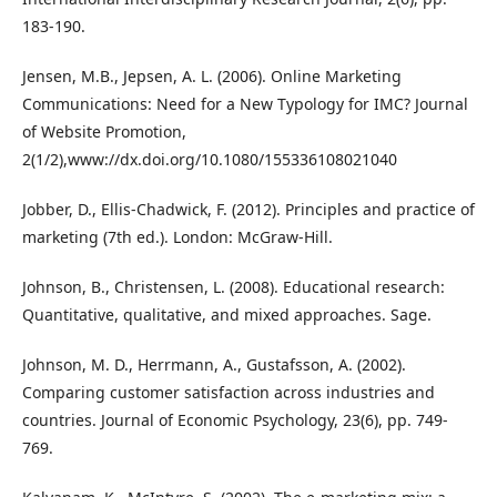
183-190.
Jensen, M.B., Jepsen, A. L. (2006). Online Marketing
Communications: Need for a New Typology for IMC? Journal
of Website Promotion,
2(1/2),www://dx.doi.org/10.1080/155336108021040
Jobber, D., Ellis-Chadwick, F. (2012). Principles and practice of
marketing (7th ed.). London: McGraw-Hill.
Johnson, B., Christensen, L. (2008). Educational research:
Quantitative, qualitative, and mixed approaches. Sage.
Johnson, M. D., Herrmann, A., Gustafsson, A. (2002).
Comparing customer satisfaction across industries and
countries. Journal of Economic Psychology, 23(6), pp. 749-
769.