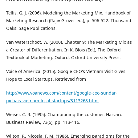
Tellis, G. J. (2006). Modeling the Marketing Mix. Handbook of
Marketing Research (Rajiv Grover ed.), p. 506-522. Thousand
Oaks: Sage Publications.
Van Waterschoot, W. (2000). Chapter 9: The Marketing Mix as
a Creator of Differentiation. In K. Blois (Ed.), The Oxford
Textbook of Marketing. Oxford: Oxford University Press.
Voice of America. (2015). Google CEO's Vietnam Visit Gives
Hope to Local Startups. Retrieved from
http://www.voanews.com/content/google-ceo-sundar-
pichais-vietnam-local-startups/3113268.html
Weiser, C. R. (1995). Championing the customer. Harvard
Business Review, 73(6), pp. 113-116.
Wilton, P., Nicosia, F. M. (1986). Emerging paradigms for the