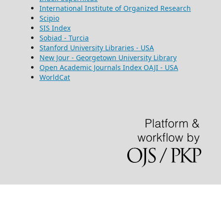
International Institute of Organized Research
Scipio
SIS Index
Sobiad - Turcia
Stanford University Libraries - USA
New Jour - Georgetown University Library
Open Academic Journals Index OAJI - USA
WorldCat