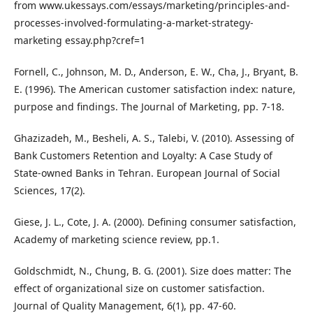
from www.ukessays.com/essays/marketing/principles-and-
processes-involved-formulating-a-market-strategy-
marketing essay.php?cref=1
Fornell, C., Johnson, M. D., Anderson, E. W., Cha, J., Bryant, B.
E. (1996). The American customer satisfaction index: nature,
purpose and findings. The Journal of Marketing, pp. 7-18.
Ghazizadeh, M., Besheli, A. S., Talebi, V. (2010). Assessing of
Bank Customers Retention and Loyalty: A Case Study of
State-owned Banks in Tehran. European Journal of Social
Sciences, 17(2).
Giese, J. L., Cote, J. A. (2000). Defining consumer satisfaction,
Academy of marketing science review, pp.1.
Goldschmidt, N., Chung, B. G. (2001). Size does matter: The
effect of organizational size on customer satisfaction.
Journal of Quality Management, 6(1), pp. 47-60.