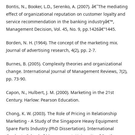
Bontis, N., Booker, L.D., Serenko, A. (2007). â€˜The mediating
effect of organizational reputation on customer loyalty and
service recommendation in the banking industryâ€™,
Management Decision, Vol. 45, No. 9, pp.1426â€“1445.
Borden, N. H. (1964). The concept of the marketing mix.
Journal of advertising research, 4(2), pp. 2-7.
Burnes, B. (2005). Complexity theories and organizational
change. International Journal of Management Reviews, 7(2),
pp. 73-90.
Capon, N., Hulbert, J. M. (2000). Marketing in the 21st
Century. Harlow: Pearson Education.
Chong, K. W. (2003). The Role of Pricing in Relationship
Marketing - A Study of the Singapore Heavy Equipment
Spare Parts Industry (PhD Dissertation). International