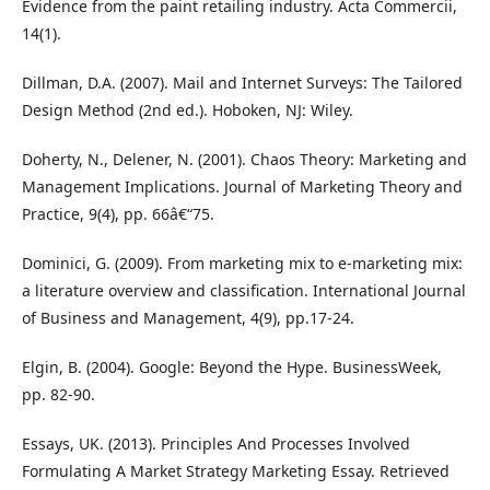
Evidence from the paint retailing industry. Acta Commercii,
14(1).
Dillman, D.A. (2007). Mail and Internet Surveys: The Tailored
Design Method (2nd ed.). Hoboken, NJ: Wiley.
Doherty, N., Delener, N. (2001). Chaos Theory: Marketing and
Management Implications. Journal of Marketing Theory and
Practice, 9(4), pp. 66â€“75.
Dominici, G. (2009). From marketing mix to e-marketing mix:
a literature overview and classification. International Journal
of Business and Management, 4(9), pp.17-24.
Elgin, B. (2004). Google: Beyond the Hype. BusinessWeek,
pp. 82-90.
Essays, UK. (2013). Principles And Processes Involved
Formulating A Market Strategy Marketing Essay. Retrieved