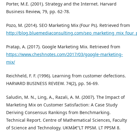
Porter, M.E. (2001). Strategy and the Internet. Harvard
Business Review, 79, pp. 62-78.
Pozo, M. (2014). SEO Marketing Mix (Four Ps). Retrieved from
http://blog.bluemediaconsulting.com/seo_marketing_mix_four_
Pratap, A. (2017). Google Marketing Mix. Retrieved from
https://www.cheshnotes.com/2017/03/google-marketing-
mix/
Reichheld, F. F. (1996). Learning from customer defections.
HARVARD BUSINESS REVIEW. 74(2), pp. 56-69.
Saludin, M. N., Ling, A., Razali, A. M. (2007). The Impact of
Marketing Mix on Customer Satisfaction: A Case Study
Deriving Consensus Rankings from Benchmarking.
Technical Report. Centre of Mathematical Sciences, Faculty
of Science and Technology. UKMâ€“LT PPSM. LT PPSM 8.