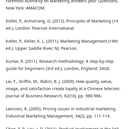
Foremost Authority on Marketing answers your Questions.
New York: AMACOM.
Kotler, P., Armstrong, G. (2012). Principles of Marketing (14
ed.). London: Pearson International
Kotler, P., Keller, K. L. (2011). Marketing Management (14th
ed.). Upper Saddle River, NJ: Pearson.
Kumar, R. (2011). Research methodology: A step-by-step
guide for beginners (3rd ed.). London, England: SAGE.
Lai, F., Griffin, M., Babin, B. J. (2009). How quality, value,
image, and satisfaction create loyalty at a Chinese telecom.
Journal of Business Research, 62(10), pp. 980-986.
Lancioni, R. (2005). Pricing issues in industrial marketing.
Industrial Marketing Management, 34(2), pp. 111-114.
Chen, F. P., Leu, J. D. (2011). Product involvement in the link