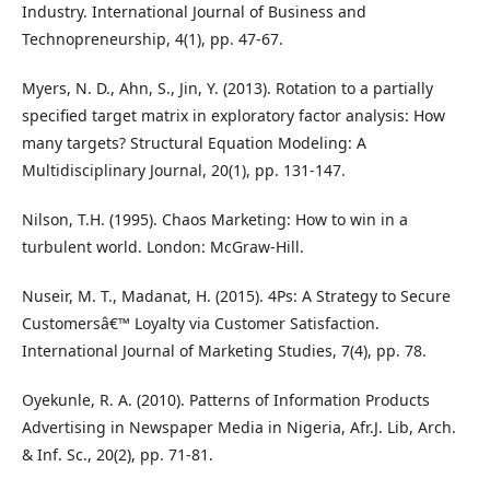
Industry. International Journal of Business and
Technopreneurship, 4(1), pp. 47-67.
Myers, N. D., Ahn, S., Jin, Y. (2013). Rotation to a partially
specified target matrix in exploratory factor analysis: How
many targets? Structural Equation Modeling: A
Multidisciplinary Journal, 20(1), pp. 131-147.
Nilson, T.H. (1995). Chaos Marketing: How to win in a
turbulent world. London: McGraw-Hill.
Nuseir, M. T., Madanat, H. (2015). 4Ps: A Strategy to Secure
Customersâ€™ Loyalty via Customer Satisfaction.
International Journal of Marketing Studies, 7(4), pp. 78.
Oyekunle, R. A. (2010). Patterns of Information Products
Advertising in Newspaper Media in Nigeria, Afr.J. Lib, Arch.
& Inf. Sc., 20(2), pp. 71-81.