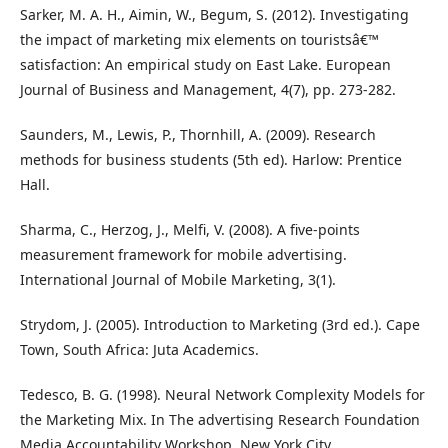
Sarker, M. A. H., Aimin, W., Begum, S. (2012). Investigating
the impact of marketing mix elements on touristsâ€™
satisfaction: An empirical study on East Lake. European
Journal of Business and Management, 4(7), pp. 273-282.
Saunders, M., Lewis, P., Thornhill, A. (2009). Research
methods for business students (5th ed). Harlow: Prentice
Hall.
Sharma, C., Herzog, J., Melfi, V. (2008). A five-points
measurement framework for mobile advertising.
International Journal of Mobile Marketing, 3(1).
Strydom, J. (2005). Introduction to Marketing (3rd ed.). Cape
Town, South Africa: Juta Academics.
Tedesco, B. G. (1998). Neural Network Complexity Models for
the Marketing Mix. In The advertising Research Foundation
Media Accountability Workshop. New York City.