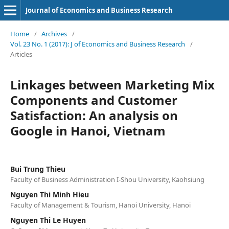
Journal of Economics and Business Research
Home
/
Archives
/
Vol. 23 No. 1 (2017): J of Economics and Business Research
/
Articles
Linkages between Marketing Mix
Components and Customer
Satisfaction: An analysis on
Google in Hanoi, Vietnam
Bui Trung Thieu
Faculty of Business Administration I-Shou University, Kaohsiung
Nguyen Thi Minh Hieu
Faculty of Management & Tourism, Hanoi University, Hanoi
Nguyen Thi Le Huyen