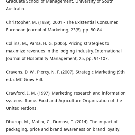
Graduate School of Management, University of South
Australia.
Christopher, M. (1989). 2001 - The Existential Consumer.
European Journal of Marketing, 23(8), pp. 80-84.
Collins, M., Parsa, H. G. (2006). Pricing strategies to
maximize revenues in the lodging industry. International
Journal of Hospitality Management, 25, pp. 91-107.
Cravens, D. W., Piercy, N. F. (2007). Strategic Marketing (9th
ed.). MC Graw Hill.
Crawford, I. M. (1997). Marketing research and information
systems. Rome: Food and Agriculture Organization of the
United Nations.
Dhurup, M., Mafini, C., Dumasi, T. (2014). The impact of
packaging, price and brand awareness on brand loyalty: