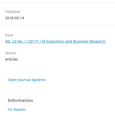
Published
2018-03-14
Issue
Vol. 23 No. 1 (2017): J of Economics and Business Research
Section
Articles
Open Journal Systems
Information
For Readers