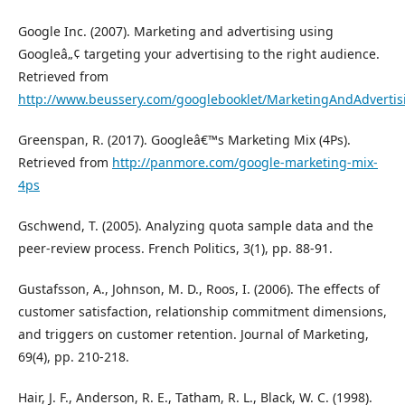
Google Inc. (2007). Marketing and advertising using
Googleâ„¢ targeting your advertising to the right audience.
Retrieved from
http://www.beussery.com/googlebooklet/MarketingAndAdverti
Greenspan, R. (2017). Googleâ€™s Marketing Mix (4Ps).
Retrieved from
http://panmore.com/google-marketing-mix-
4ps
Gschwend, T. (2005). Analyzing quota sample data and the
peer-review process. French Politics, 3(1), pp. 88-91.
Gustafsson, A., Johnson, M. D., Roos, I. (2006). The effects of
customer satisfaction, relationship commitment dimensions,
and triggers on customer retention. Journal of Marketing,
69(4), pp. 210-218.
Hair, J. F., Anderson, R. E., Tatham, R. L., Black, W. C. (1998).