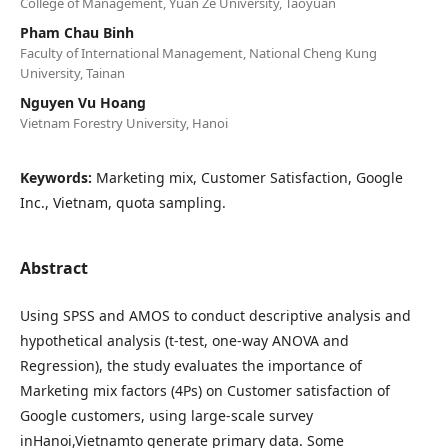
College of Management, Yuan Ze University, Taoyuan
Pham Chau Binh
Faculty of International Management, National Cheng Kung
University, Tainan
Nguyen Vu Hoang
Vietnam Forestry University, Hanoi
Keywords:
Marketing mix, Customer Satisfaction, Google
Inc., Vietnam, quota sampling.
Abstract
Using SPSS and AMOS to conduct descriptive analysis and
hypothetical analysis (t-test, one-way ANOVA and
Regression), the study evaluates the importance of
Marketing mix factors (4Ps) on Customer satisfaction of
Google customers, using large-scale survey
inHanoi,Vietnamto generate primary data. Some