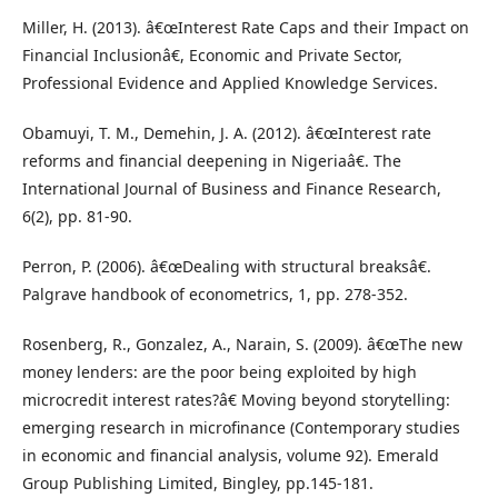
Miller, H. (2013). â€œInterest Rate Caps and their Impact on
Financial Inclusionâ€, Economic and Private Sector,
Professional Evidence and Applied Knowledge Services.
Obamuyi, T. M., Demehin, J. A. (2012). â€œInterest rate
reforms and financial deepening in Nigeriaâ€. The
International Journal of Business and Finance Research,
6(2), pp. 81-90.
Perron, P. (2006). â€œDealing with structural breaksâ€.
Palgrave handbook of econometrics, 1, pp. 278-352.
Rosenberg, R., Gonzalez, A., Narain, S. (2009). â€œThe new
money lenders: are the poor being exploited by high
microcredit interest rates?â€ Moving beyond storytelling:
emerging research in microfinance (Contemporary studies
in economic and financial analysis, volume 92). Emerald
Group Publishing Limited, Bingley, pp.145-181.