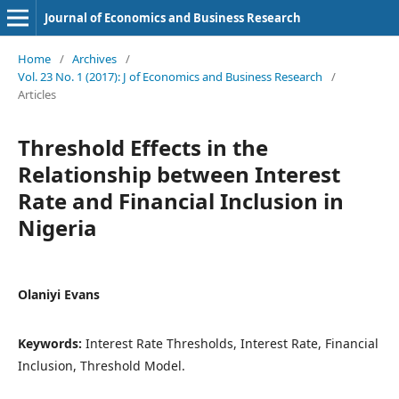
Journal of Economics and Business Research
Home
/
Archives
/
Vol. 23 No. 1 (2017): J of Economics and Business Research
/
Articles
Threshold Effects in the
Relationship between Interest
Rate and Financial Inclusion in
Nigeria
Olaniyi Evans
Keywords:
Interest Rate Thresholds, Interest Rate, Financial
Inclusion, Threshold Model.