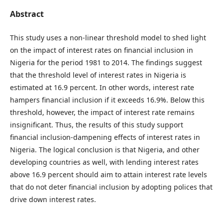
Abstract
This study uses a non-linear threshold model to shed light
on the impact of interest rates on financial inclusion in
Nigeria for the period 1981 to 2014. The findings suggest
that the threshold level of interest rates in Nigeria is
estimated at 16.9 percent. In other words, interest rate
hampers financial inclusion if it exceeds 16.9%. Below this
threshold, however, the impact of interest rate remains
insignificant. Thus, the results of this study support
financial inclusion-dampening effects of interest rates in
Nigeria. The logical conclusion is that Nigeria, and other
developing countries as well, with lending interest rates
above 16.9 percent should aim to attain interest rate levels
that do not deter financial inclusion by adopting polices that
drive down interest rates.