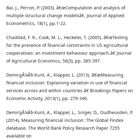
Bai, J., Perron, P. (2003). â€œComputation and analysis of
multiple structural change modelsâ€. Journal of Applied
Econometrics, 18(1), pp.1-22.
Chaddad, F. R., Cook, M. L., Heckelei, T. (2005). â€œTesting
for the presence of financial constraints in US agricultural
cooperatives: an investment behaviour approach.â€ Journal
of Agricultural Economics, 56(3), pp. 385-397.
DemirgÃ¼Ã§-Kunt, A., Klapper, L. (2013). â€œMeasuring
financial inclusion: Explaining variation in use of financial
services across and within countries.â€ Brookings Papers on
Economic Activity, 2013(1), pp. 279-340.
DemirgÃ¼Ã§-Kunt, A., Klapper, L., Singer, D., Oudheusden, P.
(2014). Measuring financial inclusion: The Global Findex
database. The World Bank Policy Research Paper 7255
available on