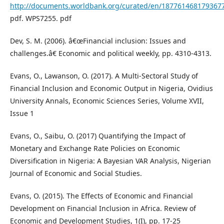
http://documents.worldbank.org/curated/en/187761468179367
pdf. WPS7255. pdf
Dev, S. M. (2006). â€œFinancial inclusion: Issues and
challenges.â€ Economic and political weekly, pp. 4310-4313.
Evans, O., Lawanson, O. (2017). A Multi-Sectoral Study of
Financial Inclusion and Economic Output in Nigeria, Ovidius
University Annals, Economic Sciences Series, Volume XVII,
Issue 1
Evans, O., Saibu, O. (2017) Quantifying the Impact of
Monetary and Exchange Rate Policies on Economic
Diversification in Nigeria: A Bayesian VAR Analysis, Nigerian
Journal of Economic and Social Studies.
Evans, O. (2015). The Effects of Economic and Financial
Development on Financial Inclusion in Africa. Review of
Economic and Development Studies, 1(I), pp. 17-25