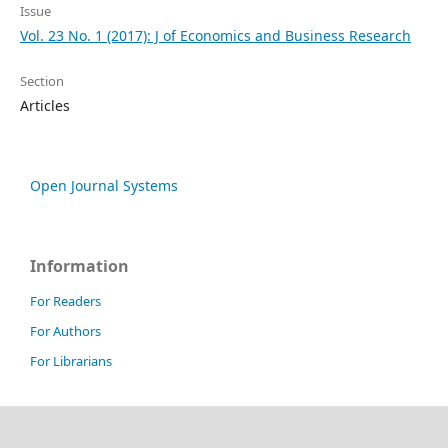
Issue
Vol. 23 No. 1 (2017): J of Economics and Business Research
Section
Articles
Open Journal Systems
Information
For Readers
For Authors
For Librarians