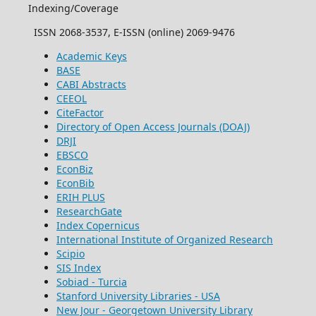
Indexing/Coverage
ISSN 2068-3537, E-ISSN (online) 2069-9476
Academic Keys
BASE
CABI Abstracts
CEEOL
CiteFactor
Directory of Open Access Journals (DOAJ)
DRJI
EBSCO
EconBiz
EconBib
ERIH PLUS
ResearchGate
Index Copernicus
International Institute of Organized Research
Scipio
SIS Index
Sobiad - Turcia
Stanford University Libraries - USA
New Jour - Georgetown University Library