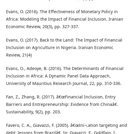
Evans, O. (2016). The Effectiveness of Monetary Policy in
Africa: Modeling the Impact of Financial Inclusion. Iranian
Economic Review, 20(3), pp. 327-337.
Evans, O. (2017). Back to the Land: The Impact of Financial
Inclusion on Agriculture in Nigeria. Iranian Economic
Review, 21(4)
Evans, O., Adeoye, B. (2016). The Determinants of Financial
Inclusion in Africa: A Dynamic Panel Data Approach,
University of Mauritius Research Journal, 22, pp. 310-336.
Fan, Z., Zhang, R. (2017). â€œFinancial Inclusion, Entry
Barriers and Entrepreneurship: Evidence from Chinaâ€.
Sustainability, 9(2), pp. 203.
Favero, C. A., Giavazzi, F. (2005). â€œInï¬‚ation targeting and
debt: lessons from Brazilâ€. In: Giavazzi, F., Goldfajn, I.,