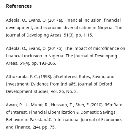
References
Adeola, O., Evans, O. (2017a). Financial inclusion, financial
development, and economic diversification in Nigeria. The
Journal of Developing Areas, 51(3), pp. 1-15.
Adeola, O., Evans, O. (2017b). The impact of microfinance on
financial inclusion in Nigeria. The Journal of Developing
Areas, 51(4), pp. 193-206.
Athukorala, P. C. (1998). â€œInterest Rates, Saving and
Investment: Evidence from Indiaâ€. Journal of Oxford
Development Studies, Vol. 26, No. 2.
Awan, R. U., Munir, R., Hussain, Z., Sher, F. (2010). â€œRate
of Interest, Financial Liberalization & Domestic Savings
Behavior in Pakistanâ€. International Journal of Economics
and Finance, 2(4), pp. 75.