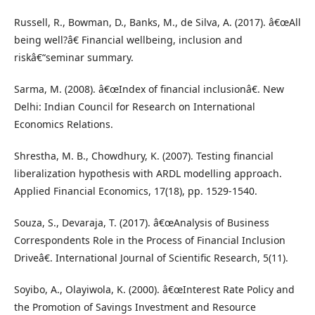
Russell, R., Bowman, D., Banks, M., de Silva, A. (2017). â€œAll
being well?â€ Financial wellbeing, inclusion and
riskâ€“seminar summary.
Sarma, M. (2008). â€œIndex of financial inclusionâ€. New
Delhi: Indian Council for Research on International
Economics Relations.
Shrestha, M. B., Chowdhury, K. (2007). Testing financial
liberalization hypothesis with ARDL modelling approach.
Applied Financial Economics, 17(18), pp. 1529-1540.
Souza, S., Devaraja, T. (2017). â€œAnalysis of Business
Correspondents Role in the Process of Financial Inclusion
Driveâ€. International Journal of Scientific Research, 5(11).
Soyibo, A., Olayiwola, K. (2000). â€œInterest Rate Policy and
the Promotion of Savings Investment and Resource