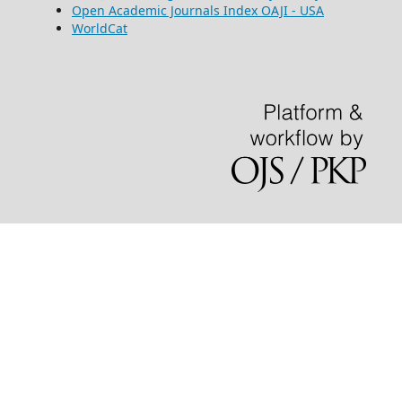
Open Academic Journals Index OAJI - USA
WorldCat