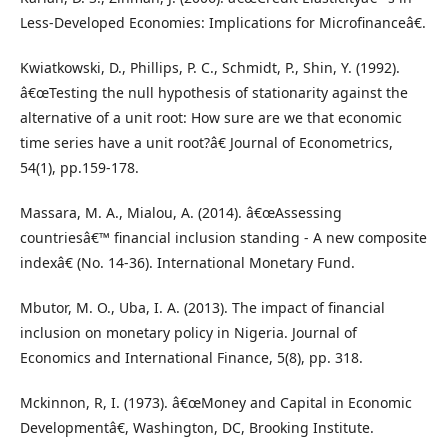
Less-Developed Economies: Implications for Microfinanceâ€.
Kwiatkowski, D., Phillips, P. C., Schmidt, P., Shin, Y. (1992).
â€œTesting the null hypothesis of stationarity against the
alternative of a unit root: How sure are we that economic
time series have a unit root?â€ Journal of Econometrics,
54(1), pp.159-178.
Massara, M. A., Mialou, A. (2014). â€œAssessing
countriesâ€™ financial inclusion standing - A new composite
indexâ€ (No. 14-36). International Monetary Fund.
Mbutor, M. O., Uba, I. A. (2013). The impact of financial
inclusion on monetary policy in Nigeria. Journal of
Economics and International Finance, 5(8), pp. 318.
Mckinnon, R, I. (1973). â€œMoney and Capital in Economic
Developmentâ€, Washington, DC, Brooking Institute.