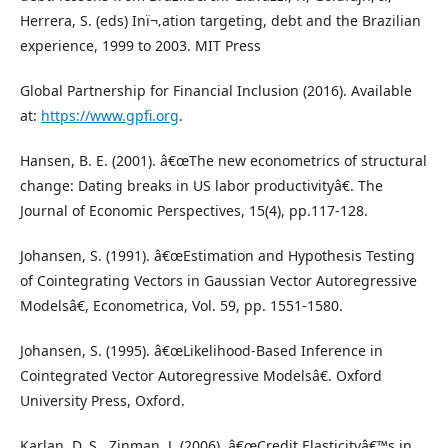
Herrera, S. (eds) Inï¬‚ation targeting, debt and the Brazilian
experience, 1999 to 2003. MIT Press
Global Partnership for Financial Inclusion (2016). Available
at:
https://www.gpfi.org
.
Hansen, B. E. (2001). â€œThe new econometrics of structural
change: Dating breaks in US labor productivityâ€. The
Journal of Economic Perspectives, 15(4), pp.117-128.
Johansen, S. (1991). â€œEstimation and Hypothesis Testing
of Cointegrating Vectors in Gaussian Vector Autoregressive
Modelsâ€, Econometrica, Vol. 59, pp. 1551-1580.
Johansen, S. (1995). â€œLikelihood-Based Inference in
Cointegrated Vector Autoregressive Modelsâ€. Oxford
University Press, Oxford.
Karlan, D. S., Zinman, J. (2006). â€œCredit Elasticityâ€™s in