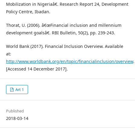
Mobilization in Nigeriaâ€. Research Report 24, Development
Policy Centre, Ibadan.
Thorat, U. (2006). â€œFinancial inclusion and millennium
development goalsâ€. RBI Bulletin, 50(2), pp. 239-243.
World Bank (2017). Financial Inclusion Overview. Available
at:
http://www.worldbank.org/en/topic/financialinclusion/overview
.
[Accessed 14 December 2017].
Art 1
Published
2018-03-14