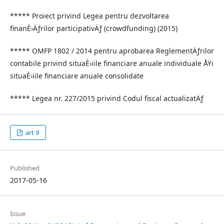
***** Proiect privind Legea pentru dezvoltarea
finanÈ›Äƒrilor participativÄƒ (crowdfunding) (2015)
***** OMFP 1802 / 2014 pentru aprobarea ReglementÄƒrilor
contabile privind situaÈ›iile financiare anuale individuale ÅŸi
situaÈ›iile financiare anuale consolidate
***** Legea nr. 227/2015 privind Codul fiscal actualizatÄƒ
art 9
Published
2017-05-16
Issue