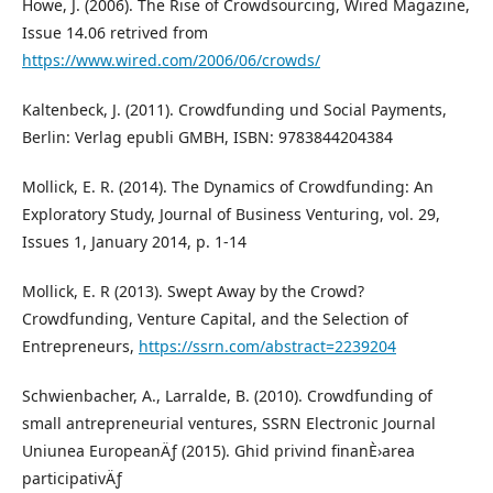
Howe, J. (2006). The Rise of Crowdsourcing, Wired Magazine,
Issue 14.06 retrived from
https://www.wired.com/2006/06/crowds/
Kaltenbeck, J. (2011). Crowdfunding und Social Payments,
Berlin: Verlag epubli GMBH, ISBN: 9783844204384
Mollick, E. R. (2014). The Dynamics of Crowdfunding: An
Exploratory Study, Journal of Business Venturing, vol. 29,
Issues 1, January 2014, p. 1-14
Mollick, E. R (2013). Swept Away by the Crowd?
Crowdfunding, Venture Capital, and the Selection of
Entrepreneurs,
https://ssrn.com/abstract=2239204
Schwienbacher, A., Larralde, B. (2010). Crowdfunding of
small antrepreneurial ventures, SSRN Electronic Journal
Uniunea EuropeanÄƒ (2015). Ghid privind finanÈ›area
participativÄƒ