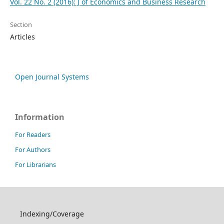
Vol. 22 No. 2 (2016): J of Economics and Business Research
Section
Articles
Open Journal Systems
Information
For Readers
For Authors
For Librarians
Indexing/Coverage