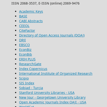
ISSN 2068-3537, E-ISSN (online) 2069-9476
Academic Keys
BASE
CABI Abstracts
CEEOL
CiteFactor
Directory of Open Access Journals (DOAJ)
DRJI
EBSCO
EconBiz
EconBib
ERIH PLUS
ResearchGate
Index Copernicus
International Institute of Organized Research
Scipio
SIS Index
Sobiad - Turcia
Stanford University Libraries - USA
New Jour - Georgetown University Library
Open Academic Journals Index OAJI - USA
WorldCat