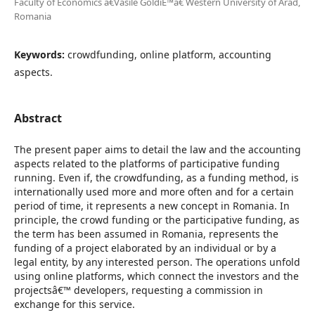
Faculty of Economics â€Vasile GoldiÈ™â€ Western University of Arad,
Romania
Keywords:
crowdfunding, online platform, accounting
aspects.
Abstract
The present paper aims to detail the law and the accounting
aspects related to the platforms of participative funding
running. Even if, the crowdfunding, as a funding method, is
internationally used more and more often and for a certain
period of time, it represents a new concept in Romania. In
principle, the crowd funding or the participative funding, as
the term has been assumed in Romania, represents the
funding of a project elaborated by an individual or by a
legal entity, by any interested person. The operations unfold
using online platforms, which connect the investors and the
projectsâ€™ developers, requesting a commission in
exchange for this service.