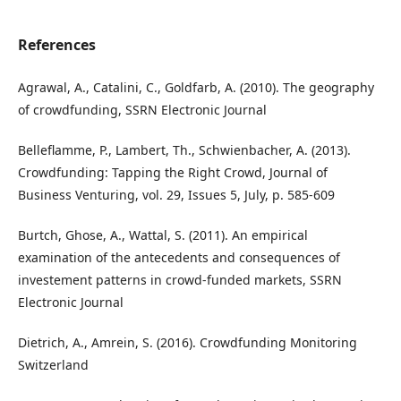
References
Agrawal, A., Catalini, C., Goldfarb, A. (2010). The geography
of crowdfunding, SSRN Electronic Journal
Belleflamme, P., Lambert, Th., Schwienbacher, A. (2013).
Crowdfunding: Tapping the Right Crowd, Journal of
Business Venturing, vol. 29, Issues 5, July, p. 585-609
Burtch, Ghose, A., Wattal, S. (2011). An empirical
examination of the antecedents and consequences of
investement patterns in crowd-funded markets, SSRN
Electronic Journal
Dietrich, A., Amrein, S. (2016). Crowdfunding Monitoring
Switzerland