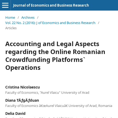
Journal of Economics and Business Research
Home
/
Archives
/
Vol. 22 No. 2 (2016): J of Economics and Business Research
/
Articles
Accounting and Legal Aspects
regarding the Online Romanian
Crowdfunding Platforms`
Operations
Cristina Nicolaescu
Faculty of Economics, "Aurel Vlaicu" University of Arad
Diana TÄƒgÄƒduan
Faculty of Economics â€œAurel Vlaicuâ€ University of Arad, Romania
Delia David