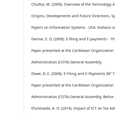
Chuttur, M. (2009). Overview of the Technology 
Origins, Developments and Future Directions. S
Papers on Information Systems . USA: Indiana Un
Denise, E. D. (2008). E-filing and E-payments - T
Paper presented at the Caribbean Organization 
Administration (COTA) General Assembly.
Dowe, D. E. (2008). E-Filing and E-Payments â€“
Paper presented at the Caribbean Organization 
Administration (COTA) General Assembly, Belize C
Efunboade, A. O. (2014). Impact of ICT on Tax Ad