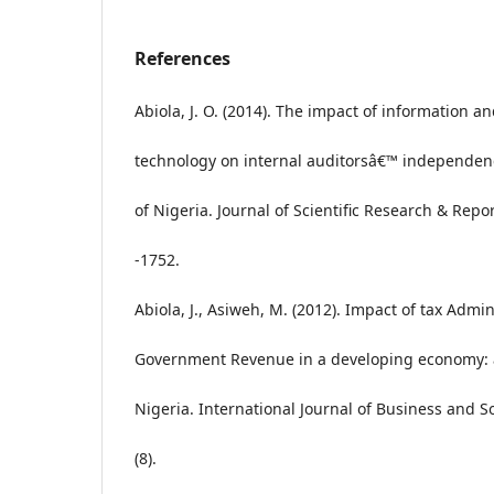
References
Abiola, J. O. (2014). The impact of information 
technology on internal auditorsâ€™ independenc
of Nigeria. Journal of Scientific Research & Repor
-1752.
Abiola, J., Asiweh, M. (2012). Impact of tax Admin
Government Revenue in a developing economy: a
Nigeria. International Journal of Business and So
(8).