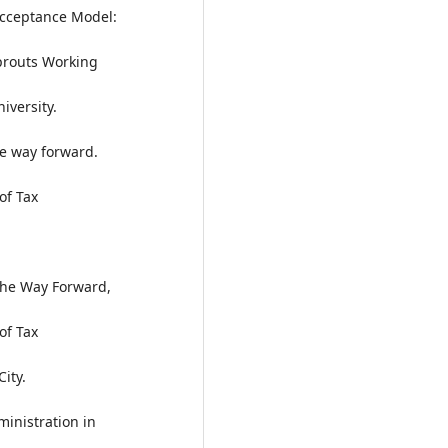
Acceptance Model:
prouts Working
iversity.
he way forward.
of Tax
 The Way Forward,
of Tax
ity.
ministration in