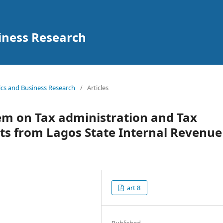
iness Research
mics and Business Research
/
Articles
tem on Tax administration and Tax
ts from Lagos State Internal Revenue
art 8