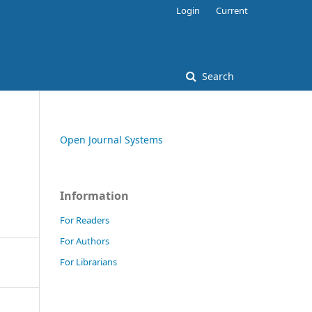
Login
Current
Search
Open Journal Systems
Information
For Readers
For Authors
For Librarians