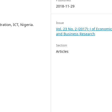
Published
2018-11-29
Issue
ration, ICT, Nigeria.
Vol. 23 No. 2 (2017): J of Economi
and Business Research
Section
Articles