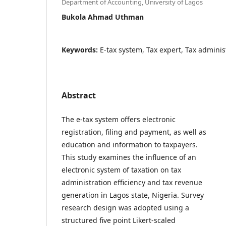
Department of Accounting, University of Lagos
Bukola Ahmad Uthman
Keywords:
E-tax system, Tax expert, Tax administ
Abstract
The e-tax system offers electronic
registration, filing and payment, as well as
education and information to taxpayers.
This study examines the influence of an
electronic system of taxation on tax
administration efficiency and tax revenue
generation in Lagos state, Nigeria. Survey
research design was adopted using a
structured five point Likert-scaled