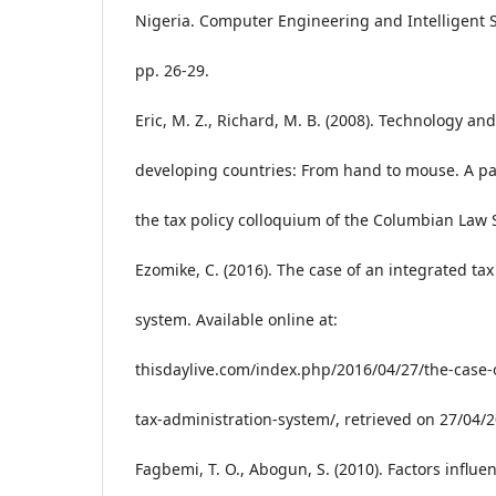
Nigeria. Computer Engineering and Intelligent S
pp. 26-29.
Eric, M. Z., Richard, M. B. (2008). Technology and
developing countries: From hand to mouse. A pa
the tax policy colloquium of the Columbian Law 
Ezomike, C. (2016). The case of an integrated ta
system. Available online at:
thisdaylive.com/index.php/2016/04/27/the-case-
tax-administration-system/, retrieved on 27/04/
Fagbemi, T. O., Abogun, S. (2010). Factors influe