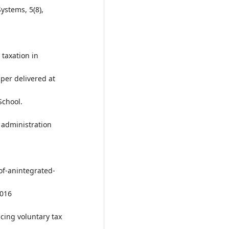
ystems, 5(8),
 taxation in
per delivered at
School.
x administration
of-anintegrated-
2016
ncing voluntary tax