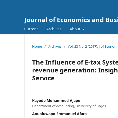
Journal of Economics and Bus
Current
Archives
About
Home
/
Archives
/
Vol. 23 No. 2 (2017): J of Econo
The Influence of E-tax Sys
revenue generation: Insigh
Service
Kayode Mohammed Ajape
Department of Accounting, University of Lagos
Anuoluwapo Emmanuel Afara