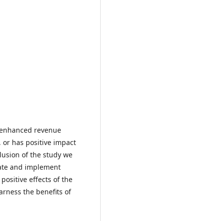
s enhanced revenue
, or has positive impact
clusion of the study we
late and implement
positive effects of the
harness the benefits of