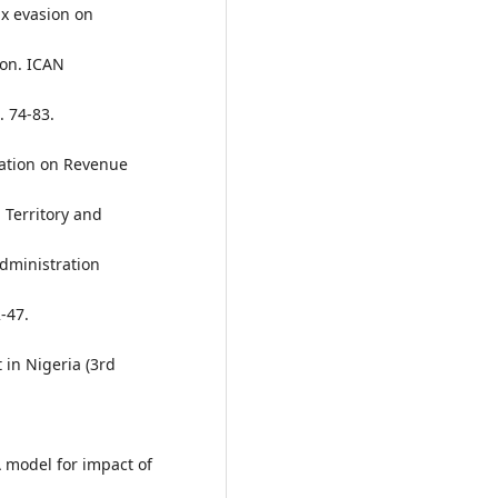
tax evasion on
ion. ICAN
. 74-83.
xation on Revenue
 Territory and
Administration
-47.
in Nigeria (3rd
 A model for impact of