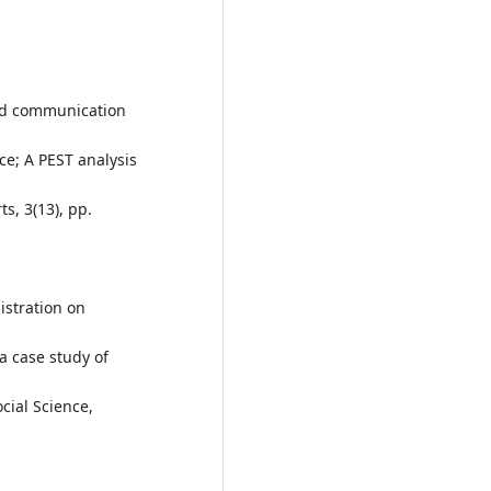
and communication
e; A PEST analysis
ts, 3(13), pp.
istration on
 case study of
cial Science,