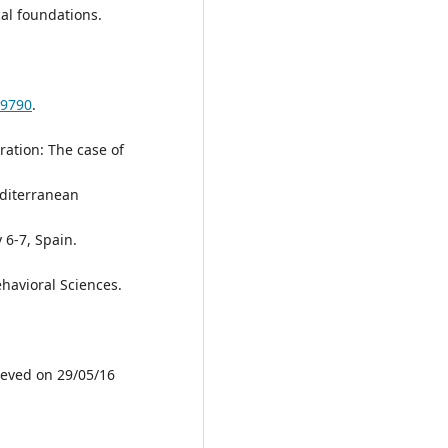
al foundations.
69790
.
ration: The case of
diterranean
 6-7, Spain.
havioral Sciences.
rieved on 29/05/16