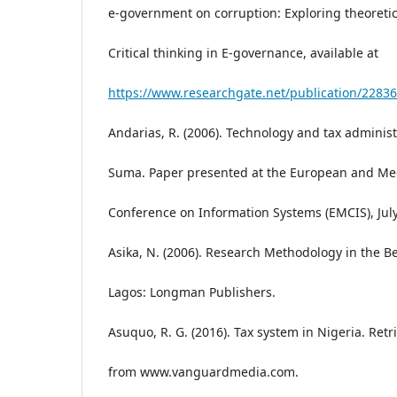
e-government on corruption: Exploring theoretic
Critical thinking in E-governance, available at
https://www.researchgate.net/publication/2283
Andarias, R. (2006). Technology and tax administ
Suma. Paper presented at the European and Me
Conference on Information Systems (EMCIS), July
Asika, N. (2006). Research Methodology in the Be
Lagos: Longman Publishers.
Asuquo, R. G. (2016). Tax system in Nigeria. Ret
from www.vanguardmedia.com.