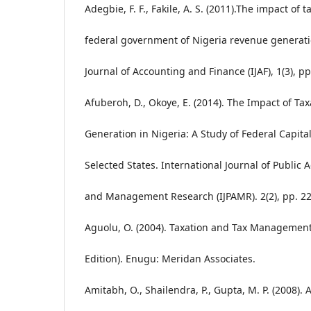
Adegbie, F. F., Fakile, A. S. (2011).The impact of 
federal government of Nigeria revenue generat
Journal of Accounting and Finance (IJAF), 1(3), pp
Afuberoh, D., Okoye, E. (2014). The Impact of Ta
Generation in Nigeria: A Study of Federal Capital
Selected States. International Journal of Public 
and Management Research (IJPAMR). 2(2), pp. 22
Aguolu, O. (2004). Taxation and Tax Management 
Edition). Enugu: Meridan Associates.
Amitabh, O., Shailendra, P., Gupta, M. P. (2008).