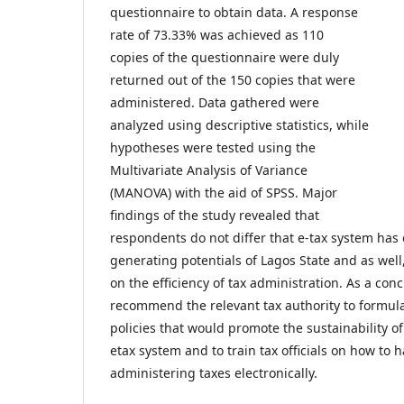
questionnaire to obtain data. A response
rate of 73.33% was achieved as 110
copies of the questionnaire were duly
returned out of the 150 copies that were
administered. Data gathered were
analyzed using descriptive statistics, while
hypotheses were tested using the
Multivariate Analysis of Variance
(MANOVA) with the aid of SPSS. Major
findings of the study revealed that
respondents do not differ that e-tax system ha
generating potentials of Lagos State and as well
on the efficiency of tax administration. As a con
recommend the relevant tax authority to formu
policies that would promote the sustainability of 
etax system and to train tax officials on how to 
administering taxes electronically.