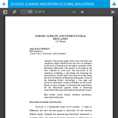
SCHOOL CLIMATE AND INTERCULTURAL EDUCATION