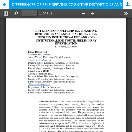
DIFFERENCES OF SELF-SERVING COGNITIVE DISTORTIONS AND ANTISOCIAL BEHAVIOURS BETWEEN INSTITUTIONALISED AND NONINSTITUTIONALISED YOUTH: PRELIMINARY INVESTIGATION