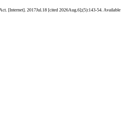
Act. [Internet]. 2017Jul.18 [cited 2026Aug.6];(5):143-54. Available