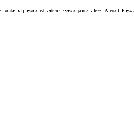
 number of physical education classes at primary level. Arena J. Phys. 