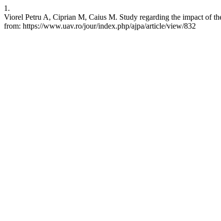
1.
Viorel Petru A, Ciprian M, Caius M. Study regarding the impact of the
from: https://www.uav.ro/jour/index.php/ajpa/article/view/832