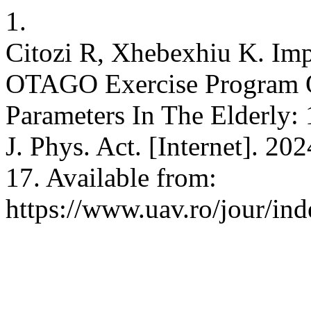
1.
Citozi R, Xhebexhiu K. Im
OTAGO Exercise Program 
Parameters In The Elderly:
J. Phys. Act. [Internet]. 20
17. Available from:
https://www.uav.ro/jour/ind