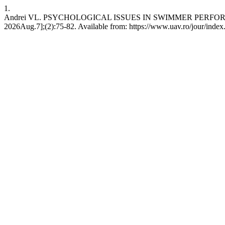
1.
Andrei VL. PSYCHOLOGICAL ISSUES IN SWIMMER PERFORMANCE 
2026Aug.7];(2):75-82. Available from: https://www.uav.ro/jour/index.