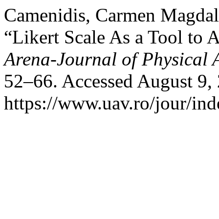
Camenidis, Carmen Magdal
“Likert Scale As a Tool to 
Arena-Journal of Physical A
52–66. Accessed August 9,
https://www.uav.ro/jour/ind