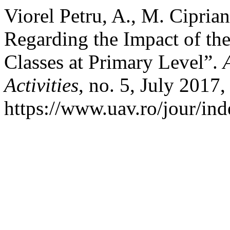
Viorel Petru, A., M. Cipria
Regarding the Impact of th
Classes at Primary Level”.
Activities
, no. 5, July 2017,
https://www.uav.ro/jour/ind