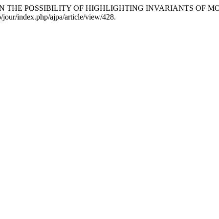
an. “STUDY ON THE POSSIBILITY OF HIGHLIGHTING INVARIANTS
/jour/index.php/ajpa/article/view/428.