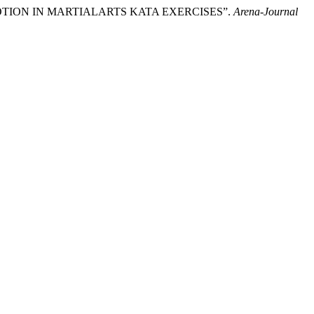
 OF MOTION IN MARTIALARTS KATA EXERCISES”.
Arena-Journal