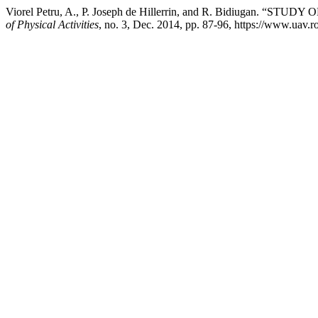
Viorel Petru, A., P. Joseph de Hillerrin, and R. Bidiug
of Physical Activities
, no. 3, Dec. 2014, pp. 87-96, https://www.uav.ro