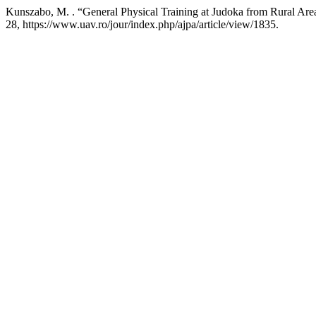
Kunszabo, M. . “General Physical Training at Judoka from Rural Are
28, https://www.uav.ro/jour/index.php/ajpa/article/view/1835.