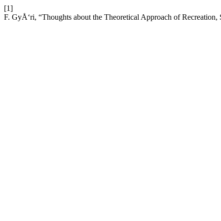
[1]
F. GyÅ‘ri, “Thoughts about the Theoretical Approach of Recreation,