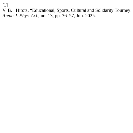
[1]
V. B. . Hirota, “Educational, Sports, Cultural and Solidarity Tourney
Arena J. Phys. Act.
, no. 13, pp. 36–57, Jun. 2025.