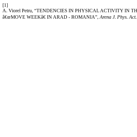
[1]
A. Viorel Petru, “TENDENCIES IN PHYSICAL ACTIVITY 
â€œMOVE WEEKâ€ IN ARAD - ROMANIA”,
Arena J. Phys. Act.