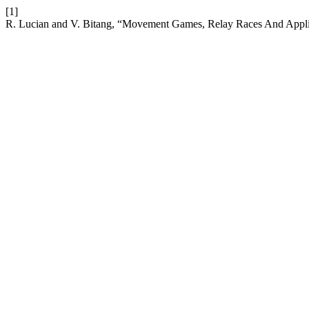
[1]
R. Lucian and V. Bitang, “Movement Games, Relay Races And Applica