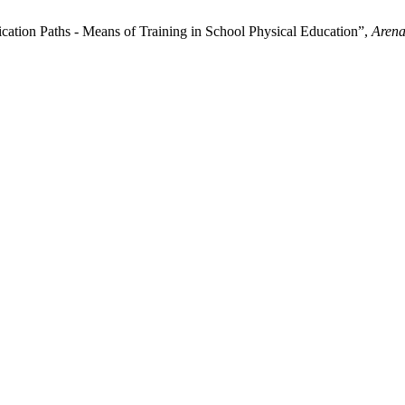
tion Paths - Means of Training in School Physical Education”,
Arena