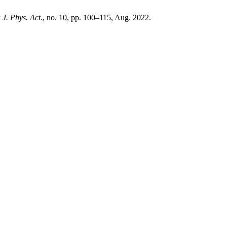
 J. Phys. Act.
, no. 10, pp. 100–115, Aug. 2022.