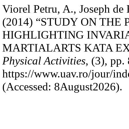
Viorel Petru, A., Joseph de 
(2014) “STUDY ON THE 
HIGHLIGHTING INVARI
MARTIALARTS KATA EX
Physical Activities
, (3), pp.
https://www.uav.ro/jour/ind
(Accessed: 8August2026).