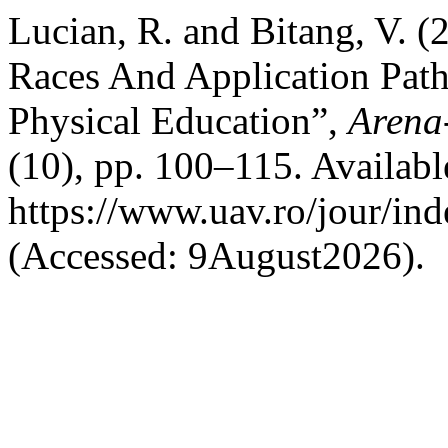
Lucian, R. and Bitang, V.
Races And Application Path
Physical Education”,
Arena-
(10), pp. 100–115. Available
https://www.uav.ro/jour/ind
(Accessed: 9August2026).